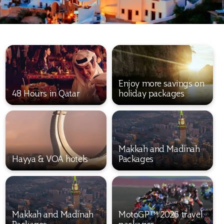
Enjoy more savings on
48 Hours in Qatar
holiday packages
Makkah and Madinah
Hayya & VOA hotels
Packages
Makkah and Madinah
MotoGP™ 2026 travel