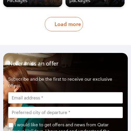
Packages
packages
Load more
Never miss an offer
Subscribe and be the first to receive our exclusive
offers.
I would like to get offers and news from Qatar