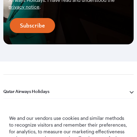
Airways Holidays. I have read and understood the
privacy notice
.
Subscribe
Qatar Airways Holidays
Qatar Airways
We and our vendors use cookies and similar methods
Let's Stay Connected
to recognize visitors and remember their preferences,
for analytics, to measure our marketing effectiveness