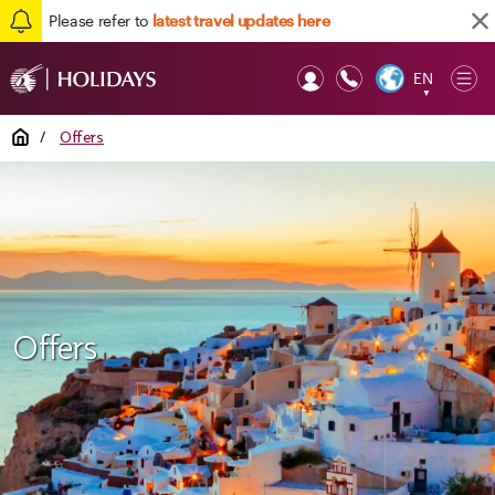
Please refer to
latest travel updates here
EN
Op
▼
Mob
Home
/
Offers
Offers