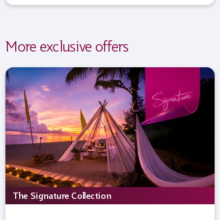
More exclusive offers
The Signature Collection