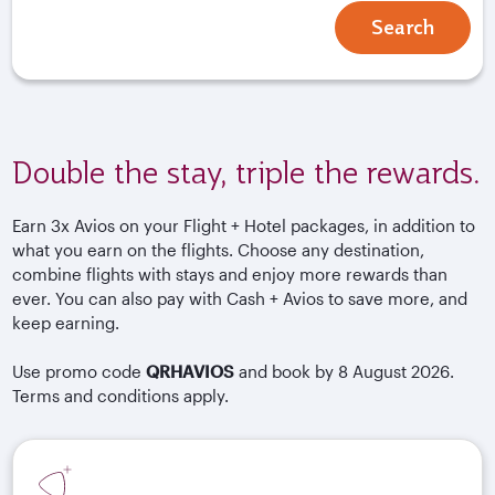
Search
Double the stay, triple the rewards.
Earn 3x Avios on your Flight + Hotel packages, in addition to
what you earn on the flights. Choose any destination,
combine flights with stays and enjoy more rewards than
ever. You can also pay with Cash + Avios to save more, and
keep earning.
Use promo code
QRHAVIOS
and book by 8 August 2026.
Terms and conditions apply.