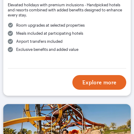
Elevated holidays with premium inclusions - Handpicked hotels
and resorts combined with added benefits designed to enhance
every stay.
Room upgrades at selected properties
Meals included at participating hotels
Airport transfers included
Exclusive benefits and added value
Explore more