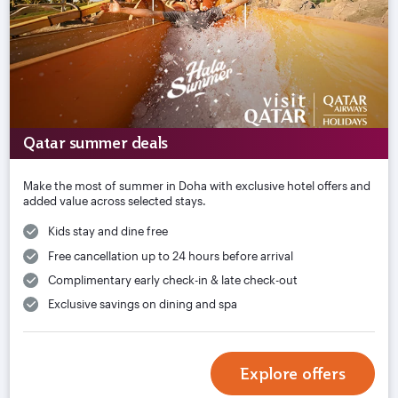
Qatar summer deals
Make the most of summer in Doha with exclusive hotel offers and
added value across selected stays.
Kids stay and dine free
Free cancellation up to 24 hours before arrival
Complimentary early check-in & late check-out
Exclusive savings on dining and spa
Explore offers