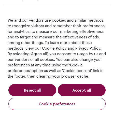
Qatar Airways
We and our vendors use cookies and similar methods
Let's Stay Connected
to recognize visitors and remember their preferences,
for analytics, to measure our marketing effectiveness
and to target and measure the effectiveness of ads,
among other things. To learn more about these
methods, view our Cookie Policy and Privacy Policy.
By selecting 'Agree all', you consent to usage by us and
our vendors of all cookies. You can also change your
Best Airline in The
World's Best
World's Best
World's Best
preferences at any time using the 'Cookie
Middle East
Airline
Business Class
Business Class
preferences' option as well as 'Cookie consent' link in
Lounge
the footer, then clearing your browser cache.
Reject all
Accept all
T&Cs
Cookie Policy
Privacy Notice
Cookie preferences
Qatar Airways Holidays (USD). All rights reserved.