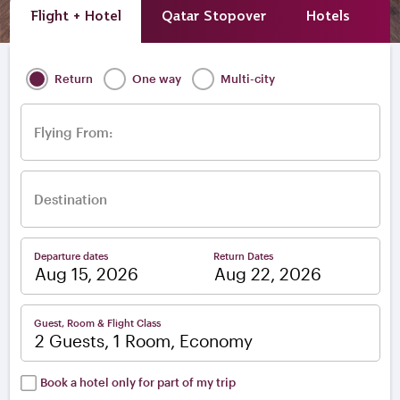
Flight + Hotel
Qatar Stopover
Hotels
A
Return
One way
Multi-city
Flying From:
Destination
Departure dates
Return Dates
–
Guest, Room & Flight Class
2 Guests, 1 Room, Economy
Book a hotel only for part of my trip