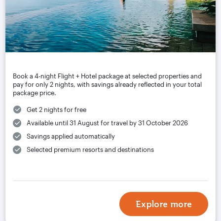
Book a 4-night Flight + Hotel package at selected properties and
pay for only 2 nights, with savings already reflected in your total
package price.
Get 2 nights for free
Available until 31 August for travel by 31 October 2026
Savings applied automatically
Selected premium resorts and destinations
Explore more