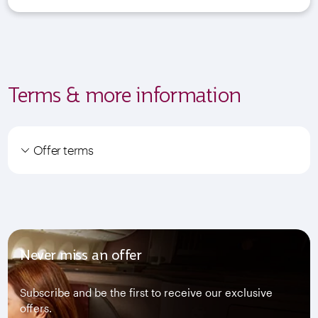
Terms & more information
Offer terms
Never miss an offer
Subscribe and be the first to receive our exclusive
offers.