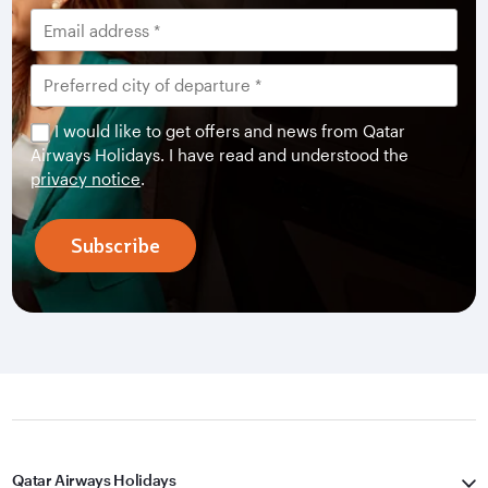
I would like to get offers and news from Qatar
Airways Holidays. I have read and understood the
privacy notice
.
Subscribe
Qatar Airways Holidays