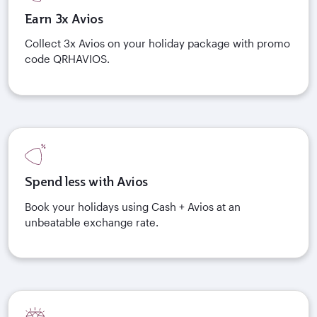
Earn 3x Avios
Collect 3x Avios on your holiday package with promo
code QRHAVIOS.
Spend less with Avios
Book your holidays using Cash + Avios at an
unbeatable exchange rate.