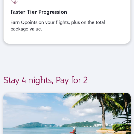
Faster Tier Progression
Earn Qpoints on your flights, plus on the total
package value.
Stay 4 nights, Pay for 2