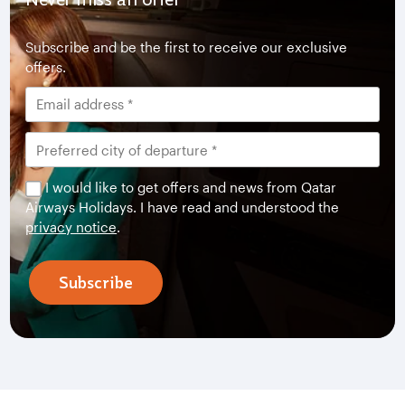
Subscribe and be the first to receive our exclusive
offers.
I would like to get offers and news from Qatar
Airways Holidays. I have read and understood the
privacy notice
.
Subscribe