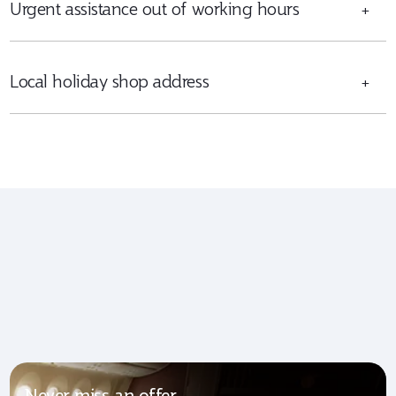
Urgent assistance out of working hours
+
Local holiday shop address
+
Never miss an offer