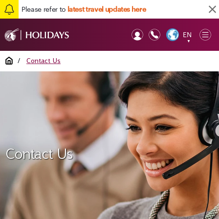
Please refer to
latest travel updates here
EN
Op
▼
Mob
Home
/
Contact Us
Contact Us