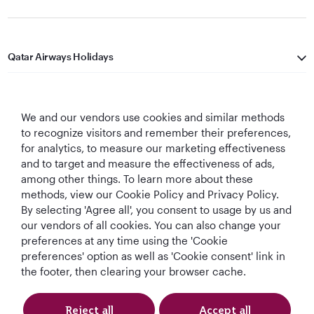
Qatar Airways Holidays
Qatar Airways
We and our vendors use cookies and similar methods
Let's Stay Connected
to recognize visitors and remember their preferences,
for analytics, to measure our marketing effectiveness
and to target and measure the effectiveness of ads,
among other things. To learn more about these
methods, view our Cookie Policy and Privacy Policy.
By selecting 'Agree all', you consent to usage by us and
our vendors of all cookies. You can also change your
Best Airline in The
World's Best
World's Best
World's Best
preferences at any time using the 'Cookie
Middle East
Airline
Business Class
Business Class
preferences' option as well as 'Cookie consent' link in
Lounge
the footer, then clearing your browser cache.
Reject all
Accept all