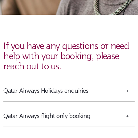
If you have any questions or need
help with your booking, please
reach out to us.
Qatar Airways Holidays enquiries
+
Qatar Airways flight only booking
+