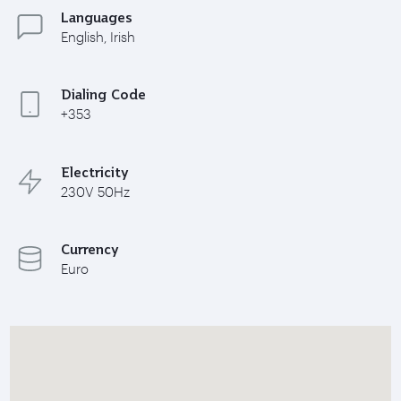
Languages
English, Irish
Dialing Code
+353
Electricity
230V 50Hz
Currency
Euro