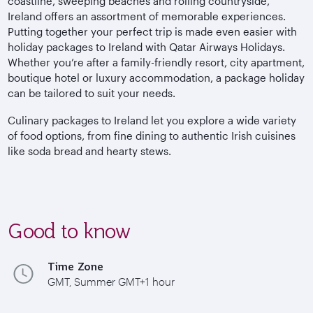
coastline, sweeping beaches and rolling countryside,
Ireland offers an assortment of memorable experiences.
Putting together your perfect trip is made even easier with
holiday packages to Ireland with Qatar Airways Holidays.
Whether you’re after a family-friendly resort, city apartment,
boutique hotel or luxury accommodation, a package holiday
can be tailored to suit your needs.
Culinary packages to Ireland let you explore a wide variety
of food options, from fine dining to authentic Irish cuisines
like soda bread and hearty stews.
Good to know
Time Zone
GMT, Summer GMT+1 hour