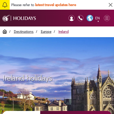
Please refer to
latest travel updates here
EN
Op
▼
Mob
Home
/
Destinations
/
Europe
/
Ireland
Ireland holidays