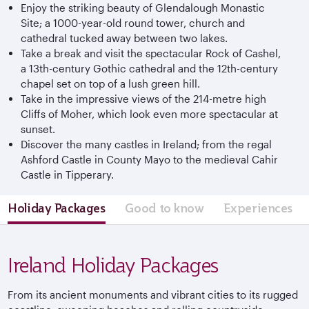
Enjoy the striking beauty of Glendalough Monastic
Site; a 1000-year-old round tower, church and
cathedral tucked away between two lakes.
Take a break and visit the spectacular Rock of Cashel,
a 13th-century Gothic cathedral and the 12th-century
chapel set on top of a lush green hill.
Take in the impressive views of the 214-metre high
Cliffs of Moher, which look even more spectacular at
sunset.
Discover the many castles in Ireland; from the regal
Ashford Castle in County Mayo to the medieval Cahir
Castle in Tipperary.
Holiday Packages
Good to know
Experiences
Ireland Holiday Packages
From its ancient monuments and vibrant cities to its rugged