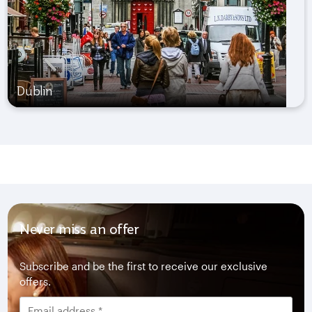
Dublin
Never miss an offer
Subscribe and be the first to receive our exclusive
offers.