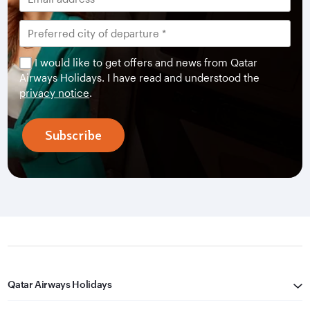
I would like to get offers and news from Qatar
Airways Holidays. I have read and understood the
privacy notice
.
Subscribe
Qatar Airways Holidays