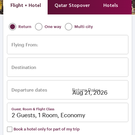
Flight + Hotel
Qatar Stopover
Hotels
A
Return
One way
Multi-city
Flying From:
Destination
Departure dates
Return Dates
–
Guest, Room & Flight Class
2 Guests, 1 Room, Economy
Book a hotel only for part of my trip