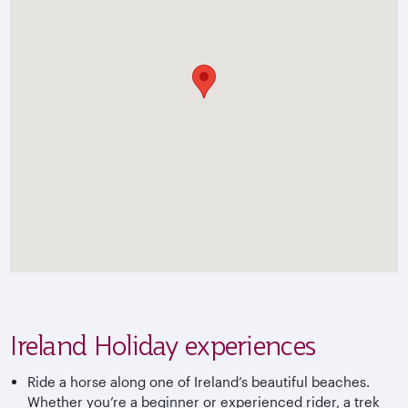
Ireland Holiday experiences
Ride a horse along one of Ireland’s beautiful beaches.
Whether you’re a beginner or experienced rider, a trek