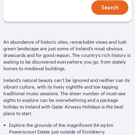
Search
An abundance of historic sites, remarkable views and lush
green landscape are just some of Ireland’s most obvious
drawcards and for good reason. The country’s rich history is
waiting to be discovered everywhere you go, from stately
homes to medieval buildings.
Ireland’s natural beauty can’t be ignored and neither can its
vibrant culture, with its lively nightlife and toe-tapping
traditional music sessions. The sheer number of must-see
sights to explore can be overwhelming and a package
holiday to Ireland with Qatar Airways Holidays is the best
place to start.
Explore the grounds of the magnificent 64-sq-km
Powerscourt Estate just outside of Enniskerry.