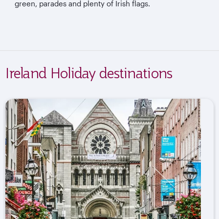
green, parades and plenty of Irish flags.
Ireland Holiday destinations