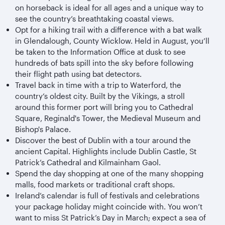
on horseback is ideal for all ages and a unique way to
see the country’s breathtaking coastal views.
Opt for a hiking trail with a difference with a bat walk
in Glendalough, County Wicklow. Held in August, you’ll
be taken to the Information Office at dusk to see
hundreds of bats spill into the sky before following
their flight path using bat detectors.
Travel back in time with a trip to Waterford, the
country’s oldest city. Built by the Vikings, a stroll
around this former port will bring you to Cathedral
Square, Reginald's Tower, the Medieval Museum and
Bishop's Palace.
Discover the best of Dublin with a tour around the
ancient Capital. Highlights include Dublin Castle, St
Patrick’s Cathedral and Kilmainham Gaol.
Spend the day shopping at one of the many shopping
malls, food markets or traditional craft shops.
Ireland’s calendar is full of festivals and celebrations
your package holiday might coincide with. You won’t
want to miss St Patrick’s Day in March; expect a sea of