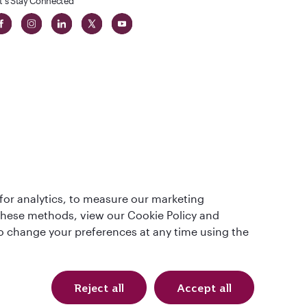
t's Stay Connected
t
lass
for analytics, to measure our marketing
 these methods, view our Cookie Policy and
lso change your preferences at any time using the
Reject all
Accept all
Qatar Airways Holidays (USD). All rights reserved.