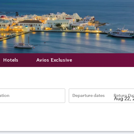
Hotels
Avios Exclusive
ation
Departure dates
Return Da
–