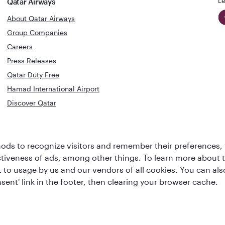
Le
Qatar Airways
About Qatar Airways
Group Companies
Careers
Press Releases
Qatar Duty Free
Hamad International Airport
Discover Qatar
World's Bes
World's Best
Airline
Business C
ds to recognize visitors and remember their preferences, 
Business Class
Lounge
ctiveness of ads, among other things. To learn more about
ent to usage by us and our vendors of all cookies. You can a
sent' link in the footer, then clearing your browser cache.