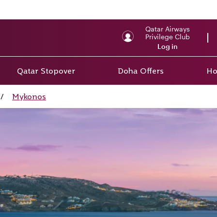
Qatar Airways
Privilege Club
Log in
Qatar Stopover
Doha Offers
Ho
/
Mykonos