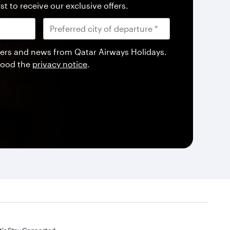
st to receive our exclusive offers.
offers and news from Qatar Airways Holidays.
tood the
privacy notice
.