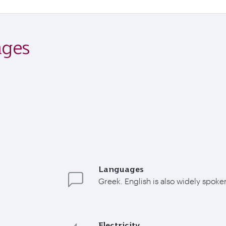
ages
Languages
Greek. English is also widely spoke
Electricity