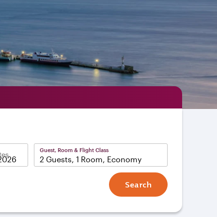
Guest, Room & Flight Class
tes
2 Guests, 1 Room, Economy
Search