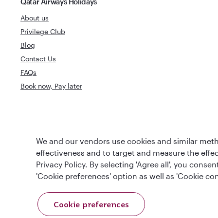
Qatar Airways Holidays
About us
Privilege Club
Blog
Contact Us
FAQs
Book now, Pay later
Best Airline in The
World's Best 
We and our vendors use cookies and similar metho
Middle East
effectiveness and to target and measure the effe
Privacy Policy. By selecting 'Agree all', you cons
'Cookie preferences' option as well as 'Cookie con
Cookie preferences
T&Cs
Cookie Policy
Privacy Notice