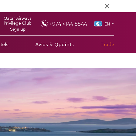
Qatar Airways
+974 4144 5544
Privilege Club
EN
▼
Sign up
tels
Avios & Qpoints
Trade