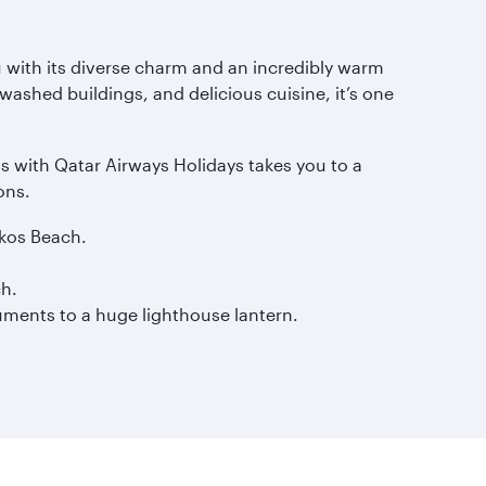
 with its diverse charm and an incredibly warm
shed buildings, and delicious cuisine, it’s one
s with Qatar Airways Holidays takes you to a
ons.
okos Beach.
ch.
uments to a huge lighthouse lantern.