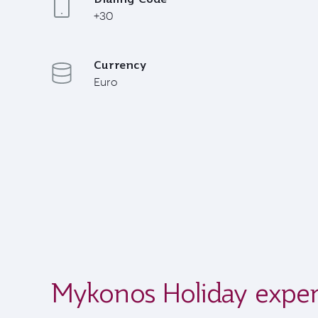
+30
Currency
Euro
Mykonos Holiday exper