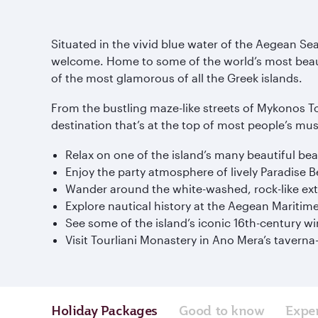
Situated in the vivid blue water of the Aegean S
welcome. Home to some of the world’s most beauti
of the most glamorous of all the Greek islands.
From the bustling maze-like streets of Mykonos To
destination that’s at the top of most people’s mus
Relax on one of the island’s many beautiful b
Enjoy the party atmosphere of lively Paradise 
Wander around the white-washed, rock-like ext
Explore nautical history at the Aegean Mariti
See some of the island’s iconic 16th-century w
Visit Tourliani Monastery in Ano Mera’s taverna
Holiday Packages
Good to know
Expe