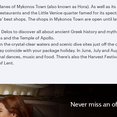
anes of Mykonos Town (also known as Hora). As well as its 
c restaurants and the Little Venice quarter famed for its spec
’ best shops. The shops in Mykonos Town are open until lat
Delos to discover all about ancient Greek history and myths.
ns and the Temple of Apollo.
n the crystal-clear waters and scenic dive sites just off the 
 coincide with your package holiday. In June, July and Augu
ional dances, music and food. There’s also the Harvest Fest
of Lent.
Never miss an of