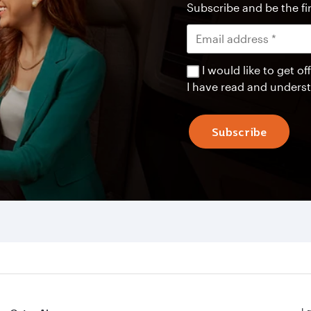
Subscribe and be the fir
I would like to get 
I have read and unders
Subscribe