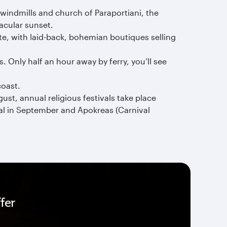
windmills and church of Paraportiani, the
tacular sunset.
e, with laid-back, bohemian boutiques selling
 Only half an hour away by ferry, you’ll see
coast.
st, annual religious festivals take place
ival in September and Apokreas (Carnival
fer