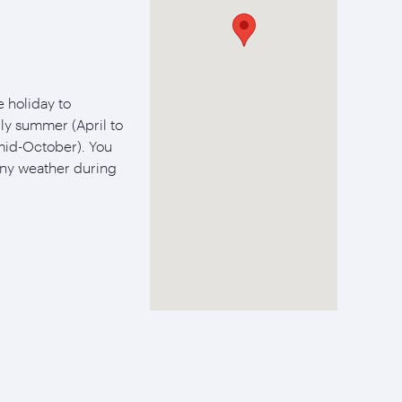
 holiday to
ly summer (April to
mid-October). You
ny weather during