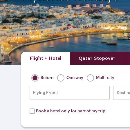
Flight + Hotel
Qatar Stopover
Return
One way
Multi-city
Flying From:
Destin
Book a hotel only for part of my trip