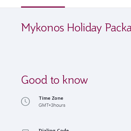
Mykonos Holiday Pack
Good to know
Time Zone
GMT+3hours
Dialing Code