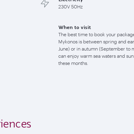
230V 50Hz
When to visit
The best time to book your package
Mykonos is between spring and ear
June) or in autumn (September to 
can enjoy warm sea waters and sun
these months.
iences