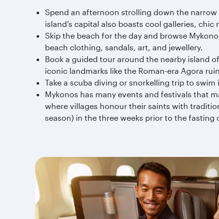
Spend an afternoon strolling down the narrow l
island’s capital also boasts cool galleries, chi
Skip the beach for the day and browse Mykonos
beach clothing, sandals, art, and jewellery.
Book a guided tour around the nearby island of 
iconic landmarks like the Roman-era Agora rui
Take a scuba diving or snorkelling trip to swim i
Mykonos has many events and festivals that may
where villages honour their saints with tradit
season) in the three weeks prior to the fasting 