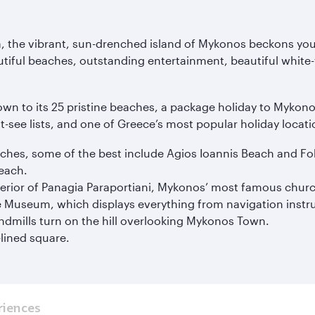
ea, the vibrant, sun-drenched island of Mykonos beckons you
ful beaches, outstanding entertainment, beautiful white-wa
wn to its 25 pristine beaches, a package holiday to Mykono
t-see lists, and one of Greece’s most popular holiday locati
eaches, some of the best include Agios Ioannis Beach and F
Beach.
erior of Panagia Paraportiani, Mykonos’ most famous chur
me Museum, which displays everything from navigation instr
indmills turn on the hill overlooking Mykonos Town.
-lined square.
riences