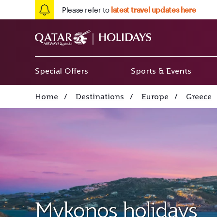
Please refer to
latest travel updates here
Special Offers
Sports & Events
Home
/
Destinations
/
Europe
/
Greece
Mykonos holidays