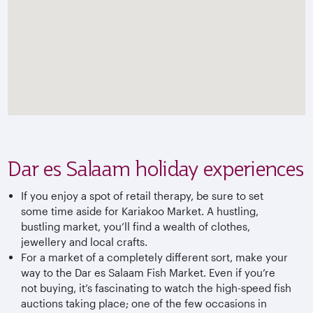
Dar es Salaam holiday experiences
If you enjoy a spot of retail therapy, be sure to set
some time aside for Kariakoo Market. A hustling,
bustling market, you’ll find a wealth of clothes,
jewellery and local crafts.
For a market of a completely different sort, make your
way to the Dar es Salaam Fish Market. Even if you’re
not buying, it’s fascinating to watch the high-speed fish
auctions taking place; one of the few occasions in