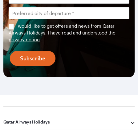
I would like to get offers and news from Qatar
Airways Holidays. I have read and understood the
privacy notice
.
Subscribe
Qatar Airways Holidays
Qatar Airways