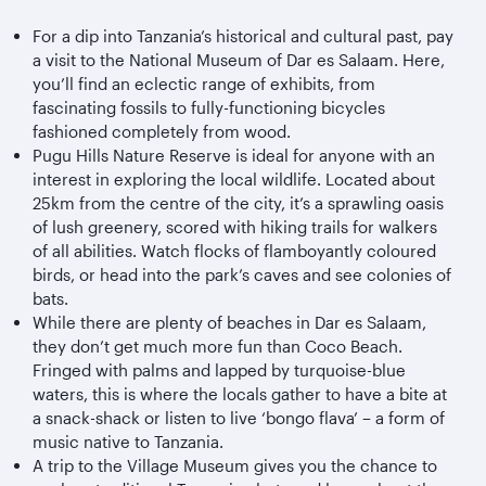
For a dip into Tanzania’s historical and cultural past, pay
a visit to the National Museum of Dar es Salaam. Here,
you’ll find an eclectic range of exhibits, from
fascinating fossils to fully-functioning bicycles
fashioned completely from wood.
Pugu Hills Nature Reserve is ideal for anyone with an
interest in exploring the local wildlife. Located about
25km from the centre of the city, it’s a sprawling oasis
of lush greenery, scored with hiking trails for walkers
of all abilities. Watch flocks of flamboyantly coloured
birds, or head into the park’s caves and see colonies of
bats.
While there are plenty of beaches in Dar es Salaam,
they don’t get much more fun than Coco Beach.
Fringed with palms and lapped by turquoise-blue
waters, this is where the locals gather to have a bite at
a snack-shack or listen to live ‘bongo flava’ – a form of
music native to Tanzania.
A trip to the Village Museum gives you the chance to