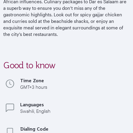
African influences. Culinary packages to Dar es Salaam are
a superb way to ensure you don’t miss any of the
gastronomic highlights. Look out for spicy gajjar chicken
and curries sold at the beachside shacks, or enjoy an
exquisite meal served in elegant surroundings at some of
the city’s best restaurants.
Good to know
Time Zone
GMT+3 hours
Languages
Swahili, English
Dialing Code