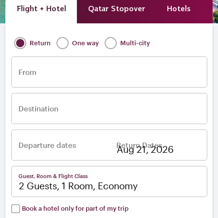
Flight + Hotel
Qatar Stopover
Hotels
A
Return
One way
Multi-city
From
Destination
Departure dates
Return Dates
–
Guest, Room & Flight Class
2 Guests, 1 Room, Economy
Book a hotel only for part of my trip