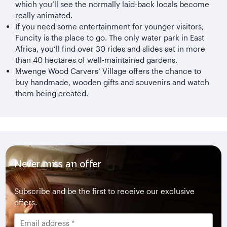
which you’ll see the normally laid-back locals become
really animated.
If you need some entertainment for younger visitors,
Funcity is the place to go. The only water park in East
Africa, you’ll find over 30 rides and slides set in more
than 40 hectares of well-maintained gardens.
Mwenge Wood Carvers’ Village offers the chance to
buy handmade, wooden gifts and souvenirs and watch
them being created.
Never miss an offer
Subscribe and be the first to receive our exclusive
offers.