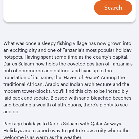
Search
What was once a sleepy fishing village has now grown into
an exciting city and one of Tanzania's most popular holiday
hotspots. Having spent some time as the county's capital,
Dar es Salaam now holds the coveted position of Tanzania's
hub of commerce and culture, and lives up to the
translation of its name, the 'Haven of Peace'. Among the
traditional African, Arabic and Indian architecture and the
modern tower-blocks, you'll find this city to be incredibly
laid back and sedate. Blessed with sand-bleached beaches
and boasting a wealth of attractions, there's plenty to see
and do.
Package holidays to Dar es Salaam with Qatar Airways
Holidays are a superb way to get to know a city where the
welcome is as warm as the weather.