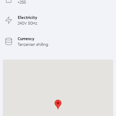
+255
Electricity
240V 50Hz
Currency
Tanzanian shilling