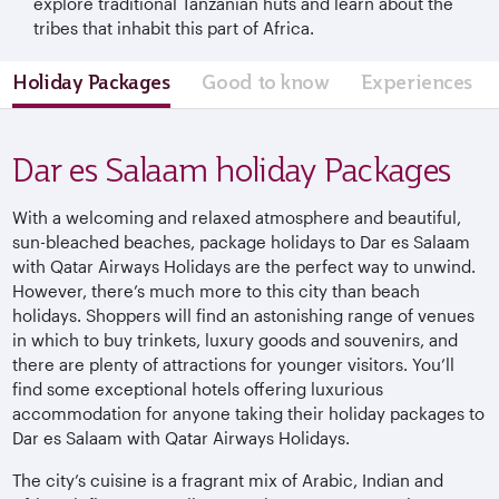
explore traditional Tanzanian huts and learn about the
tribes that inhabit this part of Africa.
Holiday Packages
Good to know
Experiences
Dar es Salaam holiday Packages
With a welcoming and relaxed atmosphere and beautiful,
sun-bleached beaches, package holidays to Dar es Salaam
with Qatar Airways Holidays are the perfect way to unwind.
However, there’s much more to this city than beach
holidays. Shoppers will find an astonishing range of venues
in which to buy trinkets, luxury goods and souvenirs, and
there are plenty of attractions for younger visitors. You’ll
find some exceptional hotels offering luxurious
accommodation for anyone taking their holiday packages to
Dar es Salaam with Qatar Airways Holidays.
The city’s cuisine is a fragrant mix of Arabic, Indian and