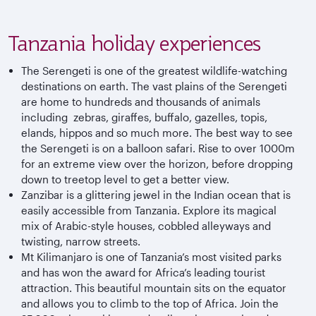
Tanzania holiday experiences
The Serengeti is one of the greatest wildlife-watching
destinations on earth. The vast plains of the Serengeti
are home to hundreds and thousands of animals
including zebras, giraffes, buffalo, gazelles, topis,
elands, hippos and so much more. The best way to see
the Serengeti is on a balloon safari. Rise to over 1000m
for an extreme view over the horizon, before dropping
down to treetop level to get a better view.
Zanzibar is a glittering jewel in the Indian ocean that is
easily accessible from Tanzania. Explore its magical
mix of Arabic-style houses, cobbled alleyways and
twisting, narrow streets.
Mt Kilimanjaro is one of Tanzania’s most visited parks
and has won the award for Africa’s leading tourist
attraction. This beautiful mountain sits on the equator
and allows you to climb to the top of Africa. Join the