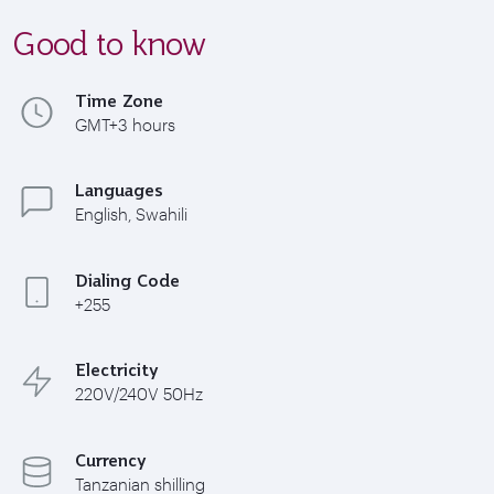
Good to know
Time Zone
GMT+3 hours
Languages
English, Swahili
Dialing Code
+255
Electricity
220V/240V 50Hz
Currency
Tanzanian shilling