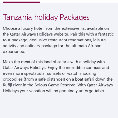
Tanzania holiday Packages
Choose a luxury hotel from the extensive list available on
the Qatar Airways Holidays website. Pair this with a fantastic
tour package, exclusive restaurant reservations, leisure
activity and culinary package for the ultimate African
experience.
Make the most of this land of safaris with a holiday with
Qatar Airways Holidays. Enjoy the incredible sunrises and
even more spectacular sunsets or watch snoozing
crocodiles (from a safe distance!) on a boat safari down the
Rufiji river in the Selous Game Reserve. With Qatar Airways
Holidays your vacation will be genuinely unforgettable.