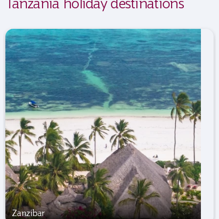
Tanzania holiday destinations
Zanzibar