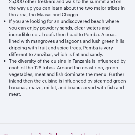
25,000 other trekkers and walk to the summit and on
the way up you can learn about the two major tribes in
the area, the Maasai and Chagga.
If you are looking for an undiscovered beach where
you can enjoy powdery sands, clear waters and
incredible coral reefs then head to Pemba. A coast
lined with mangroves and lagoons and lush green hills
dripping with fruit and spice trees, Pemba is very
different to Zanzibar, which is flat and sandy.
The diversity of the cuisine in Tanzania is influenced by
each of the 126 tribes. Around the coast rice, green
vegetables, meat and fish dominate the menu. Further
inland then the cuisine is influenced by steamed green
bananas, maize, millet, and beans served with fish and
meat.