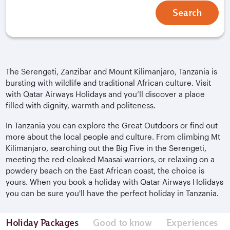
Search
The Serengeti, Zanzibar and Mount Kilimanjaro, Tanzania is
bursting with wildlife and traditional African culture. Visit
with Qatar Airways Holidays and you’ll discover a place
filled with dignity, warmth and politeness.
In Tanzania you can explore the Great Outdoors or find out
more about the local people and culture. From climbing Mt
Kilimanjaro, searching out the Big Five in the Serengeti,
meeting the red-cloaked Maasai warriors, or relaxing on a
powdery beach on the East African coast, the choice is
yours. When you book a holiday with Qatar Airways Holidays
you can be sure you'll have the perfect holiday in Tanzania.
Holiday Packages
Good to know
Experiences