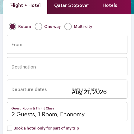
Flight + Hotel
Qatar Stopover
Hotels
A
Return
One way
Multi-city
From
Destination
Departure dates
Return Dates
–
Guest, Room & Flight Class
2 Guests, 1 Room, Economy
Book a hotel only for part of my trip