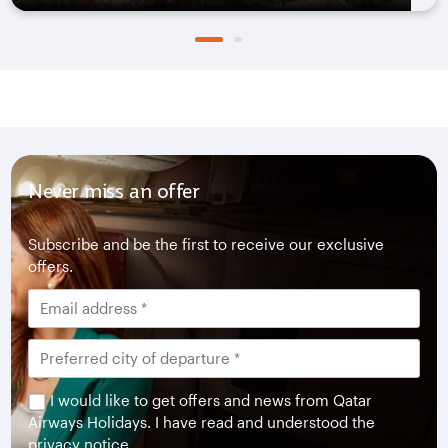
Never miss an offer
Subscribe and be the first to receive our exclusive
offers.
I would like to get offers and news from Qatar
Airways Holidays. I have read and understood the
privacy notice
.