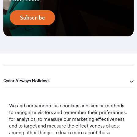
Subscribe
Qatar Airways Holidays
Qatar Airways
We and our vendors use cookies and similar methods
Let's Stay Connected
to recognize visitors and remember their preferences,
for analytics, to measure our marketing effectiveness
and to target and measure the effectiveness of ads,
among other things. To learn more about these