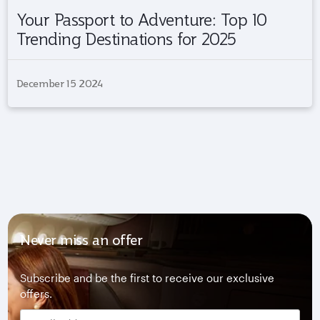
Your Passport to Adventure: Top 10
Trending Destinations for 2025
December 15 2024
Never miss an offer
Subscribe and be the first to receive our exclusive
offers.