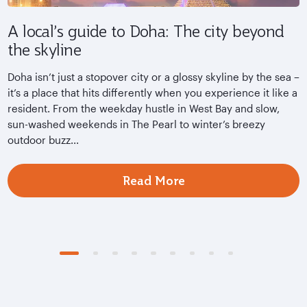
A local’s guide to Doha: The city beyond
Q
the skyline
A
s
Doha isn’t just a stopover city or a glossy skyline by the sea –
D
it’s a place that hits differently when you experience it like a
m
resident. From the weekday hustle in West Bay and slow,
s
sun-washed weekends in The Pearl to winter’s breezy
outdoor buzz...
Read More