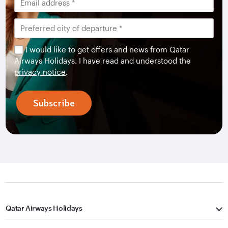
I would like to get offers and news from Qatar
Airways Holidays. I have read and understood the
privacy notice
.
Subscribe
Qatar Airways Holidays