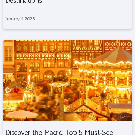
Destinations
January 11 2025
Discover the Magic: Top 5 Must-See