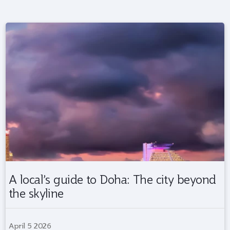
A local’s guide to Doha: The city beyond
the skyline
April 5 2026