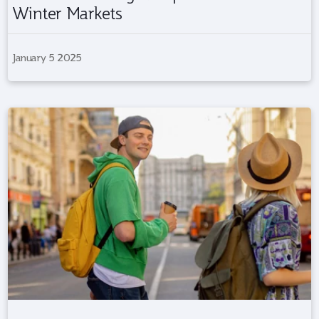
Winter Markets
January 5 2025