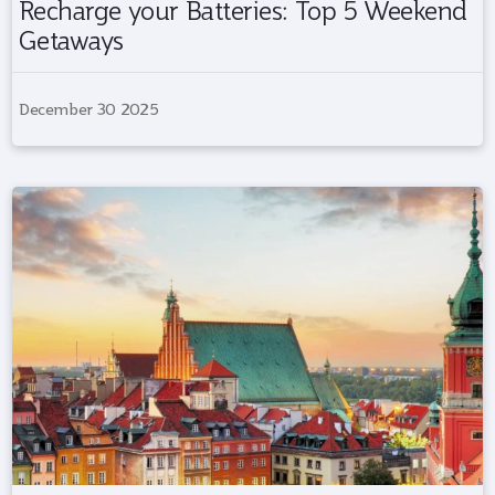
Recharge your Batteries: Top 5 Weekend
Getaways
December 30 2025