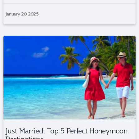
January 20 2025
Just Married: Top 5 Perfect Honeymoon