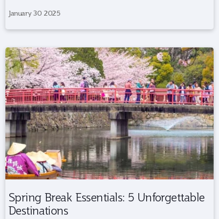
January 30 2025
Spring Break Essentials: 5 Unforgettable
Destinations