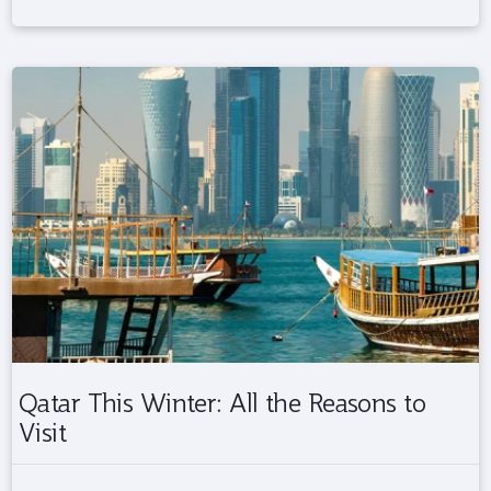
Qatar This Winter: All the Reasons to
Visit