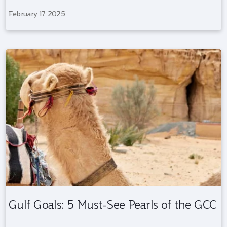
February 17 2025
Gulf Goals: 5 Must-See Pearls of the GCC