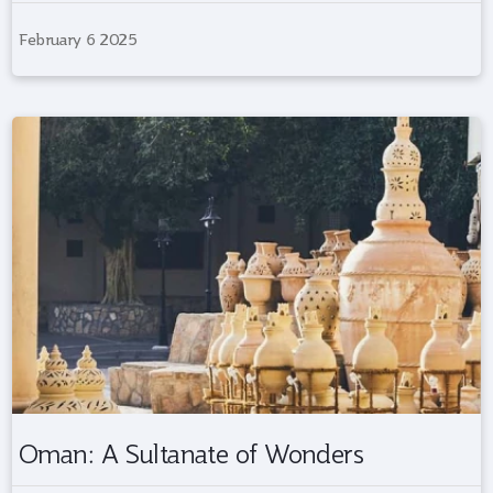
February 6 2025
Oman: A Sultanate of Wonders