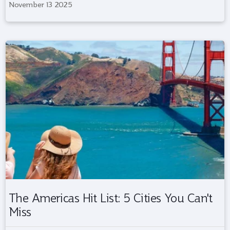
November 13 2025
The Americas Hit List: 5 Cities You Can't
Miss