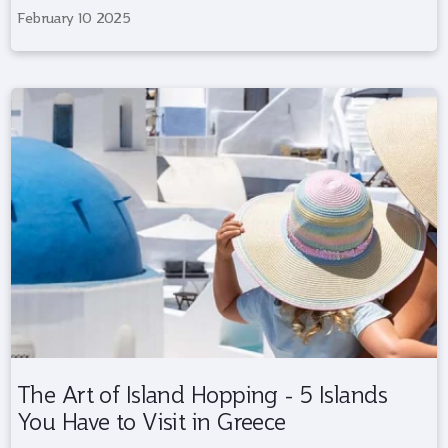
February 10 2025
The Art of Island Hopping - 5 Islands
You Have to Visit in Greece