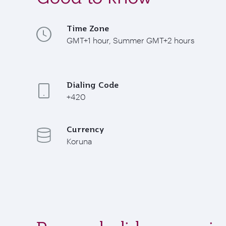
Time Zone
GMT+1 hour, Summer GMT+2 hours
Dialing Code
+420
Currency
Koruna