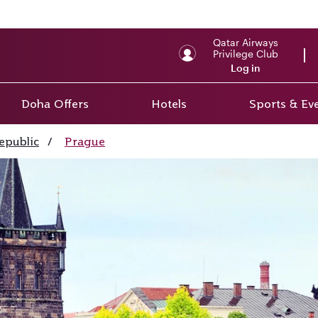
Qatar Airways
Privilege Club
Log in
Doha Offers
Hotels
Sports & Ev
epublic
/
Prague