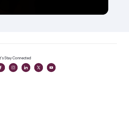
t's Stay Connected