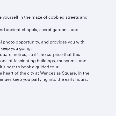
ose yourself in the maze of cobbled streets and
nd ancient chapels, secret gardens, and
eal photo opportunity, and provides you with
o keep you going.
uare metres, so it’s no surprise that this
ctions of fascinating buildings, museums, and
it’s best to book a guided tour.
e heart of the city at Wenceslas Square. In the
nues keep you partying into the early hours.