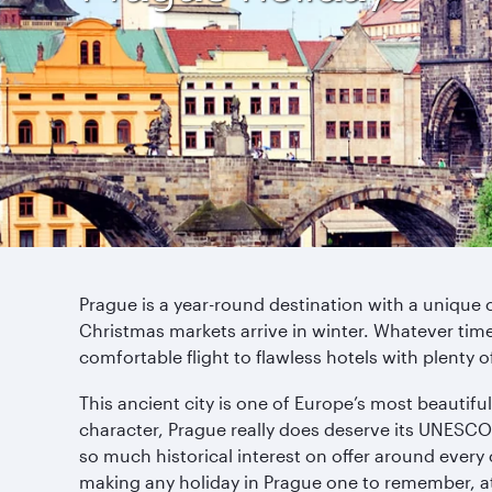
Prague is a year-round destination with a unique 
Christmas markets arrive in winter. Whatever time o
comfortable flight to flawless hotels with plenty o
This ancient city is one of Europe’s most beautiful
character, Prague really does deserve its UNESCO Wo
so much historical interest on offer around every 
making any holiday in Prague one to remember, at