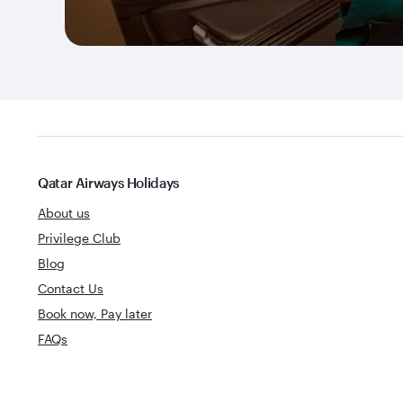
Qatar Airways Holidays
About us
Privilege Club
Blog
Contact Us
Book now, Pay later
FAQs