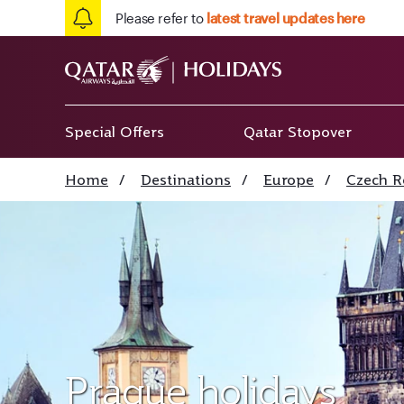
Please refer to
latest travel updates here
Special Offers
Qatar Stopover
Home
/
Destinations
/
Europe
/
Czech R
Prague holidays