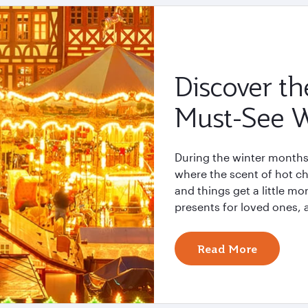
Discover th
Must-See W
During the winter months
where the scent of hot ch
and things get a little mo
presents for loved ones, 
Read More