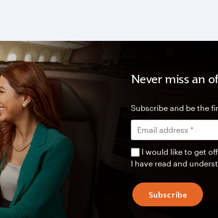
Never miss an of
Subscribe and be the fir
I would like to get 
I have read and unders
Subscribe