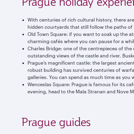
Prague holiday experie
With centuries of rich cultural history, there a
hidden courtyards that still follow the paths of
Old Town Square: if you want to soak up the a
charming cafés where you can pause for a whil
Charles Bridge: one of the centrepieces of the 
outstanding views of the castle and river. Bus
Prague’s magnificent castle: the largest ancient
robust building has survived centuries of warfa
galleries. You can spend as much time as you wan
Wenceslas Square: Prague is famous for its café 
evening, head to the Mala Stranan and Nove Mes
Prague guides