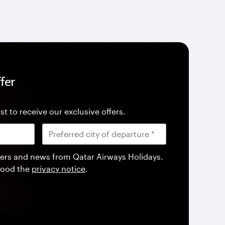
fer
st to receive our exclusive offers.
offers and news from Qatar Airways Holidays.
tood the
privacy notice
.