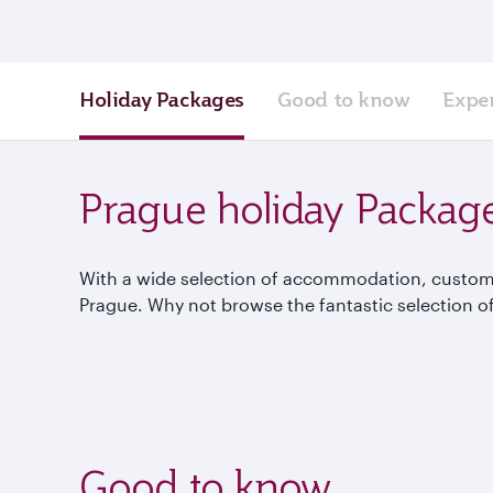
Holiday Packages
Good to know
Expe
Prague holiday Packag
With a wide selection of accommodation, custom p
Prague. Why not browse the fantastic selection of
Good to know