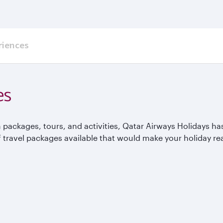
riences
es
ackages, tours, and activities, Qatar Airways Holidays has
 travel packages available that would make your holiday rea