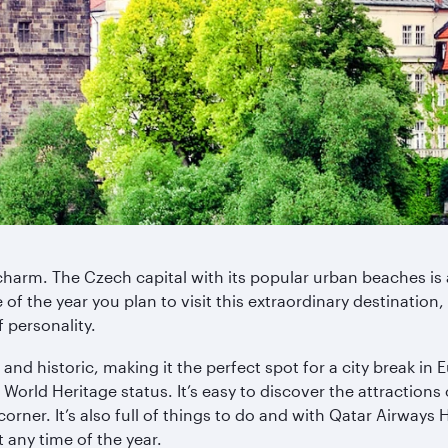
charm. The Czech capital with its popular urban beaches is 
f the year you plan to visit this extraordinary destination,
f personality.
 and historic, making it the perfect spot for a city break in
rld Heritage status. It’s easy to discover the attractions of
corner. It’s also full of things to do and with Qatar Airways
 any time of the year.