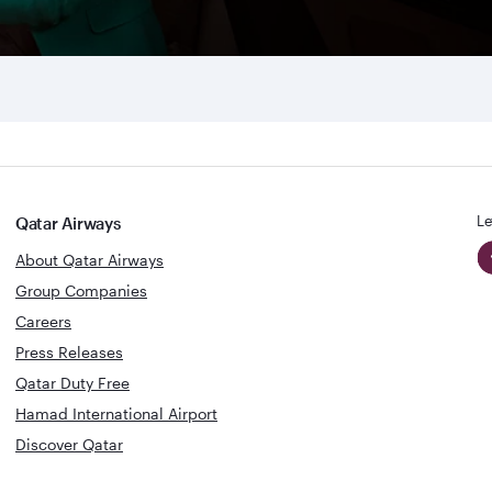
Le
Qatar Airways
About Qatar Airways
Group Companies
Careers
Press Releases
Qatar Duty Free
Hamad International Airport
Discover Qatar