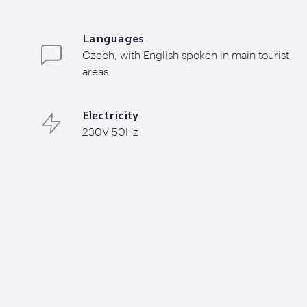
Languages
Czech, with English spoken in main tourist
areas
Electricity
230V 50Hz