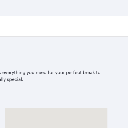
 everything you need for your perfect break to
lly special.