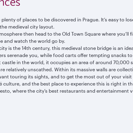
nces
re plenty of places to be discovered in Prague. It’s easy to l
 the medieval city layout.
tmosphere then head to the Old Town Square where you’ll fi
e and watch the world go by.
city is the 14th century, this medieval stone bridge is an id
kers serenade you, while food carts offer tempting snacks t
 castle in the world, it occupies an area of around 70,000 sq
re relatively unscathed. Within its massive walls are colle
t touring its sights, and to get the most out of your visit 
culture, and the best place to experience this is right in th
to, where the city’s best restaurants and entertainment ve