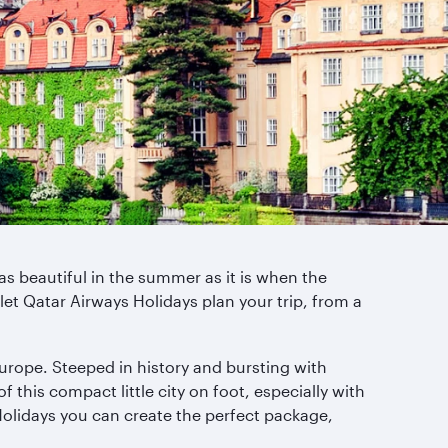
as beautiful in the summer as it is when the
 let Qatar Airways Holidays plan your trip, from a
 Europe. Steeped in history and bursting with
 this compact little city on foot, especially with
 Holidays you can create the perfect package,