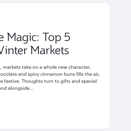
e Magic: Top 5
inter Markets
, markets take on a whole new character,
ocolate and spicy cinnamon buns fills the air,
re festive. Thoughts turn to gifts and special
and alongside...