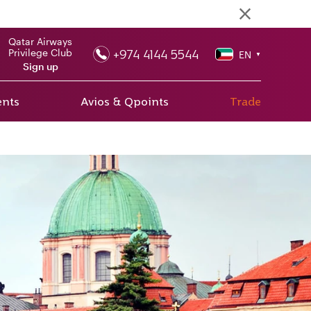
Qatar Airways
+974 4144 5544
Privilege Club
EN
▼
Sign up
ents
Avios & Qpoints
Trade