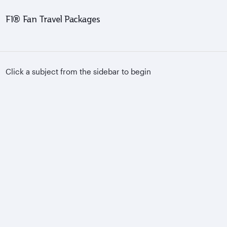
F1® Fan Travel Packages
Click a subject from the sidebar to begin