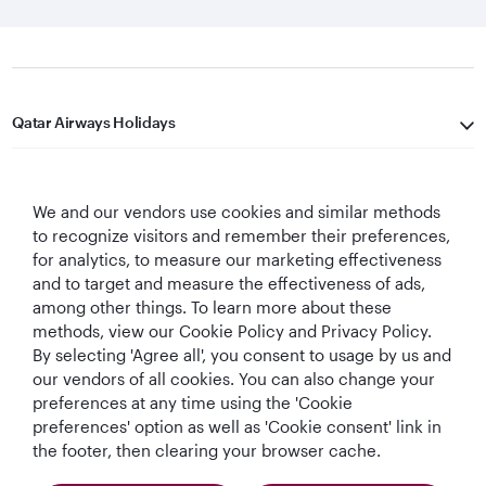
Qatar Airways Holidays
Qatar Airways
We and our vendors use cookies and similar methods
Let's Stay Connected
to recognize visitors and remember their preferences,
for analytics, to measure our marketing effectiveness
and to target and measure the effectiveness of ads,
among other things. To learn more about these
methods, view our Cookie Policy and Privacy Policy.
By selecting 'Agree all', you consent to usage by us and
our vendors of all cookies. You can also change your
preferences at any time using the 'Cookie
World's Best
World's Best
World's Best
Best Airline in The
Airline
Business Class
Business Class
Middle East
preferences' option as well as 'Cookie consent' link in
Lounge
the footer, then clearing your browser cache.