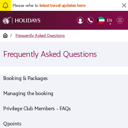
Please refer to
latest travel updates here
EN
Op
▼
Mob
Home
/
Frequently Asked Questions
Frequently Asked Questions
Booking & Packages
Managing the booking
Privilege Club Members - FAQs
Qpoints