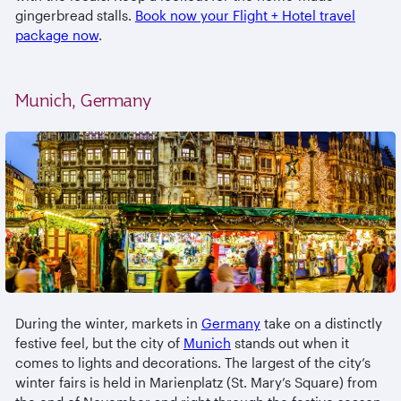
gingerbread stalls.
Book now your Flight + Hotel travel
package now
.
Munich, Germany
During the winter, markets in
Germany
take on a distinctly
festive feel, but the city of
Munich
stands out when it
comes to lights and decorations. The largest of the city’s
winter fairs is held in Marienplatz (St. Mary’s Square) from