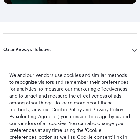
Qatar Airways Holidays
Qatar Airways
We and our vendors use cookies and similar methods
Let's Stay Connected
to recognize visitors and remember their preferences,
for analytics, to measure our marketing effectiveness
and to target and measure the effectiveness of ads,
among other things. To learn more about these
methods, view our Cookie Policy and Privacy Policy.
By selecting 'Agree all', you consent to usage by us and
our vendors of all cookies. You can also change your
preferences at any time using the 'Cookie
World's Best
World's Best
World's Best
Best Airline in The
Airline
Business Class
Business Class
Middle East
preferences' option as well as 'Cookie consent' link in