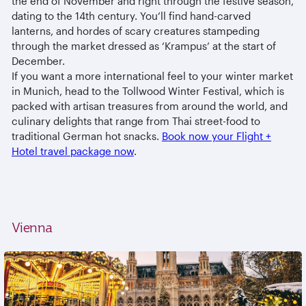
the end of November and right through the festive season,
dating to the 14th century. You’ll find hand-carved
lanterns, and hordes of scary creatures stampeding
through the market dressed as ‘Krampus’ at the start of
December.
If you want a more international feel to your winter market
in Munich, head to the Tollwood Winter Festival, which is
packed with artisan treasures from around the world, and
culinary delights that range from Thai street-food to
traditional German hot snacks.
Book now your Flight +
Hotel travel package now
.
Vienna