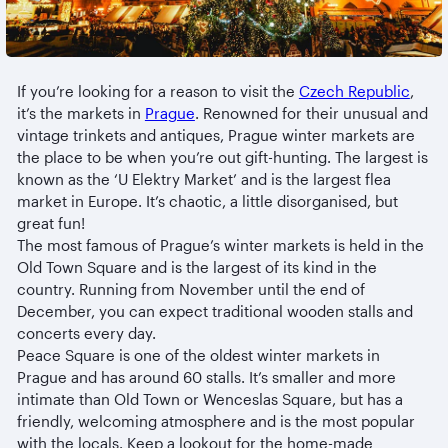
If you’re looking for a reason to visit the
Czech Republic
,
it’s the markets in
Prague
. Renowned for their unusual and
vintage trinkets and antiques, Prague winter markets are
the place to be when you’re out gift-hunting. The largest is
known as the ‘U Elektry Market’ and is the largest flea
market in Europe. It’s chaotic, a little disorganised, but
great fun!
The most famous of Prague’s winter markets is held in the
Old Town Square and is the largest of its kind in the
country. Running from November until the end of
December, you can expect traditional wooden stalls and
concerts every day.
Peace Square is one of the oldest winter markets in
Prague and has around 60 stalls. It’s smaller and more
intimate than Old Town or Wenceslas Square, but has a
friendly, welcoming atmosphere and is the most popular
with the locals. Keep a lookout for the home-made