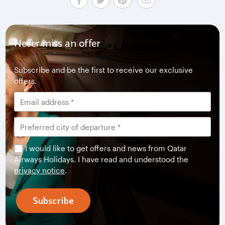
Never miss an offer
Subscribe and be the first to receive our exclusive
offers.
I would like to get offers and news from Qatar
Airways Holidays. I have read and understood the
privacy notice
.
Subscribe