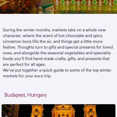
During the winter months, markets take on a whole new
character, where the scent of hot chocolate and spicy
cinnamon buns fills the air, and things get a little more
festive. Thoughts turn to gifts and special presents for loved
ones, and alongside the seasonal vegetables and speciality
foods you’ll find hand-made crafts, gifts, and presents that
are perfect for all ages.
We’ve put together a quick guide to some of the top winter
markets for your euro trip.
Budapest, Hungary