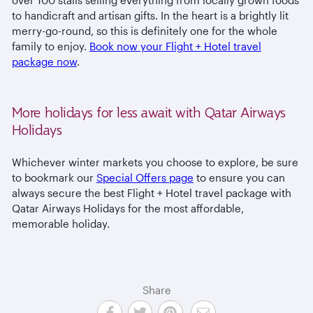
to handicraft and artisan gifts. In the heart is a brightly lit
merry-go-round, so this is definitely one for the whole
family to enjoy.
Book now your Flight + Hotel travel
package now
.
More holidays for less await with Qatar Airways
Holidays
Whichever winter markets you choose to explore, be sure
to bookmark our
Special Offers page
to ensure you can
always secure the best Flight + Hotel travel package with
Qatar Airways Holidays for the most affordable,
memorable holiday.
Share