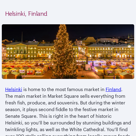
Helsinki, Finland
Helsinki
is home to the most famous market in
Finland
.
The main market in Market Square sells everything from
fresh fish, produce, and souvenirs. But during the winter
season, it plays second fiddle to the festive market in
Senate Square. This is right in the heart of historic
Helsinki, so you’ll be surrounded by stunning buildings and
twinkling lights, as well as the White Cathedral. You’ll find
over 100 stalls selling everything from locally grown foods