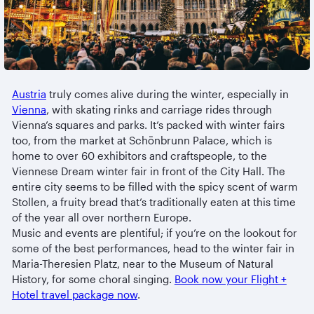
Austria
truly comes alive during the winter, especially in
Vienna
, with skating rinks and carriage rides through
Vienna’s squares and parks. It’s packed with winter fairs
too, from the market at Schönbrunn Palace, which is
home to over 60 exhibitors and craftspeople, to the
Viennese Dream winter fair in front of the City Hall. The
entire city seems to be filled with the spicy scent of warm
Stollen, a fruity bread that’s traditionally eaten at this time
of the year all over northern Europe.
Music and events are plentiful; if you’re on the lookout for
some of the best performances, head to the winter fair in
Maria-Theresien Platz, near to the Museum of Natural
History, for some choral singing.
Book now your Flight +
Hotel travel package now
.