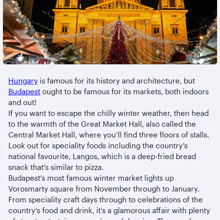
Hungary
is famous for its history and architecture, but
Budapest
ought to be famous for its markets, both indoors
and out!
If you want to escape the chilly winter weather, then head
to the warmth of the Great Market Hall, also called the
Central Market Hall, where you’ll find three floors of stalls.
Look out for speciality foods including the country’s
national favourite, Langos, which is a deep-fried bread
snack that’s similar to pizza.
Budapest’s most famous winter market lights up
Vorosmarty square from November through to January.
From speciality craft days through to celebrations of the
country’s food and drink, it’s a glamorous affair with plenty