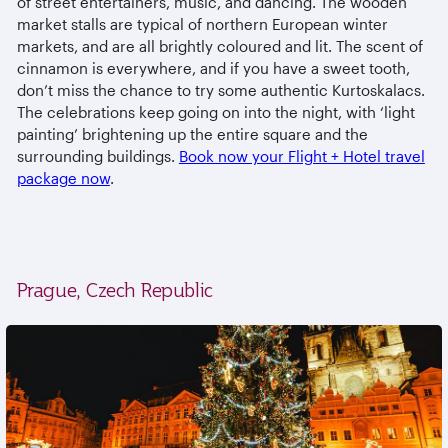
of street entertainers, music, and dancing. The wooden
market stalls are typical of northern European winter
markets, and are all brightly coloured and lit. The scent of
cinnamon is everywhere, and if you have a sweet tooth,
don’t miss the chance to try some authentic Kurtoskalacs.
The celebrations keep going on into the night, with ‘light
painting’ brightening up the entire square and the
surrounding buildings.
Book now your Flight + Hotel travel
package now
.
Prague, Czech Republic