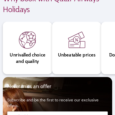
Holidays
Unrivalled choice
Unbeatable prices
Do
and quality
Never miss an offer
Subscribe and be the first to receive our exclusive
offers.