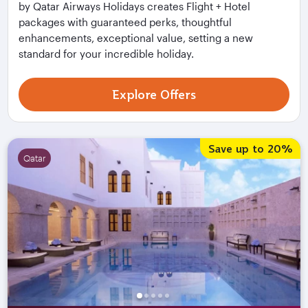
by Qatar Airways Holidays creates Flight + Hotel
packages with guaranteed perks, thoughtful
enhancements, exceptional value, setting a new
standard for your incredible holiday.
Explore Offers
Flight + Hotel Deals
Save up to 20%
Qatar