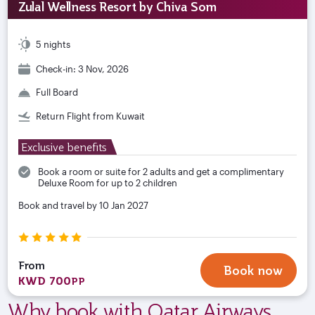
Zulal Wellness Resort by Chiva Som
5 nights
Check-in: 3 Nov, 2026
Full Board
Return Flight from Kuwait
Exclusive benefits
Book a room or suite for 2 adults and get a complimentary
Deluxe Room for up to 2 children
Book and travel by 10 Jan 2027
From
Book now
KWD 700
PP
Why book with Qatar Airways