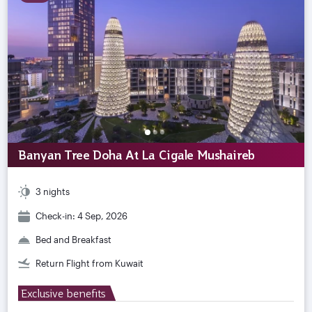
Banyan Tree Doha At La Cigale Mushaireb
3 nights
Check-in: 4 Sep, 2026
Bed and Breakfast
Return Flight from Kuwait
Exclusive benefits