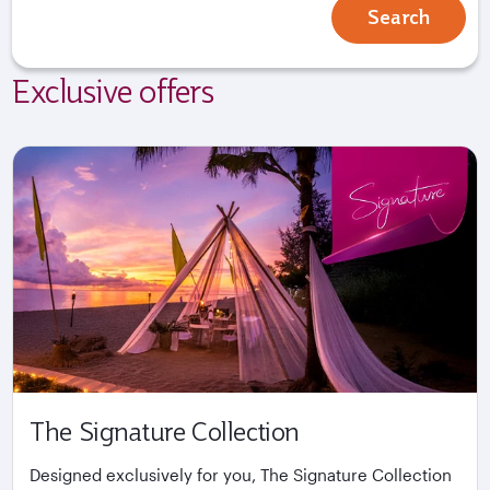
Search
Exclusive offers
The Signature Collection
Designed exclusively for you, The Signature Collection