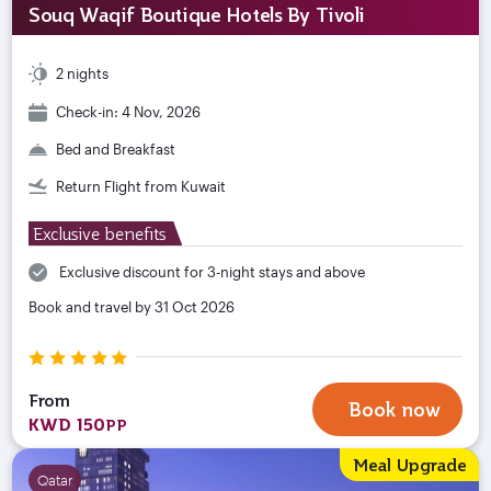
Souq Waqif Boutique Hotels By Tivoli
2 nights
Check-in: 4 Nov, 2026
Bed and Breakfast
Return Flight from Kuwait
Exclusive benefits
Exclusive discount for 3-night stays and above
Book and travel by 31 Oct 2026
From
Book now
KWD 150
PP
Meal Upgrade
Qatar