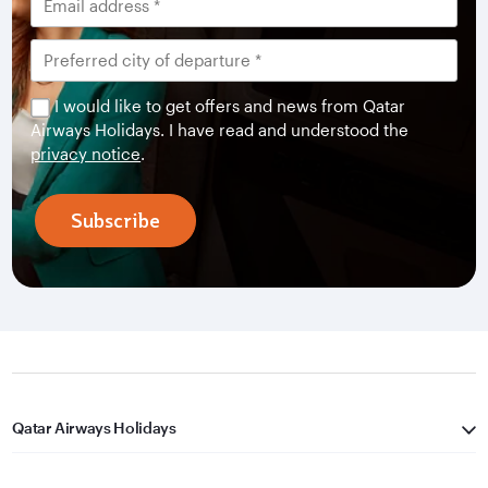
I would like to get offers and news from Qatar
Airways Holidays. I have read and understood the
privacy notice
.
Subscribe
Qatar Airways Holidays
Qatar Airways