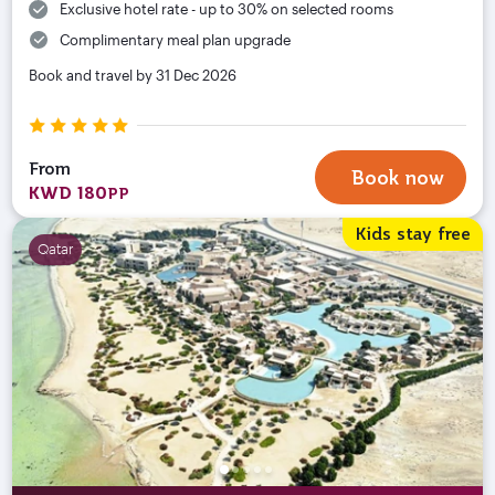
Exclusive hotel rate - up to 30% on selected rooms
Complimentary meal plan upgrade
Book and travel by 31 Dec 2026
From
Book now
KWD 180
PP
Kids stay free
Qatar