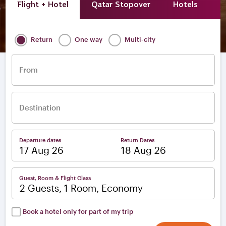
Flight + Hotel
Qatar Stopover
Hotels
A
Return
One way
Multi-city
From
Destination
Departure dates
Return Dates
–
Guest, Room & Flight Class
2 Guests, 1 Room, Economy
Book a hotel only for part of my trip