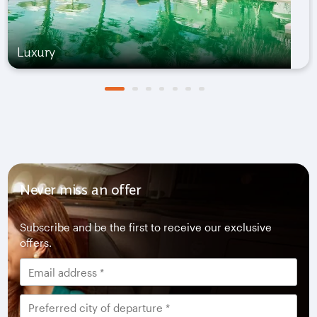
Luxury
Never miss an offer
Subscribe and be the first to receive our exclusive
offers.