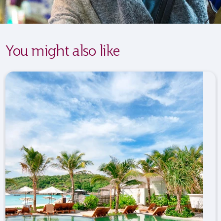
You might also like