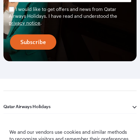
I would like to get offers and news from Qatar
Airways Holidays. I have read and understood the
privacy notice
.
Subscribe
Qatar Airways Holidays
Qatar Airways
We and our vendors use cookies and similar methods
Let's Stay Connected
to recognize visitors and remember their preferences,