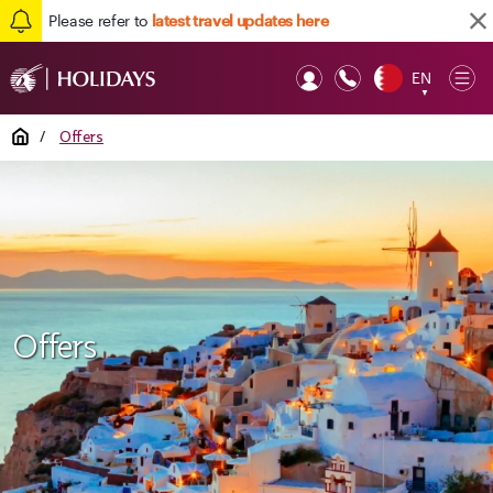
Please refer to
latest travel updates here
EN
Op
▼
Mob
Home
/
Offers
Offers