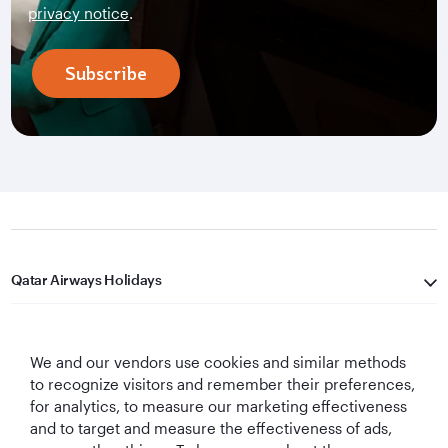
privacy notice
.
Subscribe
Qatar Airways Holidays
Qatar Airways
We and our vendors use cookies and similar methods
Let's Stay Connected
to recognize visitors and remember their preferences,
for analytics, to measure our marketing effectiveness
and to target and measure the effectiveness of ads,