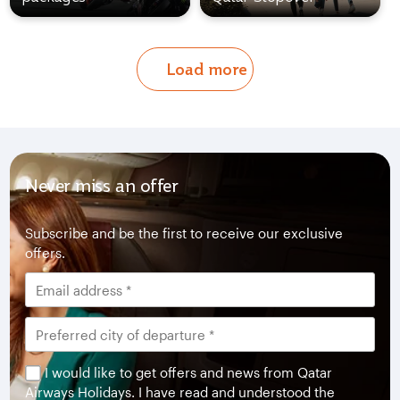
Load more
Never miss an offer
Subscribe and be the first to receive our exclusive
offers.
I would like to get offers and news from Qatar
Airways Holidays. I have read and understood the