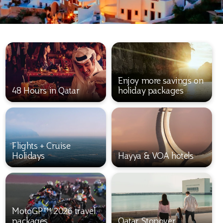
Enjoy more savings on
48 Hours in Qatar
holiday packages
Flights + Cruise
Holidays
Hayya & VOA hotels
MotoGP™ 2026 travel
packages
Qatar Stopover