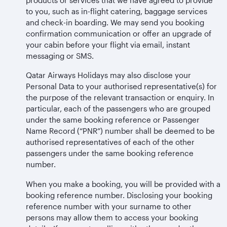
to you, such as in-flight catering, baggage services
and check-in boarding. We may send you booking
confirmation communication or offer an upgrade of
your cabin before your flight via email, instant
messaging or SMS.
Qatar Airways Holidays may also disclose your
Personal Data to your authorised representative(s) for
the purpose of the relevant transaction or enquiry. In
particular, each of the passengers who are grouped
under the same booking reference or Passenger
Name Record (“PNR”) number shall be deemed to be
authorised representatives of each of the other
passengers under the same booking reference
number.
When you make a booking, you will be provided with a
booking reference number. Disclosing your booking
reference number with your surname to other
persons may allow them to access your booking