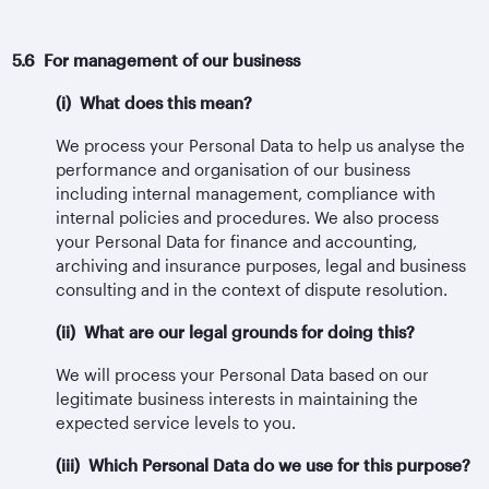
5.6 For management of our business
(i) What does this mean?
We process your Personal Data to help us analyse the
performance and organisation of our business
including internal management, compliance with
internal policies and procedures. We also process
your Personal Data for finance and accounting,
archiving and insurance purposes, legal and business
consulting and in the context of dispute resolution.
(ii) What are our legal grounds for doing this?
We will process your Personal Data based on our
legitimate business interests in maintaining the
expected service levels to you.
(iii) Which Personal Data do we use for this purpose?