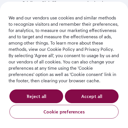
our Privilege Club (if you are a member), other
service providers including those who are acting as
our agent or sub-contractor, including, hoteliers,
We and our vendors use cookies and similar methods
insurance companies, ground handling service
to recognize visitors and remember their preferences,
providers, medical assistance providers, caterers,
for analytics, to measure our marketing effectiveness
credit card and credit reference agencies, data
and to target and measure the effectiveness of ads,
analytics service providers, data processing service
among other things. To learn more about these
providers and our legal and other professional
methods, view our Cookie Policy and Privacy Policy.
advisors;
By selecting 'Agree all', you consent to usage by us and
our vendors of all cookies. You can also change your
(b) to third parties in connection with financing,
preferences at any time using the 'Cookie
securitisation, insuring, restructuring, assignment or
preferences' option as well as 'Cookie consent' link in
other disposal of all or part of our business or assets or
the footer, then clearing your browser cache.
in relation to defence of claims;
(c) to official authorities, including law enforcement,
Reject all
Accept all
governmental and regulatory authorities, including
health authorities: (a) if we believe disclosure is
Cookie preferences
required by any applicable law or regulation; (b) to
protect and defend our rights, or the rights or safety of
third parties or (c) where it is in our legitimate interest