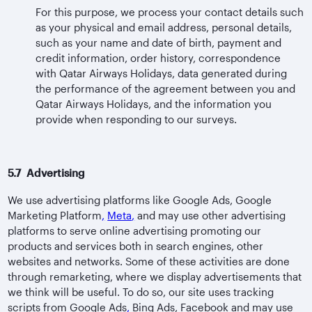
For this purpose, we process your contact details such
as your physical and email address, personal details,
such as your name and date of birth, payment and
credit information, order history, correspondence
with Qatar Airways Holidays, data generated during
the performance of the agreement between you and
Qatar Airways Holidays, and the information you
provide when responding to our surveys.
5.7 Advertising
We use advertising platforms like Google Ads, Google
Marketing Platform
,
Meta
,
and may use other advertising
platforms to serve online advertising promoting our
products and services both in search engines, other
websites and networks. Some of these activities are done
through remarketing, where we display advertisements that
we think will be useful. To do so, our site uses tracking
scripts from Google Ads
,
Bing Ads, Facebook and may use