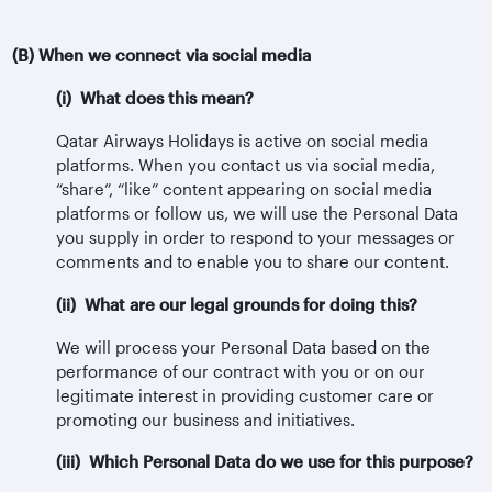
(B) When we connect via social media
(i) What does this mean?
Qatar Airways Holidays is active on social media
platforms. When you contact us via social media,
“share”, “like” content appearing on social media
platforms or follow us, we will use the Personal Data
you supply in order to respond to your messages or
comments and to enable you to share our content.
(ii) What are our legal grounds for doing this?
We will process your Personal Data based on the
performance of our contract with you or on our
legitimate interest in providing customer care or
promoting our business and initiatives.
(iii) Which Personal Data do we use for this purpose?