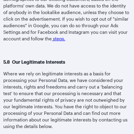
platforms' own data. We do not have access to the identity
of anybody in the lookalike audience, unless they choose to
click on the advertisement. If you wish to opt out of "similar
audiences" in Google, you can do so through your Ads
Settings and for Facebook and Instagram you can visit your
account and follow the
steps
.
5.8 Our Legitimate Interests
Where we rely on legitimate interests as a basis for
processing your Personal Data, we have considered your
interests, rights and freedoms and carry out a ‘balancing
test’ to ensure that our processing is necessary and that
your fundamental rights of privacy are not outweighed by
our legitimate interests. You have the right to object to our
processing of your Personal Data and can find out more
information about our legitimate interests by contacting us
using the details below.