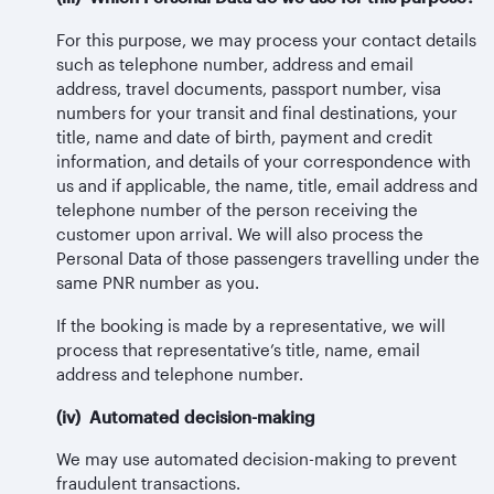
For this purpose, we may process your contact details
such as telephone number, address and email
address, travel documents, passport number, visa
numbers for your transit and final destinations, your
title, name and date of birth, payment and credit
information, and details of your correspondence with
us and if applicable, the name, title, email address and
telephone number of the person receiving the
customer upon arrival. We will also process the
Personal Data of those passengers travelling under the
same PNR number as you.
If the booking is made by a representative, we will
process that representative’s title, name, email
address and telephone number.
(iv) Automated decision-making
We may use automated decision-making to prevent
fraudulent transactions.