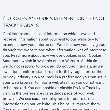
6. COOKIES AND OUR STATEMENT ON "DO NOT
TRACK" SIGNALS
Cookies are small files of information which save and
retrieve information about your visit to our Website – for
example, how you entered our Website, how you navigated
through the Website and what information was of interest to
you. Read more about how we use cookies in our Cookie
Statement which is available on our Website. At this time,
we do not respond to browser ‘do not track’ signals, as we
await for a uniform standard put forth by regulators or the
privacy industry. Do Not Track is a preference you can set in
your web browser to inform websites that you do not want
to be tracked. You can enable or disable Do Not Track by
visiting the preferences or settings page of your web
browser. We use session replay tools to record users’
interactions on our Website. This helps us improve them.
You can accept all cookies, customise your settings, or