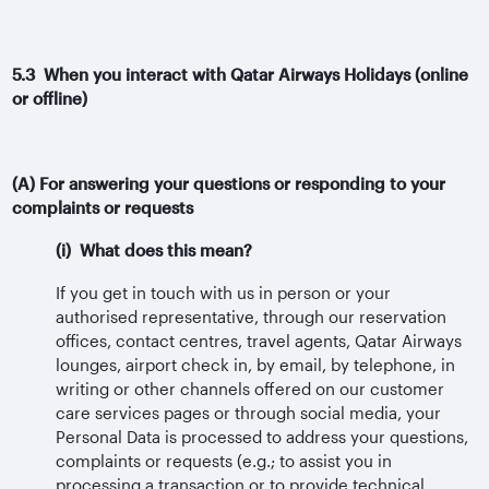
5.3 When you interact with Qatar Airways Holidays (online
or offline)
(A) For answering your questions or responding to your
complaints or requests
(i) What does this mean?
If you get in touch with us in person or your
authorised representative, through our reservation
offices, contact centres, travel agents, Qatar Airways
lounges, airport check in, by email, by telephone, in
writing or other channels offered on our customer
care services pages or through social media, your
Personal Data is processed to address your questions,
complaints or requests (e.g.; to assist you in
processing a transaction or to provide technical