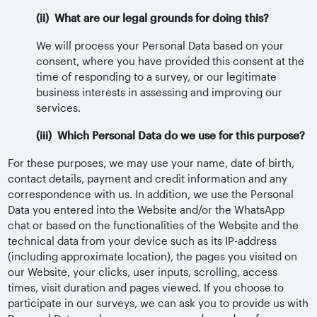
(ii) What are our legal grounds for doing this?
We will process your Personal Data based on your
consent, where you have provided this consent at the
time of responding to a survey, or our legitimate
business interests in assessing and improving our
services.
(iii) Which Personal Data do we use for this purpose?
For these purposes, we may use your name, date of birth,
contact details, payment and credit information and any
correspondence with us. In addition, we use the Personal
Data you entered into the Website and/or the WhatsApp
chat or based on the functionalities of the Website and the
technical data from your device such as its IP-address
(including approximate location), the pages you visited on
our Website, your clicks, user inputs, scrolling, access
times, visit duration and pages viewed. If you choose to
participate in our surveys, we can ask you to provide us with