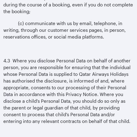
during the course of a booking, even if you do not complete
the booking;
(c) communicate with us by email, telephone, in
writing, through our customer services pages, in person,
reservations offices, or social media platforms.
4.3 Where you disclose Personal Data on behalf of another
person, you are responsible for ensuring that the individual
whose Personal Data is supplied to Qatar Airways Holidays
has authorised the disclosure, is informed of and, where
appropriate, consents to our processing of their Personal
Data in accordance with this Privacy Notice. Where you
disclose a child’s Personal Data, you should do so only as
the parent or legal guardian of that child, by providing
consent to process that child’s Personal Data and/or
entering into any relevant contracts on behalf of that child.