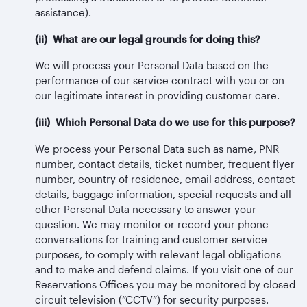
assistance).
(ii) What are our legal grounds for doing this?
We will process your Personal Data based on the
performance of our service contract with you or on
our legitimate interest in providing customer care.
(iii) Which Personal Data do we use for this purpose?
We process your Personal Data such as name, PNR
number, contact details, ticket number, frequent flyer
number, country of residence, email address, contact
details, baggage information, special requests and all
other Personal Data necessary to answer your
question. We may monitor or record your phone
conversations for training and customer service
purposes, to comply with relevant legal obligations
and to make and defend claims. If you visit one of our
Reservations Offices you may be monitored by closed
circuit television (“CCTV”) for security purposes.