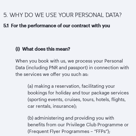
5. WHY DO WE USE YOUR PERSONAL DATA?
5.1 For the performance of our contract with you
(i) What does this mean?
When you book with us, we process your Personal
Data (including PNR and passport) in connection with
the services we offer you such as:
(a) making a reservation, facilitating your
bookings for holiday and tour package services
(sporting events, cruises, tours, hotels, flights,
car rentals, insurance);
(b) administering and providing you with
benefits from our Privilege Club Programme or
(Frequent Flyer Programmes – “FFPs”);