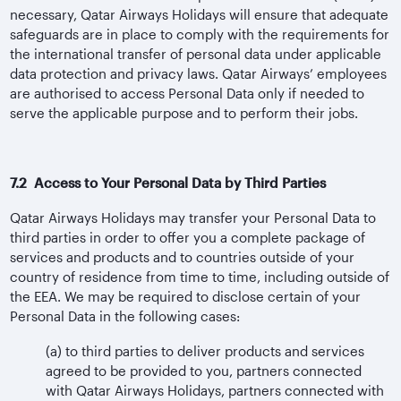
necessary, Qatar Airways Holidays will ensure that adequate
safeguards are in place to comply with the requirements for
the international transfer of personal data under applicable
data protection and privacy laws. Qatar Airways’ employees
are authorised to access Personal Data only if needed to
serve the applicable purpose and to perform their jobs.
7.2 Access to Your Personal Data by Third Parties
Qatar Airways Holidays may transfer your Personal Data to
third parties in order to offer you a complete package of
services and products and to countries outside of your
country of residence from time to time, including outside of
the EEA. We may be required to disclose certain of your
Personal Data in the following cases:
(a) to third parties to deliver products and services
agreed to be provided to you, partners connected
with Qatar Airways Holidays, partners connected with