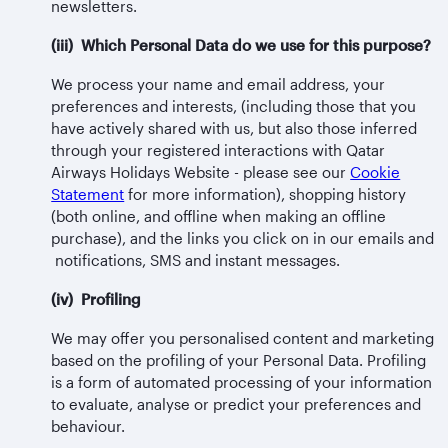
newsletters.
(iii) Which Personal Data do we use for this purpose?
We process your name and email address, your
preferences and interests, (including those that you
have actively shared with us, but also those inferred
through your registered interactions with Qatar
Airways Holidays Website - please see our
Cookie
Statement
for more information), shopping history
(both online, and offline when making an offline
purchase), and the links you click on in our emails and
notifications, SMS and instant messages.
(iv) Profiling
We may offer you personalised content and marketing
based on the profiling of your Personal Data. Profiling
is a form of automated processing of your information
to evaluate, analyse or predict your preferences and
behaviour.