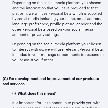
Depending on the social media platform you chosen
and the information that you have provided to that
platform, we will use Personal Data which is supplied
by social media including your name, email address,
language preference, profile picture, gender and the
other Personal Data based on your social media
account or privacy settings.
Depending on the social media platform you chosen
to interact with us, we will use relevant Personal Data,
included in your message or comments to respond to
you or assist you further.
(C) For development and improvement of our products
and services
(i) What does this mean?
It is important for us to continue to provide you with
our services and uphold the Qatar Airways Holidays