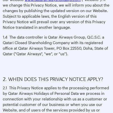
we change this Privacy Notice, we will inform you about the
changes by publishing the updated version on our Website.
Subject to applicable laws, the English version of this
Privacy Notice will prevail over any version of this Privacy
Notice translated in another language.
1.4 The data controller is Qatar Airways Group, Q.C.S.C. a
Qatari Closed Shareholding Company with its registered
office at Qatar Airways Tower, PO Box 22550, Doha, State of
Qatar ("Qatar Airways", "we", or "us").
2. WHEN DOES THIS PRIVACY NOTICE APPLY?
2.1 This Privacy Notice applies to the processing performed
by Qatar Airways Holidays of Personal Data we process in
connection with your relationship with us as a customer or
potential customer of our business or when you use our
Website, and of users of the services provided by us or