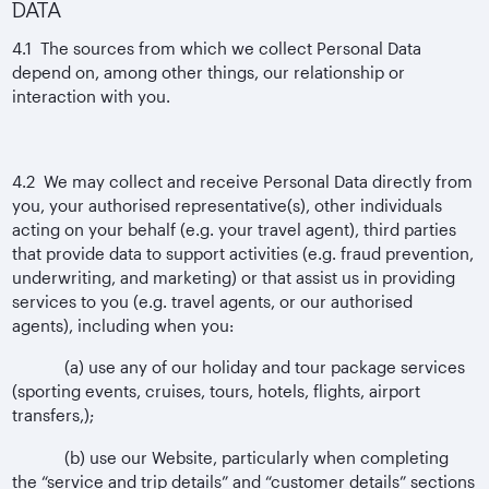
DATA
4.1 The sources from which we collect Personal Data
depend on, among other things, our relationship or
interaction with you.
4.2 We may collect and receive Personal Data directly from
you, your authorised representative(s), other individuals
acting on your behalf (e.g. your travel agent), third parties
that provide data to support activities (e.g. fraud prevention,
underwriting, and marketing) or that assist us in providing
services to you (e.g. travel agents, or our authorised
agents), including when you:
(a) use any of our holiday and tour package services
(sporting events, cruises, tours, hotels, flights, airport
transfers,);
(b) use our Website, particularly when completing
the “service and trip details” and “customer details” sections