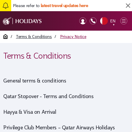
Please refer to
latest travel updates here
Back to top
EN
Op
▼
Mob
Home
/
Terms & Conditions
/
Privacy Notice
Terms & Conditions
General terms & conditions
Qatar Stopover - Terms and Conditions
Hayya & Visa on Arrival
Privilege Club Members – Qatar Airways Holidays