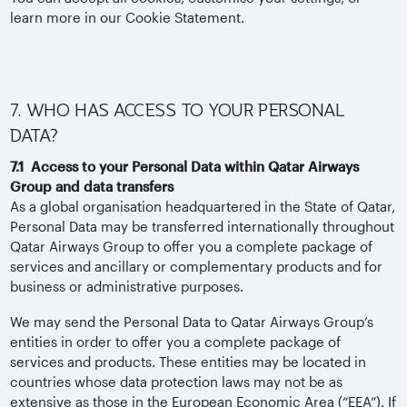
learn more in our Cookie Statement.
7. WHO HAS ACCESS TO YOUR PERSONAL
DATA?
7.1 Access to your Personal Data within Qatar Airways
Group and data transfers
As a global organisation headquartered in the State of Qatar,
Personal Data may be transferred internationally throughout
Qatar Airways Group to offer you a complete package of
services and ancillary or complementary products and for
business or administrative purposes.
We may send the Personal Data to Qatar Airways Group’s
entities in order to offer you a complete package of
services and products. These entities may be located in
countries whose data protection laws may not be as
extensive as those in the European Economic Area (“EEA”). If