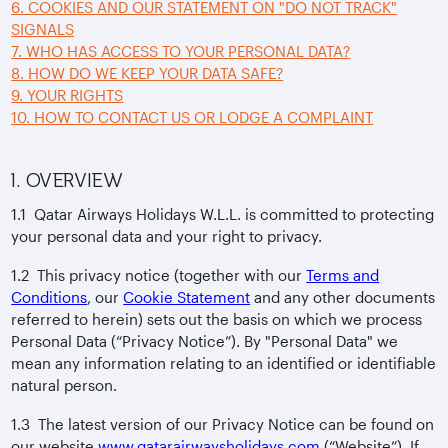
6. COOKIES AND OUR STATEMENT ON "DO NOT TRACK"
SIGNALS
7. WHO HAS ACCESS TO YOUR PERSONAL DATA?
8. HOW DO WE KEEP YOUR DATA SAFE?
9. YOUR RIGHTS
10. HOW TO CONTACT US OR LODGE A COMPLAINT
1. OVERVIEW
1.1 Qatar Airways Holidays W.L.L. is committed to protecting
your personal data and your right to privacy.
1.2 This privacy notice (together with our
Terms and
Conditions
, our
Cookie Statement
and any other documents
referred to herein) sets out the basis on which we process
Personal Data (“Privacy Notice”). By "Personal Data" we
mean any information relating to an identified or identifiable
natural person.
1.3 The latest version of our Privacy Notice can be found on
our website
www.qatarairwaysholidays.com
(“Website”). If