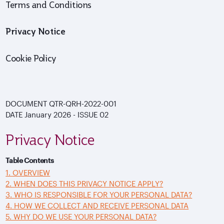
Terms and Conditions
Privacy Notice
Cookie Policy
DOCUMENT
QTR-QRH-2022-001
DATE
January 2026 - ISSUE
02
Privacy Notice
Table Contents
1. OVERVIEW
2. WHEN DOES THIS PRIVACY NOTICE APPLY?
3. WHO IS RESPONSIBLE FOR YOUR PERSONAL DATA?
4. HOW WE COLLECT AND RECEIVE PERSONAL DATA
5. WHY DO WE USE YOUR PERSONAL DATA?