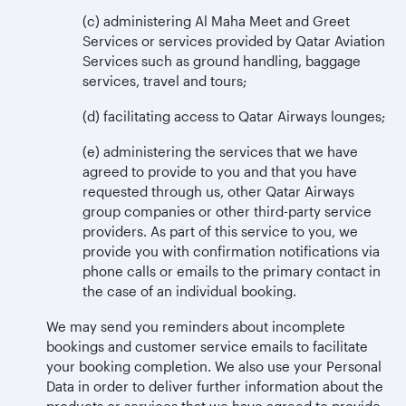
(c) administering Al Maha Meet and Greet
Services or services provided by Qatar Aviation
Services such as ground handling, baggage
services, travel and tours;
(d) facilitating access to Qatar Airways lounges;
(e) administering the services that we have
agreed to provide to you and that you have
requested through us, other Qatar Airways
group companies or other third-party service
providers. As part of this service to you, we
provide you with confirmation notifications via
phone calls or emails to the primary contact in
the case of an individual booking.
We may send you reminders about incomplete
bookings and customer service emails to facilitate
your booking completion. We also use your Personal
Data in order to deliver further information about the
products or services that we have agreed to provide