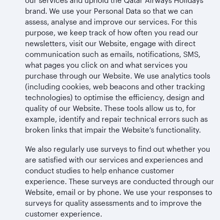
brand. We use your Personal Data so that we can
assess, analyse and improve our services. For this
purpose, we keep track of how often you read our
newsletters, visit our Website, engage with direct
communication such as emails, notifications, SMS,
what pages you click on and what services you
purchase through our Website. We use analytics tools
(including cookies, web beacons and other tracking
technologies) to optimise the efficiency, design and
quality of our Website. These tools allow us to, for
example, identify and repair technical errors such as
broken links that impair the Website’s functionality.
We also regularly use surveys to find out whether you
are satisfied with our services and experiences and
conduct studies to help enhance customer
experience. These surveys are conducted through our
Website, email or by phone. We use your responses to
surveys for quality assessments and to improve the
customer experience.