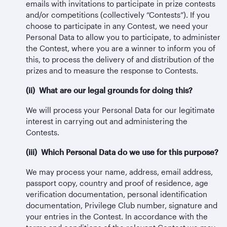
emails with invitations to participate in prize contests
and/or competitions (collectively “Contests”). If you
choose to participate in any Contest, we need your
Personal Data to allow you to participate, to administer
the Contest, where you are a winner to inform you of
this, to process the delivery of and distribution of the
prizes and to measure the response to Contests.
(ii) What are our legal grounds for doing this?
We will process your Personal Data for our legitimate
interest in carrying out and administering the
Contests.
(iii) Which Personal Data do we use for this purpose?
We may process your name, address, email address,
passport copy, country and proof of residence, age
verification documentation, personal identification
documentation, Privilege Club number, signature and
your entries in the Contest. In accordance with the