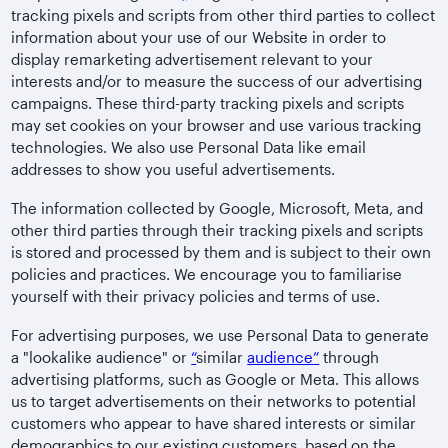
tracking pixels and scripts from other third parties to collect
information about your use of our Website in order to
display remarketing advertisement relevant to your
interests and/or to measure the success of our advertising
campaigns. These third-party tracking pixels and scripts
may set cookies on your browser and use various tracking
technologies. We also use Personal Data like email
addresses to show you useful advertisements.
The information collected by Google, Microsoft, Meta, and
other third parties through their tracking pixels and scripts
is stored and processed by them and is subject to their own
policies and practices. We encourage you to familiarise
yourself with their privacy policies and terms of use.
For advertising purposes, we use Personal Data to generate
a "lookalike audience" or
“
similar
audience
”
through
advertising platforms, such as Google or Meta. This allows
us to target advertisements on their networks to potential
customers who appear to have shared interests or similar
demographics to our existing customers, based on the