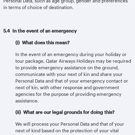
Personal Data, such as age group, gender and preferences
in terms of choice of destination.
5.4 In the event of an emergency
(i) What does this mean?
In the event of an emergency during your holiday or
tour package, Qatar Airways Holidays may be required
to provide emergency assistance on the ground,
communicate with your next of kin and share your
Personal Data and that of your emergency contact or
next of kin, with other response and government
agencies for the purpose of providing emergency
assistance.
(ii) What are our legal grounds for doing this?
We will process your Personal Data and that of your
next of kind based on the protection of your vital