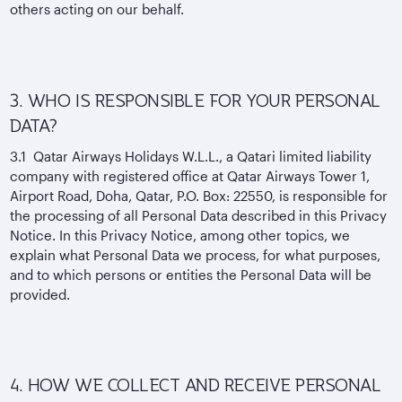
others acting on our behalf.
3. WHO IS RESPONSIBLE FOR YOUR PERSONAL
DATA?
3.1 Qatar Airways Holidays W.L.L., a Qatari limited liability
company with registered office at Qatar Airways Tower 1,
Airport Road, Doha, Qatar, P.O. Box: 22550, is responsible for
the processing of all Personal Data described in this Privacy
Notice. In this Privacy Notice, among other topics, we
explain what Personal Data we process, for what purposes,
and to which persons or entities the Personal Data will be
provided.
4. HOW WE COLLECT AND RECEIVE PERSONAL