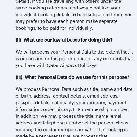
details. If you are travelling with others under the
same booking reference and would not like your
individual booking details to be disclosed to them, you
may prefer to have each person make separate
bookings, to be paid for individually.
(ii) What are our lawful bases for doing this?
We will process your Personal Data to the extent that it
is necessary for the performance of any contracts that
you have with Qatar Airways Holidays.
(iii) What Personal Data do we use for this purpose?
We process Personal Data such as title, name and date
of birth, address, contact details, email address,
passport details, nationality, your itinerary, payment
information, order history, FFP membership number.
In addition, we may process the title, name, email
address and telephone number of the person who is
meeting the customer upon arrival. If the booking is
made by a representative, we process that