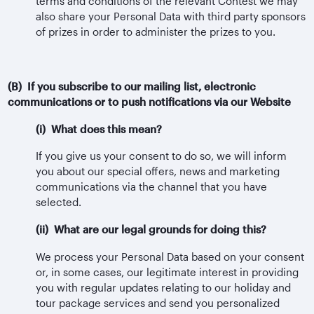
terms and conditions of the relevant Contest we may
also share your Personal Data with third party sponsors
of prizes in order to administer the prizes to you.
(B) If you subscribe to our mailing list, electronic
communications or to push notifications via our Website
(i) What does this mean?
If you give us your consent to do so, we will inform
you about our special offers, news and marketing
communications via the channel that you have
selected.
(ii) What are our legal grounds for doing this?
We process your Personal Data based on your consent
or, in some cases, our legitimate interest in providing
you with regular updates relating to our holiday and
tour package services and send you personalized