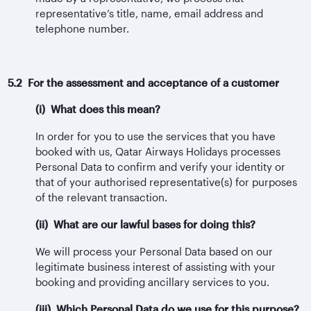
representative’s title, name, email address and
telephone number.
5.2 For the assessment and acceptance of a customer
(i) What does this mean?
In order for you to use the services that you have
booked with us, Qatar Airways Holidays processes
Personal Data to confirm and verify your identity or
that of your authorised representative(s) for purposes
of the relevant transaction.
(ii) What are our lawful bases for doing this?
We will process your Personal Data based on our
legitimate business interest of assisting with your
booking and providing ancillary services to you.
(iii) Which Personal Data do we use for this purpose?