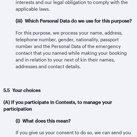
interests and our legal obligation to comply with the
applicable laws.
(iii) Which Personal Data do we use for this purpose?
For this purpose, we process your name, address,
telephone number, gender, nationality, passport
number and the Personal Data of the emergency
contact that you named while making your booking
and in relation to your next of kin their names,
addresses and contact details.
5.5 Your choices
(A) If you participate in Contests, to manage your
participation
(i) What does this mean?
If you give us your consent to do so, we can send you