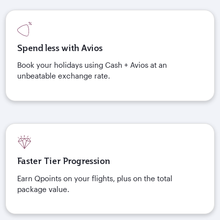
Spend less with Avios
Book your holidays using Cash + Avios at an
unbeatable exchange rate.
Faster Tier Progression
Earn Qpoints on your flights, plus on the total
package value.