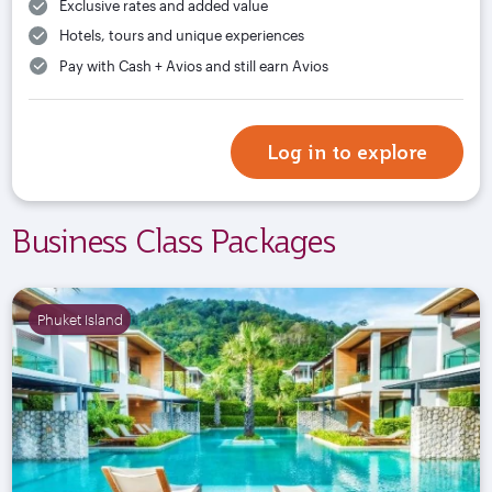
Exclusive rates and added value
Hotels, tours and unique experiences
Pay with Cash + Avios and still earn Avios
Log in to explore
Business Class Packages
Phuket Island