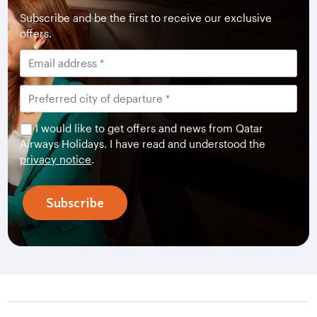
Subscribe and be the first to receive our exclusive
offers.
I would like to get offers and news from Qatar
Airways Holidays. I have read and understood the
privacy notice
.
Subscribe