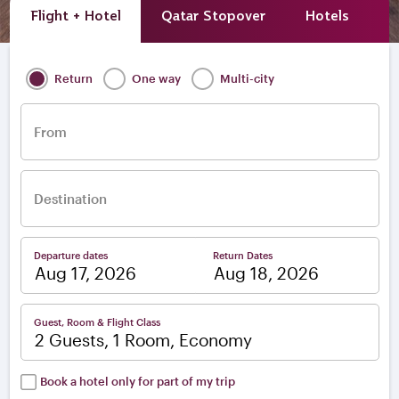
Flight + Hotel
Qatar Stopover
Hotels
A
Return
One way
Multi-city
From
Destination
Departure dates
Return Dates
–
Guest, Room & Flight Class
2 Guests, 1 Room, Economy
Book a hotel only for part of my trip