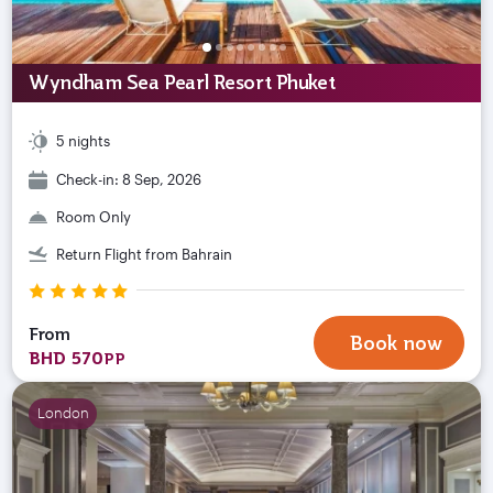
Wyndham Sea Pearl Resort Phuket
5 nights
Check-in: 8 Sep, 2026
Room Only
Return Flight from Bahrain
From
Book now
BHD 570
PP
London