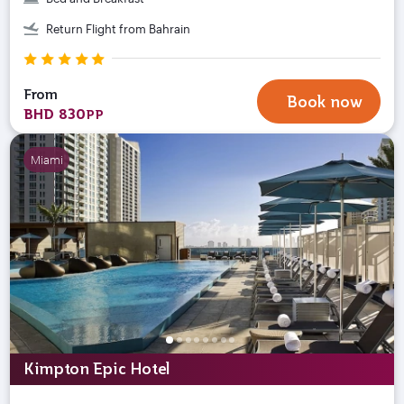
Return Flight from Bahrain
From
Book now
BHD 830
PP
Miami
Kimpton Epic Hotel