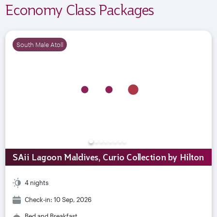
Economy Class Packages
South Male Atoll
SAii Lagoon Maldives, Curio Collection by Hilton
4 nights
Check-in: 10 Sep, 2026
Bed and Breakfast