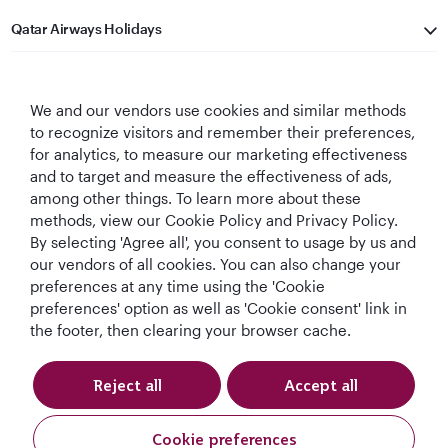
Qatar Airways Holidays
Qatar Airways
We and our vendors use cookies and similar methods
Let's Stay Connected
to recognize visitors and remember their preferences,
for analytics, to measure our marketing effectiveness
and to target and measure the effectiveness of ads,
among other things. To learn more about these
methods, view our Cookie Policy and Privacy Policy.
By selecting 'Agree all', you consent to usage by us and
our vendors of all cookies. You can also change your
preferences at any time using the 'Cookie
World's Best
World's Best
World's Best
Best Airline in The
Airline
Business Class
Business Class
Middle East
preferences' option as well as 'Cookie consent' link in
Lounge
the footer, then clearing your browser cache.
Reject all
Accept all
T&Cs
Cookie Policy
Privacy Notice
Cookie preferences