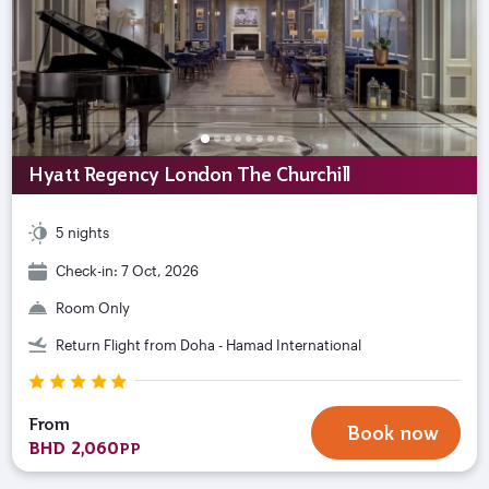
Hyatt Regency London The Churchill
5 nights
Check-in: 7 Oct, 2026
Room Only
Return Flight from Doha - Hamad International
From
Book now
BHD 2,060
PP