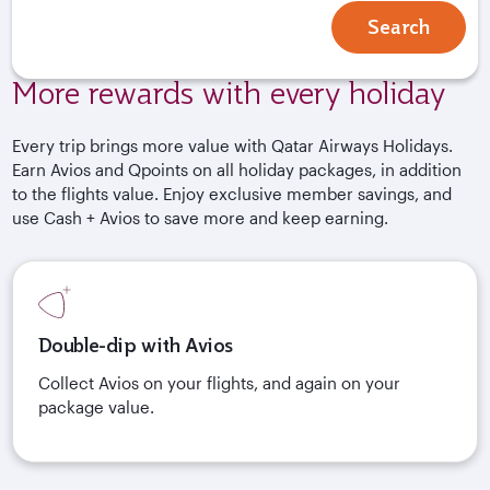
Search
More rewards with every holiday
Every trip brings more value with Qatar Airways Holidays.
Earn Avios and Qpoints on all holiday packages, in addition
to the flights value. Enjoy exclusive member savings, and
use Cash + Avios to save more and keep earning.
Double-dip with Avios
Collect Avios on your flights, and again on your
package value.