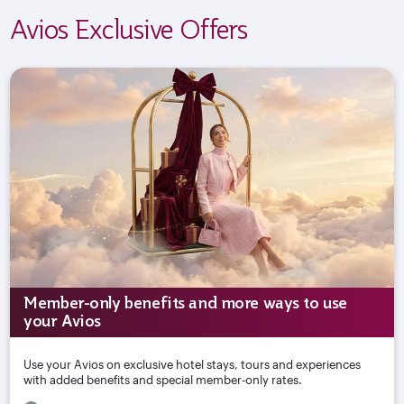
Avios Exclusive Offers
Member-only benefits and more ways to use
your Avios
Use your Avios on exclusive hotel stays, tours and experiences
with added benefits and special member-only rates.