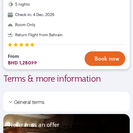
5 nights
Check-in: 4 Dec, 2026
Room Only
Return Flight from Bahrain
From
Book now
BHD 1,280
PP
Terms & more information
General terms
Never miss an offer