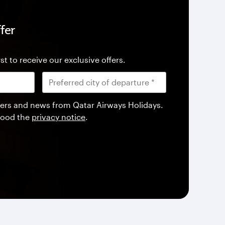
fer
st to receive our exclusive offers.
offers and news from Qatar Airways Holidays.
tood the
privacy notice
.