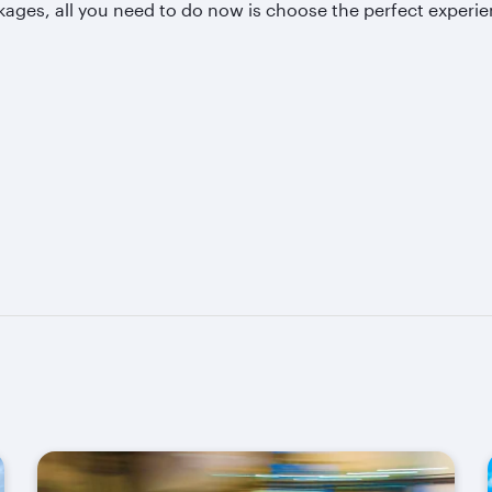
kages, all you need to do now is choose the perfect experie