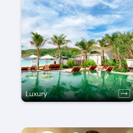
Luxury