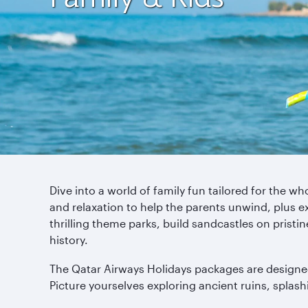
Dive into a world of family fun tailored for the 
and relaxation to help the parents unwind, plus exp
thrilling theme parks, build sandcastles on prist
history.
The Qatar Airways Holidays packages are designed 
Picture yourselves exploring ancient ruins, splashin