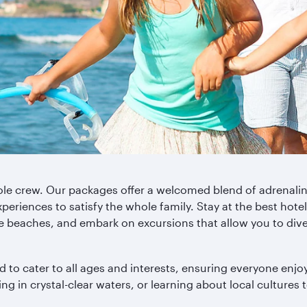
whole crew. Our packages offer a welcomed blend of adrenali
eriences to satisfy the whole family. Stay at the best hotels
ine beaches, and embark on excursions that allow you to div
to cater to all ages and interests, ensuring everyone enjoy
g in crystal-clear waters, or learning about local cultures to