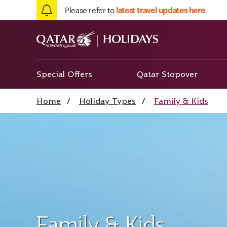
Please refer to
latest travel updates here
Special Offers
Qatar Stopover
Home
/
Holiday Types
/
Family & Kids
Family & Kids