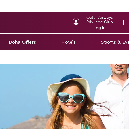
Qatar Airways
Privilege Club
Log in
Doha Offers
Hotels
Sports & Ev