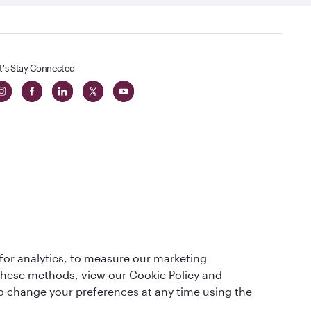
t's Stay Connected
 in The
for analytics, to measure our marketing
t
 these methods, view our Cookie Policy and
lso change your preferences at any time using the