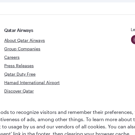
Le
Qatar Airways
About Qatar Airways
Group Companies
Careers
Press Releases
Qatar Duty Free
Hamad International Airport
Discover Qatar
World's Best
Best Airline
ds to recognize visitors and remember their preferences, 
Business Class
s
Middle Eas
ctiveness of ads, among other things. To learn more about
Lounge
ent to usage by us and our vendors of all cookies. You can a
sent' link in the footer, then clearing your browser cache.