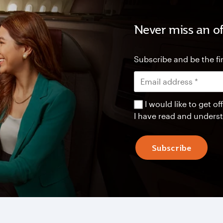
Never miss an of
Subscribe and be the fir
I would like to get 
I have read and unders
Subscribe