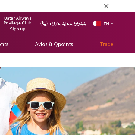
Qatar Airways
+974 4144 5544
Privilege Club
EN
▼
Sign up
ents
Avios & Qpoints
Trade