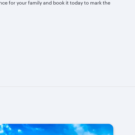
nce for your family and book it today to mark the