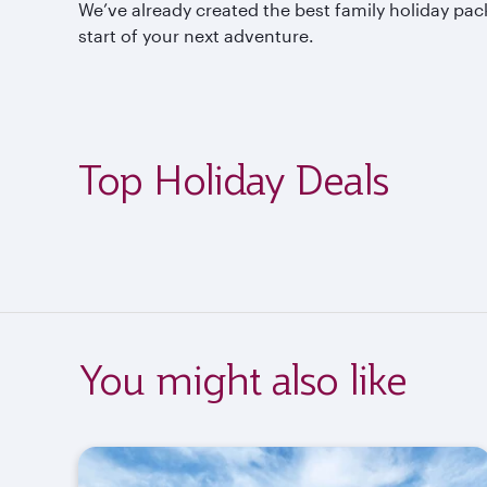
We’ve already created the best family holiday pac
start of your next adventure.
Top Holiday Deals
You might also like