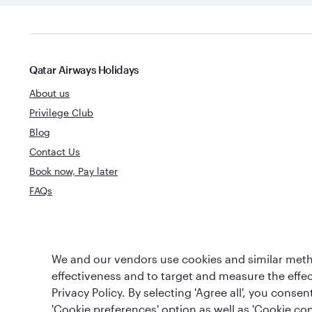
Qatar Airways Holidays
About us
Privilege Club
Blog
Contact Us
Book now, Pay later
FAQs
World's Best
We and our vendors use cookies and similar metho
World's Best Airline
Business Clas
effectiveness and to target and measure the effe
Privacy Policy. By selecting 'Agree all', you cons
'Cookie preferences' option as well as 'Cookie con