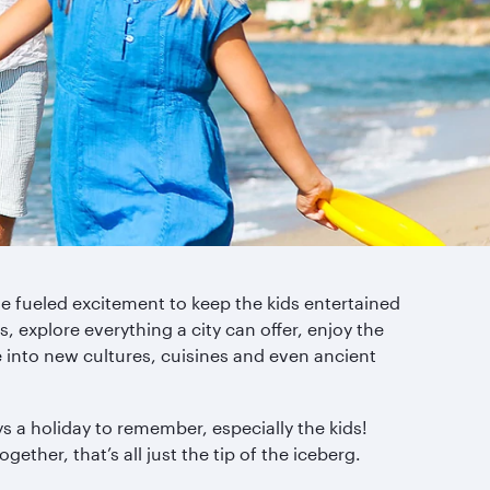
ne fueled excitement to keep the kids entertained
, explore everything a city can offer, enjoy the
e into new cultures, cuisines and even ancient
s a holiday to remember, especially the kids!
gether, that’s all just the tip of the iceberg.