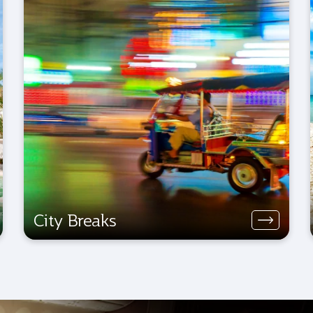
City Breaks