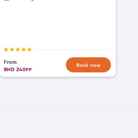
From
Book now
BHD 240
PP