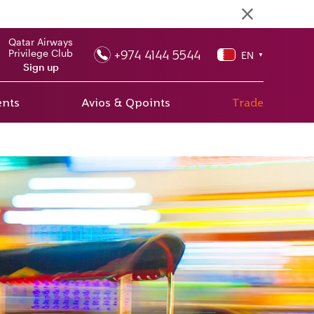
Qatar Airways
+974 4144 5544
Privilege Club
EN
▼
Sign up
ents
Avios & Qpoints
Trade