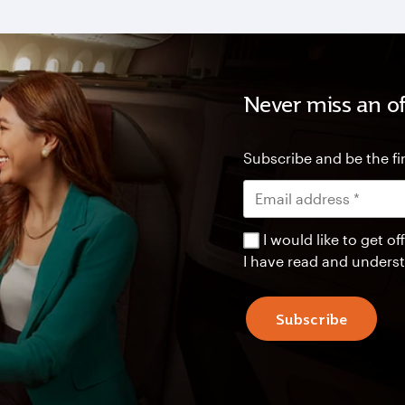
Never miss an of
Subscribe and be the fir
I would like to get 
I have read and unders
Subscribe