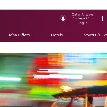
Qatar Airways
Privilege Club
Log in
Doha Offers
Hotels
Sports & Ev