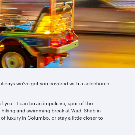
lidays we’ve got you covered with a selection of
 year it can be an impulsive, spur of the
 a hiking and swimming break at Wadi Shab in
of luxury in Columbo, or stay a little closer to