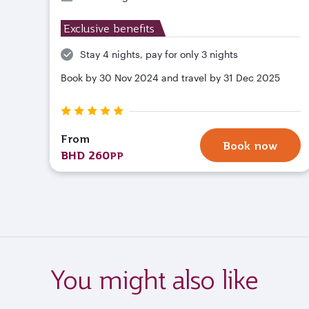
Exclusive benefits
Stay 4 nights, pay for only 3 nights
Book by 30 Nov 2024 and travel by 31 Dec 2025
From
Book now
BHD 260
PP
You might also like