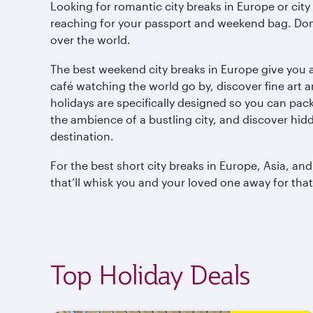
Looking for romantic city breaks in Europe or cit
reaching for your passport and weekend bag. Don’t
over the world.
The best weekend city breaks in Europe give you a
café watching the world go by, discover fine art a
holidays are specifically designed so you can pa
the ambience of a bustling city, and discover hid
destination.
For the best short city breaks in Europe, Asia, an
that’ll whisk you and your loved one away for tha
Top Holiday Deals