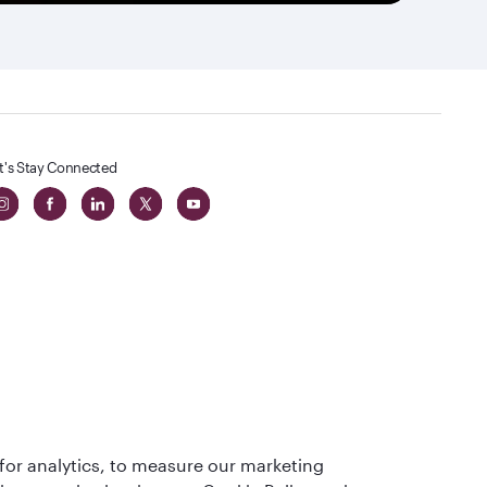
t's Stay Connected
 in The
for analytics, to measure our marketing
t