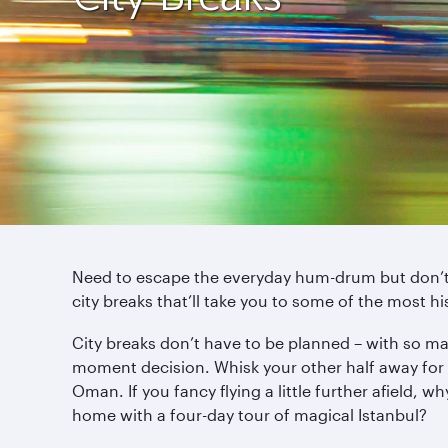
Need to escape the everyday hum-drum but don’t h
city breaks that’ll take you to some of the most hi
City breaks don’t have to be planned – with so ma
moment decision. Whisk your other half away for 
Oman. If you fancy flying a little further afield, w
home with a four-day tour of magical Istanbul?