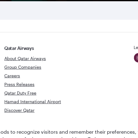
Le
Qatar Airways
About Qatar Airways
Group Companies
Careers
Press Releases
Qatar Duty Free
Hamad International Airport
Discover Qatar
World's Best
Best Airline
ds to recognize visitors and remember their preferences, 
Business Class
s
Middle Eas