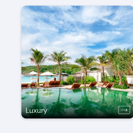
Luxury