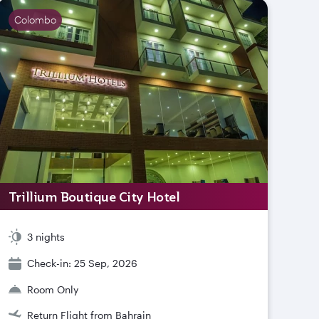
Colombo
Trillium Boutique City Hotel
3 nights
Check-in: 25 Sep, 2026
Room Only
Return Flight from Bahrain