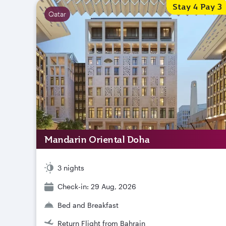
Stay 4 Pay 3
Qatar
Mandarin Oriental Doha
3 nights
Check-in: 29 Aug, 2026
Bed and Breakfast
Return Flight from Bahrain