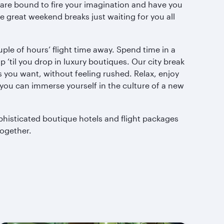
s are bound to fire your imagination and have you
 great weekend breaks just waiting for you all
ple of hours’ flight time away. Spend time in a
 ‘til you drop in luxury boutiques. Our city break
 you want, without feeling rushed. Relax, enjoy
 you can immerse yourself in the culture of a new
ophisticated boutique hotels and flight packages
together.