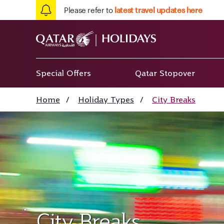
Please refer to
latest travel updates here
Special Offers
Qatar Stopover
Home
/
Holiday Types
/
City Breaks
City Breaks