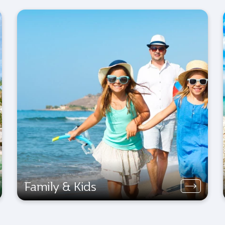
Family & Kids