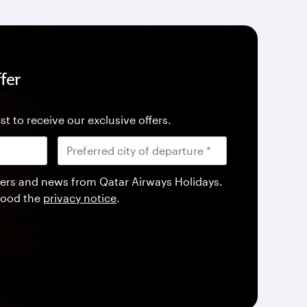
fer
st to receive our exclusive offers.
offers and news from Qatar Airways Holidays.
tood the
privacy notice
.