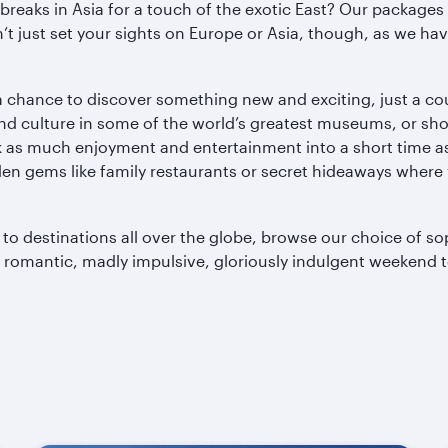
y breaks in Asia for a touch of the exotic East? Our package
 just set your sights on Europe or Asia, though, as we have
 chance to discover something new and exciting, just a cou
nd culture in some of the world’s greatest museums, or shop
ck as much enjoyment and entertainment into a short time as
den gems like family restaurants or secret hideaways where
d to destinations all over the globe, browse our choice of s
t romantic, madly impulsive, gloriously indulgent weekend 