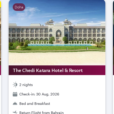
Doha
The Chedi Katara Hotel & Resort
2 nights
Check-in: 30 Aug, 2026
Bed and Breakfast
Return Flight from Bahrain