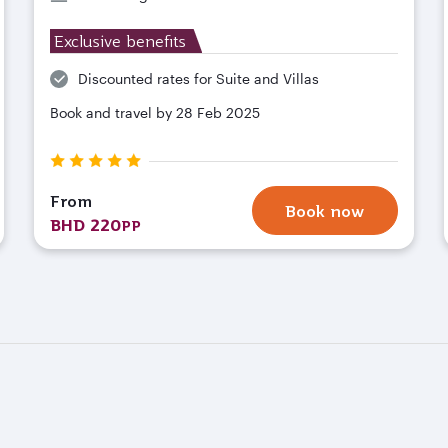
Exclusive benefits
Discounted rates for Suite and Villas
Book and travel by 28 Feb 2025
From
Book now
BHD 220
PP