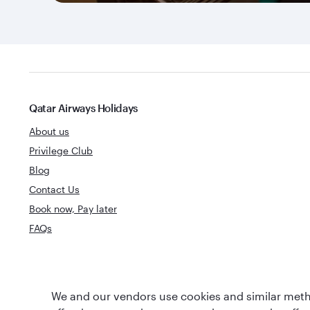
Qatar Airways Holidays
About us
Privilege Club
Blog
Contact Us
Book now, Pay later
FAQs
World's Best
We and our vendors use cookies and similar metho
World's Best Airline
Business Clas