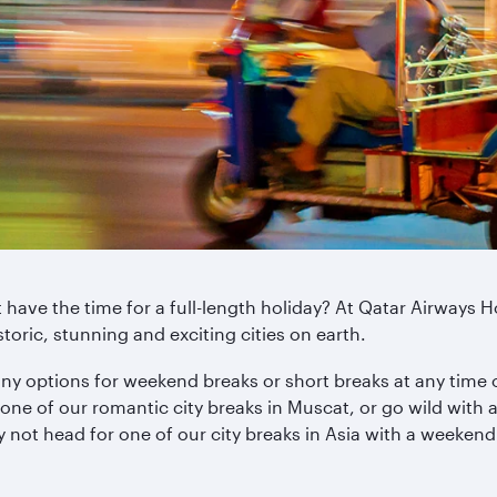
ave the time for a full-length holiday? At Qatar Airways Ho
storic, stunning and exciting cities on earth.
ny options for weekend breaks or short breaks at any time of
one of our romantic city breaks in Muscat, or go wild with
hy not head for one of our city breaks in Asia with a weekend 