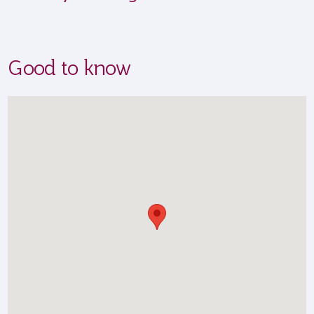
Good to know