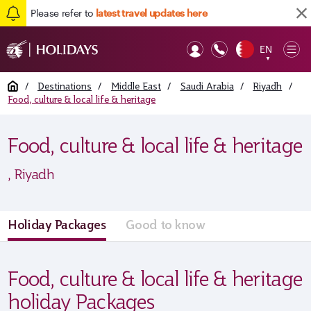
Please refer to
latest travel updates here
EN
Op
▼
Mob
Home
/
Destinations
/
Middle East
/
Saudi Arabia
/
Riyadh
/
Food, culture & local life & heritage
Food, culture & local life & heritage
, Riyadh
Holiday Packages
Good to know
Food, culture & local life & heritage
holiday Packages