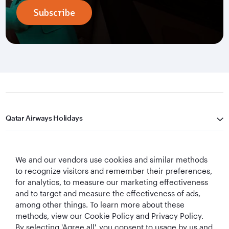
Subscribe
Qatar Airways Holidays
Qatar Airways
We and our vendors use cookies and similar methods
Let's Stay Connected
to recognize visitors and remember their preferences,
for analytics, to measure our marketing effectiveness
and to target and measure the effectiveness of ads,
among other things. To learn more about these
methods, view our Cookie Policy and Privacy Policy.
By selecting 'Agree all', you consent to usage by us and