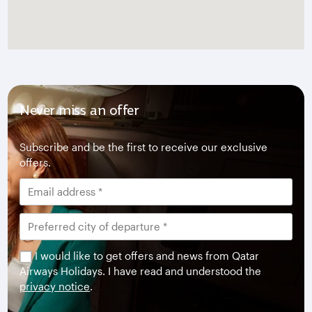
Never miss an offer
Subscribe and be the first to receive our exclusive
offers.
I would like to get offers and news from Qatar
Airways Holidays. I have read and understood the
privacy notice
.