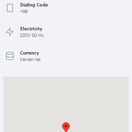
Dialing Code
+98
Electricity
220V 50 Hz
Currency
Iranian rial