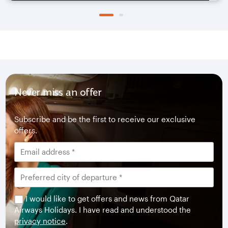
Never miss an offer
Subscribe and be the first to receive our exclusive
offers.
I would like to get offers and news from Qatar
Airways Holidays. I have read and understood the
privacy notice
.