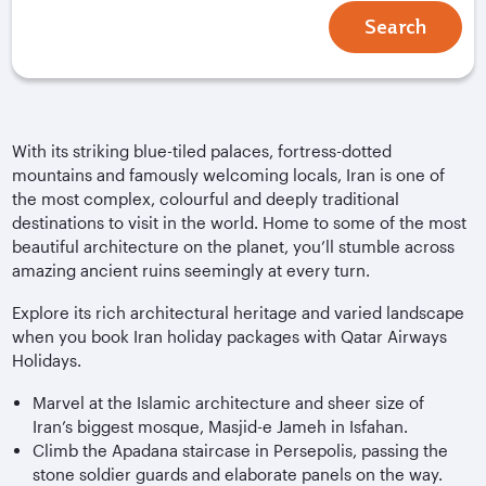
Search
With its striking blue-tiled palaces, fortress-dotted
mountains and famously welcoming locals, Iran is one of
the most complex, colourful and deeply traditional
destinations to visit in the world. Home to some of the most
beautiful architecture on the planet, you’ll stumble across
amazing ancient ruins seemingly at every turn.
Explore its rich architectural heritage and varied landscape
when you book Iran holiday packages with Qatar Airways
Holidays.
Marvel at the Islamic architecture and sheer size of
Iran’s biggest mosque, Masjid-e Jameh in Isfahan.
Climb the Apadana staircase in Persepolis, passing the
stone soldier guards and elaborate panels on the way.