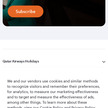
Subscribe
Qatar Airways Holidays
Qatar Airways
We and our vendors use cookies and similar methods
Let's Stay Connected
to recognize visitors and remember their preferences,
for analytics, to measure our marketing effectiveness
and to target and measure the effectiveness of ads,
among other things. To learn more about these
methods, view our Cookie Policy and Privacy Policy.