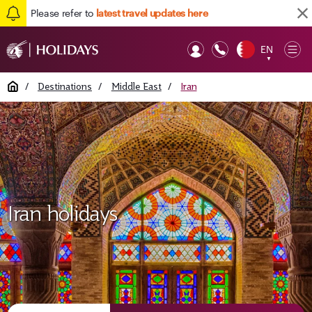
Please refer to
latest travel updates here
EN
Op
▼
Mob
Home
/
Destinations
/
Middle East
/
Iran
Iran holidays