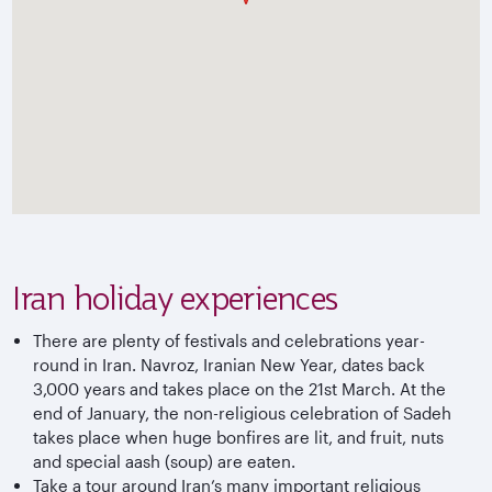
Iran holiday experiences
There are plenty of festivals and celebrations year-
round in Iran. Navroz, Iranian New Year, dates back
3,000 years and takes place on the 21st March. At the
end of January, the non-religious celebration of Sadeh
takes place when huge bonfires are lit, and fruit, nuts
and special aash (soup) are eaten.
Take a tour around Iran’s many important religious