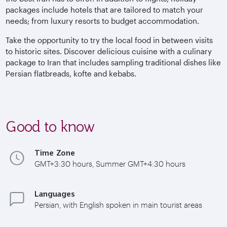
packages include hotels that are tailored to match your
needs; from luxury resorts to budget accommodation.
Take the opportunity to try the local food in between visits
to historic sites. Discover delicious cuisine with a culinary
package to Iran that includes sampling traditional dishes like
Persian flatbreads, kofte and kebabs.
Good to know
Time Zone
GMT+3:30 hours, Summer GMT+4:30 hours
Languages
Persian, with English spoken in main tourist areas