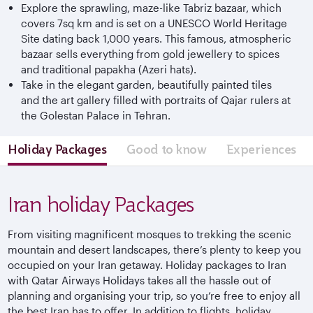
Explore the sprawling, maze-like Tabriz bazaar, which
covers 7sq km and is set on a UNESCO World Heritage
Site dating back 1,000 years. This famous, atmospheric
bazaar sells everything from gold jewellery to spices
and traditional papakha (Azeri hats).
Take in the elegant garden, beautifully painted tiles
and the art gallery filled with portraits of Qajar rulers at
the Golestan Palace in Tehran.
Holiday Packages
Good to know
Experiences
Iran holiday Packages
From visiting magnificent mosques to trekking the scenic
mountain and desert landscapes, there’s plenty to keep you
occupied on your Iran getaway. Holiday packages to Iran
with Qatar Airways Holidays takes all the hassle out of
planning and organising your trip, so you’re free to enjoy all
the best Iran has to offer. In addition to flights, holiday