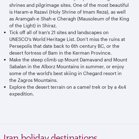
shrines and pilgrimage sites. One of the most beautiful
is Haram-e Razavi (Holy Shrine of Imam Reza), as well
as Aramgah-e Shah-e Cheragh (Mausoleum of the King
of the Light) in Shiraz.
Tick off all of Iran’s 21 sites and landscapes on
UNESCO’s World Heritage List. Don’t miss the ruins at
Persepolis that date back to 6th century BC, or the
desert fortress of Bam in the Kerman Province.
Make the steep climb up Mount Damavand and Mount
Sabalan in the Alborz Mountains in summer, or enjoy
some of the world’s best skiing in Chegard resort in
the Zagros Mountains.
Explore the desert terrain on a camel trek or by a 4x4
expedition.
Iran holiday destinations