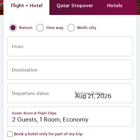
Flight + Hotel
Qatar Stopover
Hotels
A
Return
One way
Multi-city
From
Destination
Departure dates
Return Dates
–
Guest, Room & Flight Class
2 Guests, 1 Room, Economy
Book a hotel only for part of my trip