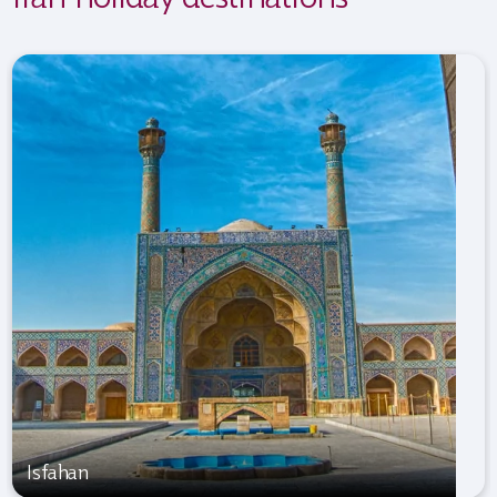
Isfahan