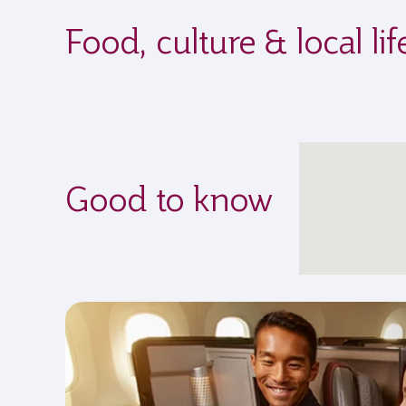
Food, culture & local li
Good to know