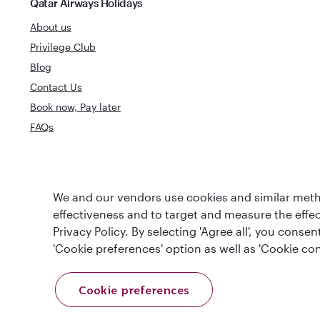
Qatar Airways Holidays
About us
Privilege Club
Blog
Contact Us
Book now, Pay later
FAQs
World's Best
We and our vendors use cookies and similar metho
World's Best Airline
Business Clas
effectiveness and to target and measure the effe
Privacy Policy. By selecting 'Agree all', you cons
'Cookie preferences' option as well as 'Cookie con
Cookie preferences
T&Cs
Cookie Policy
Privacy Notice