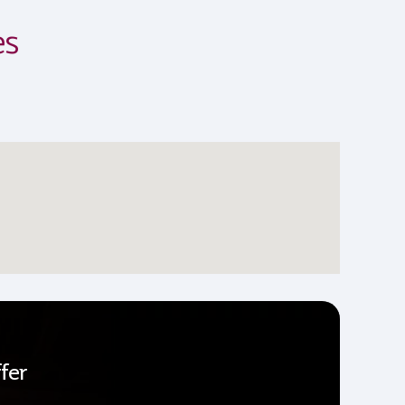
es
fer