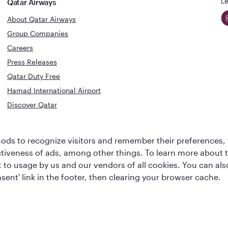
Le
Qatar Airways
About Qatar Airways
Group Companies
Careers
Press Releases
Qatar Duty Free
Hamad International Airport
Discover Qatar
World's Best
Best Airline
ds to recognize visitors and remember their preferences, 
Business Class
s
Middle Eas
ctiveness of ads, among other things. To learn more about
Lounge
ent to usage by us and our vendors of all cookies. You can a
sent' link in the footer, then clearing your browser cache.