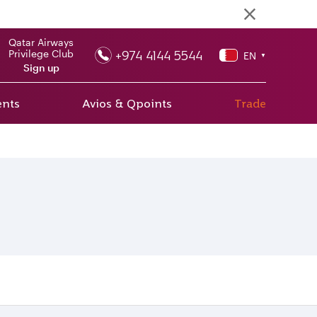
Qatar Airways
+974 4144 5544
Privilege Club
EN
▼
Sign up
ents
Avios & Qpoints
Trade