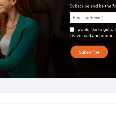
Subscribe and be the fir
I would like to get 
I have read and unders
Subscribe