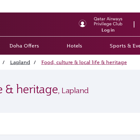
Qatar Airways
Privilege Club
Log in
Doha Offers
Hotels
Sports & Ev
/
Lapland
/
Food, culture & local life & heritage
fe & heritage
, Lapland