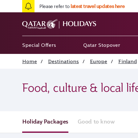
Please refer to
latest travel updates here
Special Offers
Qatar Stopover
Home
/
Destinations
/
Europe
/
Finland
Food, culture & local li
Holiday Packages
Good to know