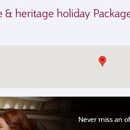
fe & heritage holiday Packag
Never miss an of