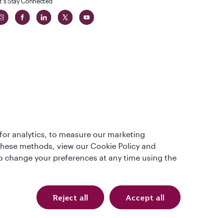
t's Stay Connected
 in The
for analytics, to measure our marketing
t
 these methods, view our Cookie Policy and
lso change your preferences at any time using the
Reject all
Accept all
Qatar Airways Holidays. All rights reserved.