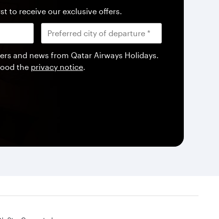
st to receive our exclusive offers.
offers and news from Qatar Airways Holidays.
tood the
privacy notice
.