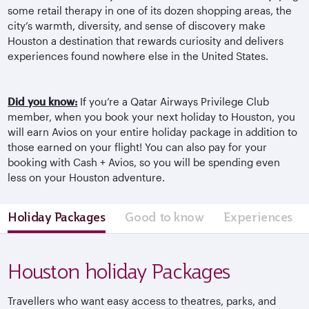
some retail therapy in one of its dozen shopping areas, the
city’s warmth, diversity, and sense of discovery make
Houston a destination that rewards curiosity and delivers
experiences found nowhere else in the United States.
Did you know:
If you’re a Qatar Airways Privilege Club
member, when you book your next holiday to Houston, you
will earn Avios on your entire holiday package in addition to
those earned on your flight! You can also pay for your
booking with Cash + Avios, so you will be spending even
less on your Houston adventure.
Holiday Packages
Good to know
Experiences
Houston holiday Packages
Travellers who want easy access to theatres, parks, and