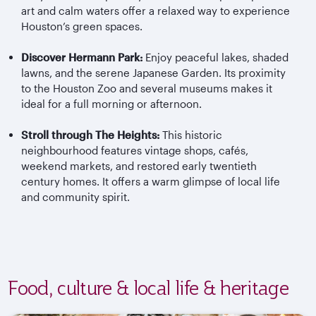
art and calm waters offer a relaxed way to experience
Houston’s green spaces.
Discover Hermann Park:
Enjoy peaceful lakes, shaded
lawns, and the serene Japanese Garden. Its proximity
to the Houston Zoo and several museums makes it
ideal for a full morning or afternoon.
Stroll through The Heights:
This historic
neighbourhood features vintage shops, cafés,
weekend markets, and restored early twentieth
century homes. It offers a warm glimpse of local life
and community spirit.
Food, culture & local life & heritage