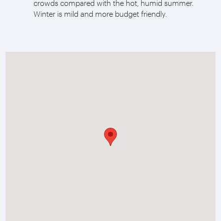
crowds compared with the hot, humid summer.
Winter is mild and more budget friendly.