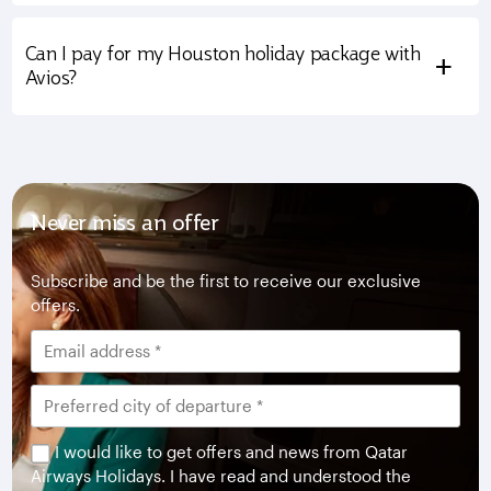
Can I pay for my Houston holiday package with
+
Avios?
Never miss an offer
Subscribe and be the first to receive our exclusive
offers.
I would like to get offers and news from Qatar
Airways Holidays. I have read and understood the