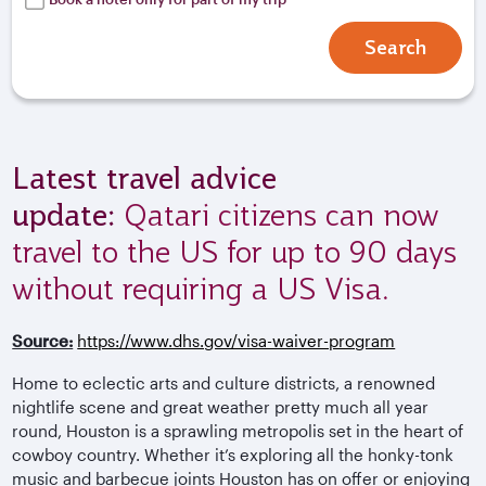
Search
Latest travel advice
update:
Qatari citizens can now
travel to the US for up to 90 days
without requiring a US Visa.
Source:
https://www.dhs.gov/visa-waiver-program
Home to eclectic arts and culture districts, a renowned
nightlife scene and great weather pretty much all year
round, Houston is a sprawling metropolis set in the heart of
cowboy country. Whether it’s exploring all the honky-tonk
music and barbecue joints Houston has on offer or enjoying