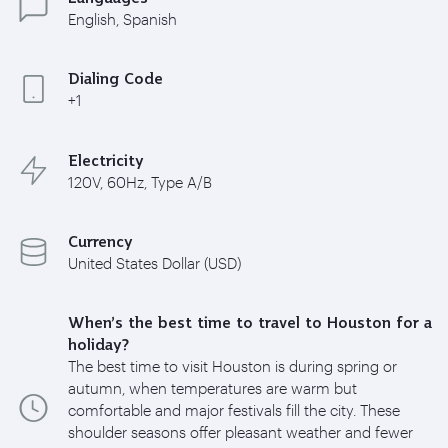
English, Spanish
Dialing Code
+1
Electricity
120V, 60Hz, Type A/B
Currency
United States Dollar (USD)
When’s the best time to travel to Houston for a
holiday?
The best time to visit Houston is during spring or
autumn, when temperatures are warm but
comfortable and major festivals fill the city. These
shoulder seasons offer pleasant weather and fewer