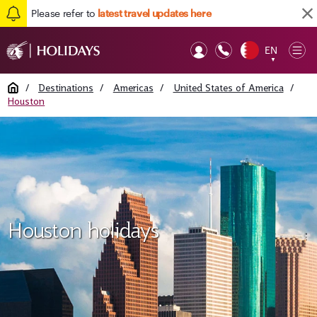
Please refer to
latest travel updates here
EN
Op
▼
Mob
Home
/
Destinations
/
Americas
/
United States of America
/
Houston
Houston holidays