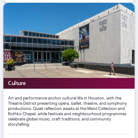
Culture
Art and performance anchor cultural life in Houston, with the
Theatre District presenting opera, ballet, theatre, and symphony
productions. Quiet reflection awaits at the Menil Collection and
Rothko Chapel, while festivals and neighbourhood programmes
celebrate global music, craft traditions, and community
storytelling.