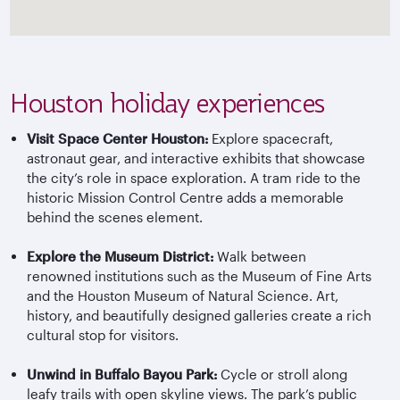
Houston holiday experiences
Visit Space Center Houston:
Explore spacecraft,
astronaut gear, and interactive exhibits that showcase
the city’s role in space exploration. A tram ride to the
historic Mission Control Centre adds a memorable
behind the scenes element.
Explore the Museum District:
Walk between
renowned institutions such as the Museum of Fine Arts
and the Houston Museum of Natural Science. Art,
history, and beautifully designed galleries create a rich
cultural stop for visitors.
Unwind in Buffalo Bayou Park:
Cycle or stroll along
leafy trails with open skyline views. The park’s public