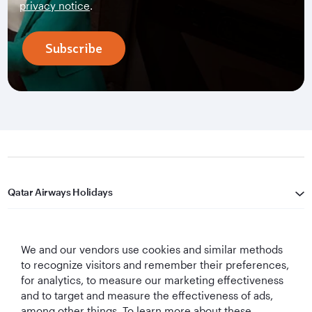
privacy notice
.
Subscribe
Qatar Airways Holidays
Qatar Airways
We and our vendors use cookies and similar methods
Let's Stay Connected
to recognize visitors and remember their preferences,
for analytics, to measure our marketing effectiveness
and to target and measure the effectiveness of ads,
among other things. To learn more about these