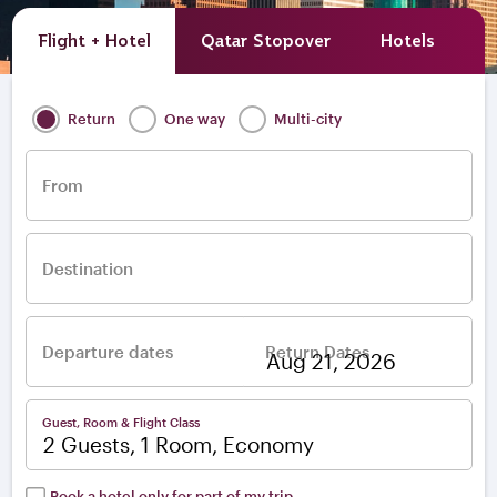
Flight + Hotel
Qatar Stopover
Hotels
A
Return
One way
Multi-city
From
Destination
Departure dates
Return Dates
–
Guest, Room & Flight Class
2 Guests, 1 Room, Economy
Book a hotel only for part of my trip