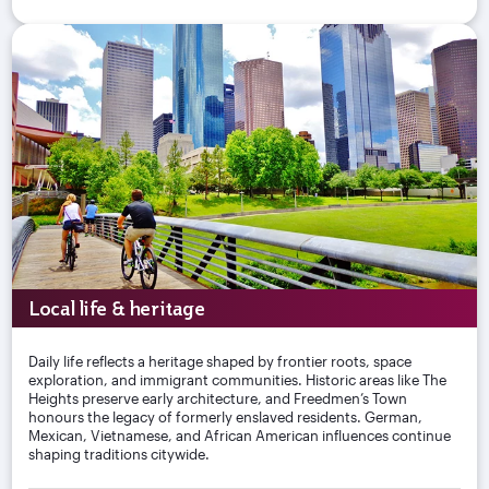
Local life & heritage
Daily life reflects a heritage shaped by frontier roots, space
exploration, and immigrant communities. Historic areas like The
Heights preserve early architecture, and Freedmen’s Town
honours the legacy of formerly enslaved residents. German,
Mexican, Vietnamese, and African American influences continue
shaping traditions citywide.