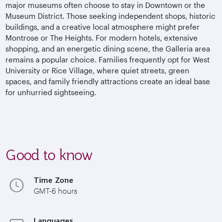
major museums often choose to stay in Downtown or the
Museum District. Those seeking independent shops, historic
buildings, and a creative local atmosphere might prefer
Montrose or The Heights. For modern hotels, extensive
shopping, and an energetic dining scene, the Galleria area
remains a popular choice. Families frequently opt for West
University or Rice Village, where quiet streets, green
spaces, and family friendly attractions create an ideal base
for unhurried sightseeing.
Good to know
Time Zone
GMT-6 hours
Languages