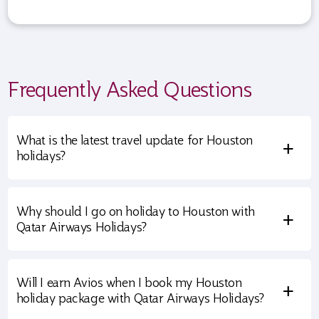
Frequently Asked Questions
What is the latest travel update for Houston
+
holidays?
Why should I go on holiday to Houston with
+
Qatar Airways Holidays?
Will I earn Avios when I book my Houston
+
holiday package with Qatar Airways Holidays?