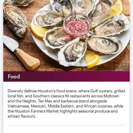
Food
Diversity defines Houston’s food scene, where Gulf oysters, grilled
local fish, and Southern classics fill restaurants across Midtown
and the Heights. Tex Mex and barbecue stand alongside
Vietnamese, Mexican, Middle Eastern, and African cuisines, while
the Houston Farmers Market highlights seasonal produce and
artisan flavours.