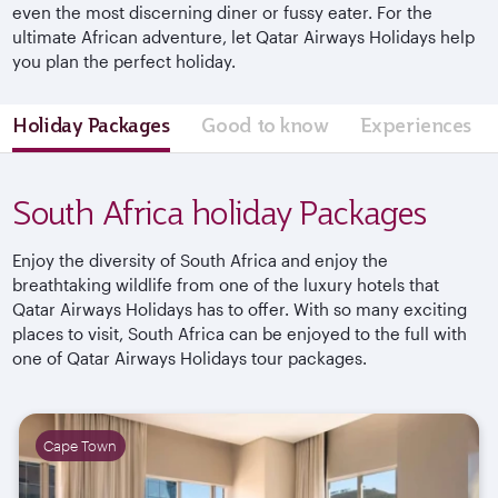
even the most discerning diner or fussy eater. For the
ultimate African adventure, let Qatar Airways Holidays help
you plan the perfect holiday.
Holiday Packages
Good to know
Experiences
South Africa holiday Packages
Enjoy the diversity of South Africa and enjoy the
breathtaking wildlife from one of the luxury hotels that
Qatar Airways Holidays has to offer. With so many exciting
places to visit, South Africa can be enjoyed to the full with
one of Qatar Airways Holidays tour packages.
Cape Town