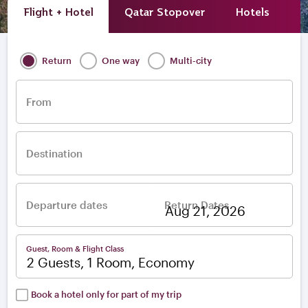
Flight + Hotel
Qatar Stopover
Hotels
A
Return
One way
Multi-city
From
Destination
Departure dates
Return Dates
–
Guest, Room & Flight Class
2 Guests, 1 Room, Economy
Book a hotel only for part of my trip