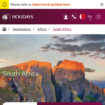
Please refer to
latest travel updates here
EN
Op
▼
Mob
Home
/
Destinations
/
Africa
/
South Africa
South Africa