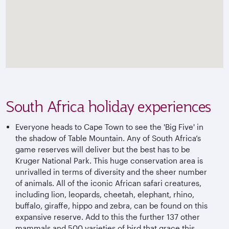
South Africa holiday experiences
Everyone heads to Cape Town to see the 'Big Five' in
the shadow of Table Mountain. Any of South Africa’s
game reserves will deliver but the best has to be
Kruger National Park. This huge conservation area is
unrivalled in terms of diversity and the sheer number
of animals. All of the iconic African safari creatures,
including lion, leopards, cheetah, elephant, rhino,
buffalo, giraffe, hippo and zebra, can be found on this
expansive reserve. Add to this the further 137 other
mammals and 500 varieties of bird that grace this