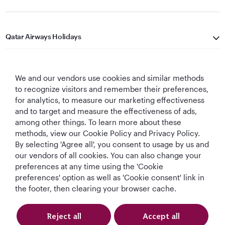
Qatar Airways Holidays
Qatar Airways
We and our vendors use cookies and similar methods
Let's Stay Connected
to recognize visitors and remember their preferences,
for analytics, to measure our marketing effectiveness
and to target and measure the effectiveness of ads,
among other things. To learn more about these
methods, view our Cookie Policy and Privacy Policy.
By selecting 'Agree all', you consent to usage by us and
our vendors of all cookies. You can also change your
preferences at any time using the 'Cookie
World's Best
World's Best
World's Best
Best Airline in The
Airline
Business Class
Business Class
Middle East
preferences' option as well as 'Cookie consent' link in
Lounge
the footer, then clearing your browser cache.
Reject all
Accept all