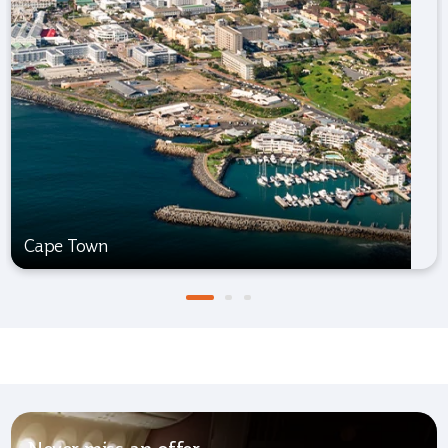
Cape Town