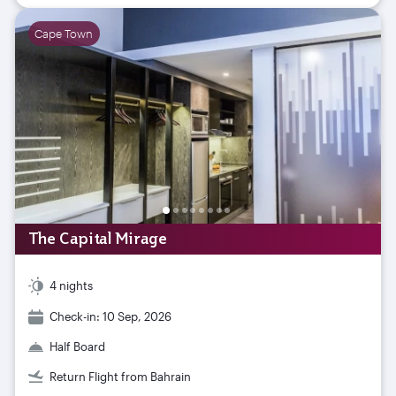
Cape Town
The Capital Mirage
4 nights
Check-in: 10 Sep, 2026
Half Board
Return Flight from Bahrain