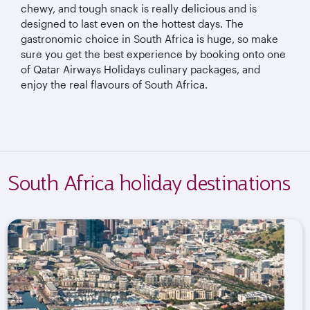
chewy, and tough snack is really delicious and is
designed to last even on the hottest days. The
gastronomic choice in South Africa is huge, so make
sure you get the best experience by booking onto one
of Qatar Airways Holidays culinary packages, and
enjoy the real flavours of South Africa.
South Africa holiday destinations