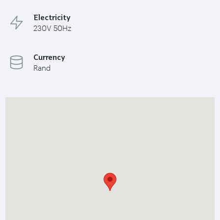
Electricity
230V 50Hz
Currency
Rand