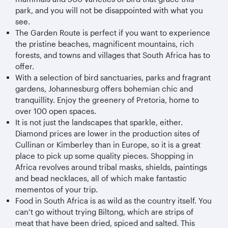
park, and you will not be disappointed with what you
see.
The Garden Route is perfect if you want to experience
the pristine beaches, magnificent mountains, rich
forests, and towns and villages that South Africa has to
offer.
With a selection of bird sanctuaries, parks and fragrant
gardens, Johannesburg offers bohemian chic and
tranquillity. Enjoy the greenery of Pretoria, home to
over 100 open spaces.
It is not just the landscapes that sparkle, either.
Diamond prices are lower in the production sites of
Cullinan or Kimberley than in Europe, so it is a great
place to pick up some quality pieces. Shopping in
Africa revolves around tribal masks, shields, paintings
and bead necklaces, all of which make fantastic
mementos of your trip.
Food in South Africa is as wild as the country itself. You
can’t go without trying Biltong, which are strips of
meat that have been dried, spiced and salted. This