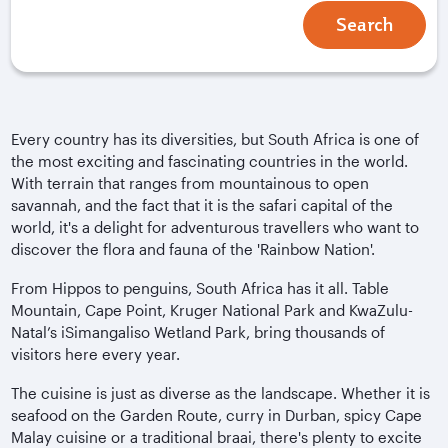
Search
Every country has its diversities, but South Africa is one of
the most exciting and fascinating countries in the world.
With terrain that ranges from mountainous to open
savannah, and the fact that it is the safari capital of the
world, it's a delight for adventurous travellers who want to
discover the flora and fauna of the 'Rainbow Nation'.
From Hippos to penguins, South Africa has it all. Table
Mountain, Cape Point, Kruger National Park and KwaZulu-
Natal’s iSimangaliso Wetland Park, bring thousands of
visitors here every year.
The cuisine is just as diverse as the landscape. Whether it is
seafood on the Garden Route, curry in Durban, spicy Cape
Malay cuisine or a traditional braai, there's plenty to excite