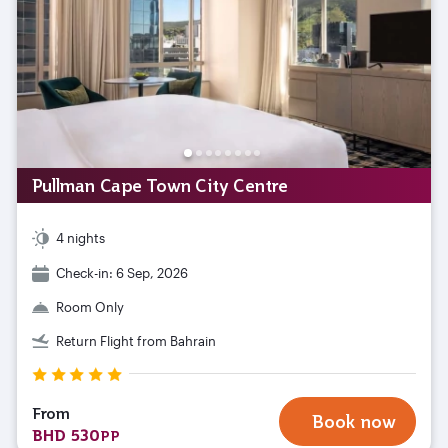
Pullman Cape Town City Centre
4 nights
Check-in: 6 Sep, 2026
Room Only
Return Flight from Bahrain
From
Book now
BHD 530
PP