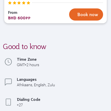
From
Book now
BHD 600
PP
Good to know
Time Zone
GMT+2 hours
Languages
Afrikaans, English, Zulu
Dialing Code
+27