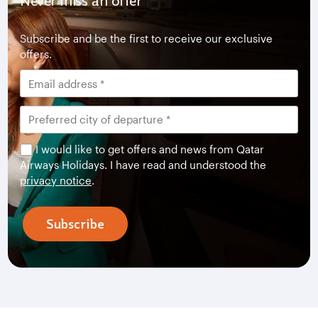
Never miss an offer
Subscribe and be the first to receive our exclusive
offers.
I would like to get offers and news from Qatar
Airways Holidays. I have read and understood the
privacy notice
.
Subscribe