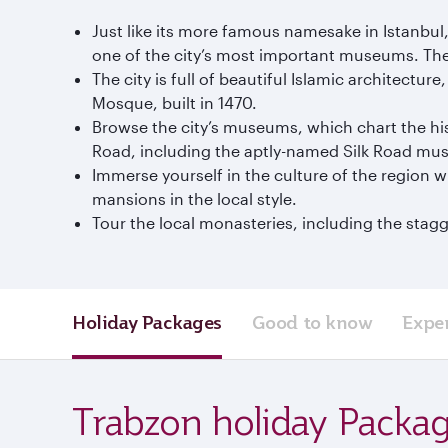
Just like its more famous namesake in Istanbu
one of the city’s most important museums. The 
The city is full of beautiful Islamic architectu
Mosque, built in 1470.
Browse the city’s museums, which chart the his
Road, including the aptly-named Silk Road mu
Immerse yourself in the culture of the region 
mansions in the local style.
Tour the local monasteries, including the stagg
Holiday Packages
Good to know
Expe
Trabzon holiday Packa