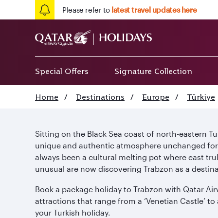
Please refer to
latest travel updates here
Special Offers
Signature Collection
Home
/
Destinations
/
Europe
/
Türkiye
Sitting on the Black Sea coast of north-eastern T
unique and authentic atmosphere unchanged for ce
always been a cultural melting pot where east tr
unusual are now discovering Trabzon as a destina
Book a package holiday to Trabzon with Qatar Airwa
attractions that range from a ‘Venetian Castle’ to
your Turkish holiday.