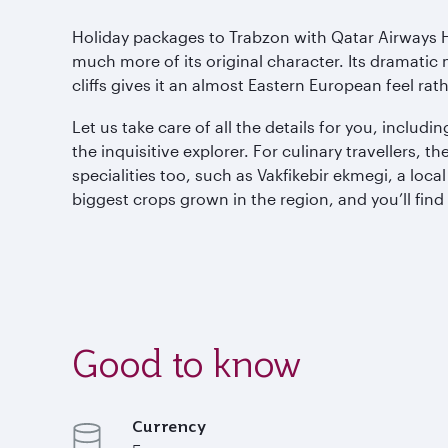
Holiday packages to Trabzon with Qatar Airways H
much more of its original character. Its dramati
cliffs gives it an almost Eastern European feel ra
Let us take care of all the details for you, inclu
the inquisitive explorer. For culinary travellers, 
specialities too, such as Vakfikebir ekmegi, a loc
biggest crops grown in the region, and you’ll fin
Good to know
Currency