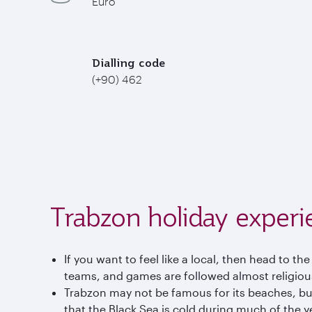
Euro
Dialling code
(+90) 462
Trabzon holiday experi
If you want to feel like a local, then head to 
teams, and games are followed almost religious
Trabzon may not be famous for its beaches, but
that the Black Sea is cold during much of the 