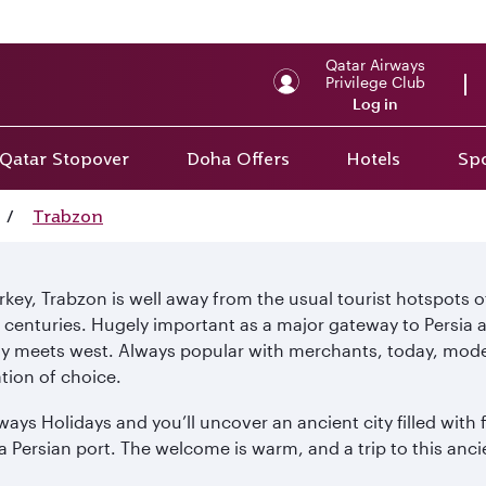
Qatar Airways
Privilege Club
Log in
Qatar Stopover
Doha Offers
Hotels
Spo
/
Trabzon
urkey, Trabzon is well away from the usual tourist hotspots 
nturies. Hugely important as a major gateway to Persia and 
uly meets west. Always popular with merchants, today, moder
tion of choice.
ys Holidays and you’ll uncover an ancient city filled with f
 a Persian port. The welcome is warm, and a trip to this anc