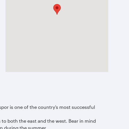
spor is one of the country’s most successful
 to both the east and the west. Bear in mind
ven during the summer.