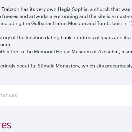
l, Trabzon has its very own Hagia Sophia, a church that 
freezes and artworks are stunning and the site is a must-see
re, including the Gulbahar Hatun Mosque and Tomb, built in 15
tory of the location dating back hundreds of years and its 
seum.
with a trip to the Memorial House Museum of Akçaabat, a sm
eringly beautiful Sümela Monastery, which sits precariously
riences
ges