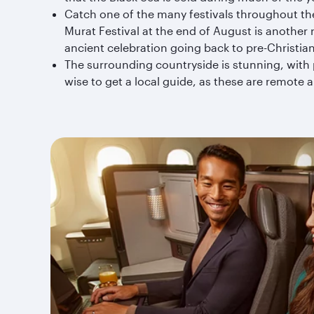
Catch one of the many festivals throughout the y
Murat Festival at the end of August is another 
ancient celebration going back to pre-Christian
The surrounding countryside is stunning, with 
wise to get a local guide, as these are remote 