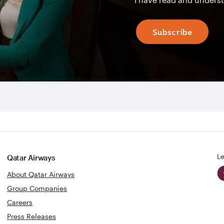
Subscribe
Le
Qatar Airways
About Qatar Airways
Group Companies
Careers
Press Releases