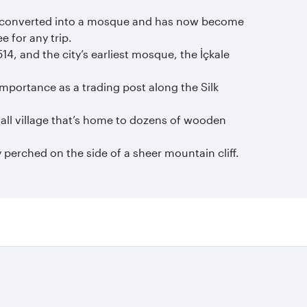
was converted into a mosque and has now become
 for any trip.
14, and the city’s earliest mosque, the İçkale
importance as a trading post along the Silk
all village that’s home to dozens of wooden
 perched on the side of a sheer mountain cliff.