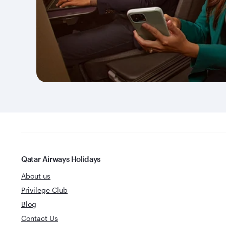
Qatar Airways Holidays
About us
Privilege Club
Blog
Contact Us