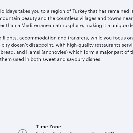
olidays takes you to a region of Turkey that has remained 
c mountain beauty and the countless villages and towns nea
ther than a Mediterranean atmosphere, making it a unique des
ding flights, accommodation and transfers, while you focus o
the city doesn’t disappoint, with high-quality restaurants ser
al bread, and Hamsi (anchovies) which form a major part of t
d them used in both sweet and savoury dishes.
Time Zone