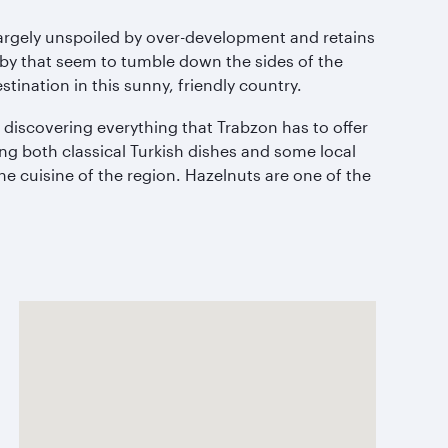
largely unspoiled by over-development and retains
rby that seem to tumble down the sides of the
tination in this sunny, friendly country.
n discovering everything that Trabzon has to offer
ving both classical Turkish dishes and some local
he cuisine of the region. Hazelnuts are one of the