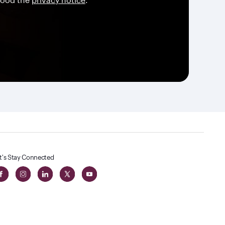
t's Stay Connected