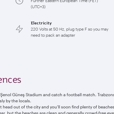
Further Eastern European Time (FET)
(UTC+3)
Electricity
220 Volts at 50 Hz, plug type F so you may
need to pack an adapter
ences
the Şenol Güneş Stadium and catch a football match. Trabzon
ly by the locals.
 head out of the city and you’ll soon find plenty of beaches
year, but the beaches are clean and generally crowd-free e