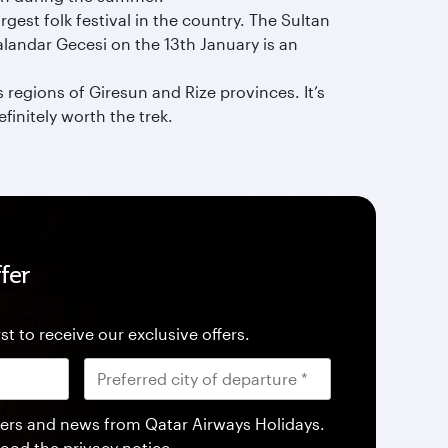
gest folk festival in the country. The Sultan
Kalandar Gecesi on the 13th January is an
regions of Giresun and Rize provinces. It’s
finitely worth the trek.
fer
st to receive our exclusive offers.
offers and news from Qatar Airways Holidays.
tood the
privacy notice
.