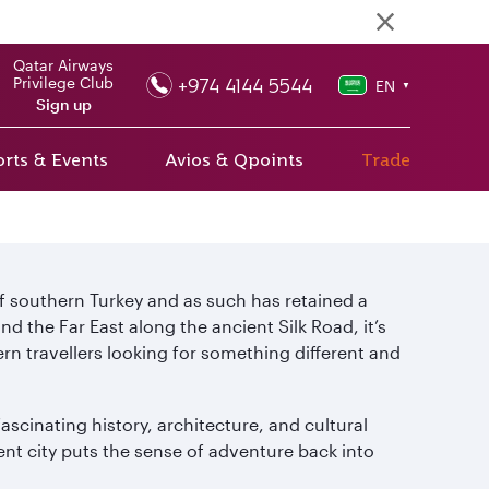
Qatar Airways
+974 4144 5544
Privilege Club
EN
▼
Sign up
rts & Events
Avios & Qpoints
Trade
of southern Turkey and as such has retained a
the Far East along the ancient Silk Road, it’s
n travellers looking for something different and
ascinating history, architecture, and cultural
ient city puts the sense of adventure back into