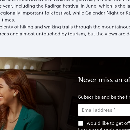
ear, including the Kadirga Festival in June, which is the lar
regionally-important folk festival, while Calendar Night or 
 times.
plenty of hiking and walking trails through the mountainous 
areas and almost untouched by tourism, but the views are de
Never miss an of
Subscribe and be the fir
I would like to get 
I have read and unders