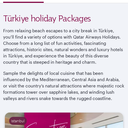
Türkiye holiday Packages
From relaxing beach escapes to a city break in
Türkiye
,
you’ll find a variety of options with Qatar Airways Holidays.
Choose from a long list of fun activities, fascinating
attractions, historic sites, natural wonders and luxury hotels
in
Türkiye
, and experience the beauty of this diverse
country that is steeped in heritage and charm.
Sample the delights of local cuisine that has been
influenced by the Mediterranean, Central Asia and Arabia,
or visit the country’s natural attractions where majestic rock
formations tower over sapphire lakes, and winding lush
valleys and rivers snake towards the rugged
coastline.
Istanbul