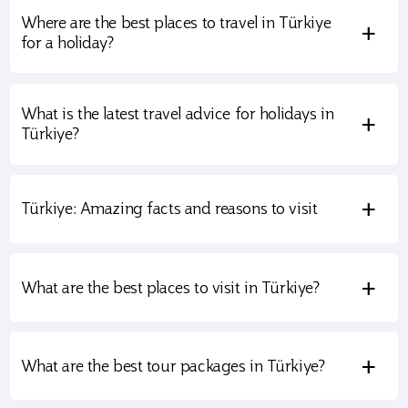
Where are the best places to travel in Türkiye
+
for a holiday?
What is the latest travel advice for holidays in
+
Türkiye?
+
Türkiye: Amazing facts and reasons to visit
+
What are the best places to visit in Türkiye?
+
What are the best tour packages in Türkiye?