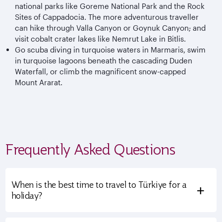
national parks like Goreme National Park and the Rock
Sites of Cappadocia. The more adventurous traveller
can hike through Valla Canyon or Goynuk Canyon; and
visit cobalt crater lakes like Nemrut Lake in Bitlis.
Go scuba diving in turquoise waters in Marmaris, swim
in turquoise lagoons beneath the cascading Duden
Waterfall, or climb the magnificent snow-capped
Mount Ararat.
Frequently Asked Questions
When is the best time to travel to Türkiye for a
+
holiday?