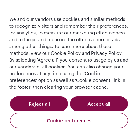
Qatar Airways
We and our vendors use cookies and similar methods
Let's Stay Connected
to recognize visitors and remember their preferences,
for analytics, to measure our marketing effectiveness
and to target and measure the effectiveness of ads,
among other things. To learn more about these
methods, view our Cookie Policy and Privacy Policy.
By selecting 'Agree all', you consent to usage by us and
our vendors of all cookies. You can also change your
preferences at any time using the 'Cookie
World's Best
World's Best
World's Best
Best Airline in The
Airline
Business Class
Business Class
Middle East
preferences' option as well as 'Cookie consent' link in
Lounge
the footer, then clearing your browser cache.
Reject all
Accept all
T&Cs
Cookie Policy
Privacy Notice
Cookie preferences
Qatar Airways Holidays. All rights reserved.