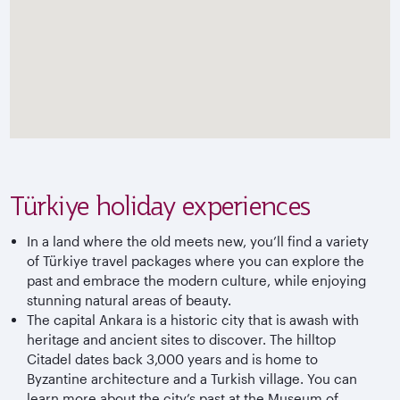
Türkiye holiday experiences
In a land where the old meets new, you’ll find a variety
of
Türkiye
travel packages where you can explore the
past and embrace the modern culture, while enjoying
stunning natural areas of beauty.
The capital Ankara is a historic city that is awash with
heritage and ancient sites to discover. The hilltop
Citadel dates back 3,000 years and is home to
Byzantine architecture and a Turkish village. You can
learn more about the city’s past at the Museum of