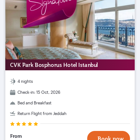
CVK Park Bosphorus Hotel Istanbul
4 nights
Check-in: 15 Oct, 2026
Bed and Breakfast
Return Flight from Jeddah
From
Book now