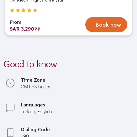
From
Book now
SAR 3,290
PP
Good to know
Time Zone
GMT +3 hours
Languages
Turkish, English
Dialing Code
+90