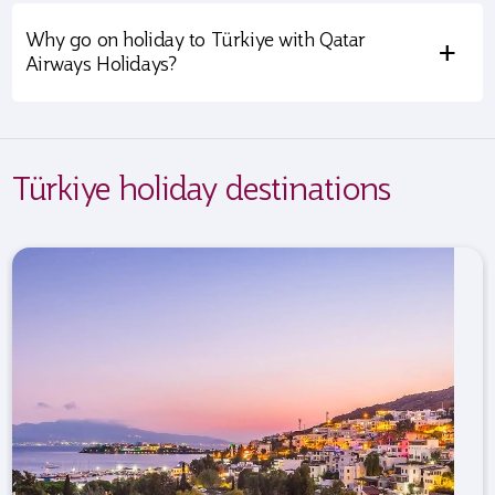
Why go on holiday to Türkiye with Qatar
+
Airways Holidays?
Türkiye holiday destinations