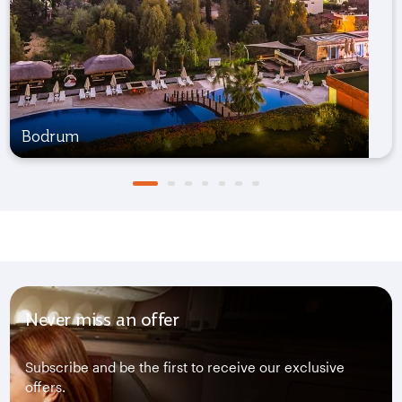
Bodrum
Never miss an offer
Subscribe and be the first to receive our exclusive
offers.