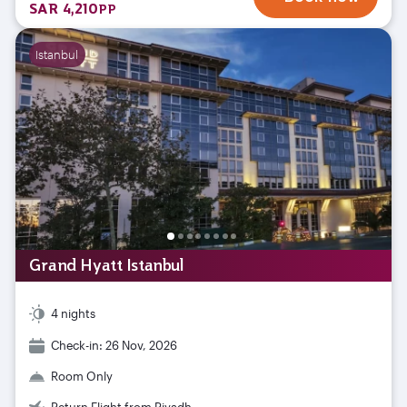
SAR 4,210
PP
Istanbul
Grand Hyatt Istanbul
4 nights
Check-in: 26 Nov, 2026
Room Only
Return Flight from Riyadh