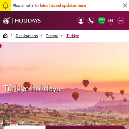
Please refer to
latest travel updates here
EN
Op
▼
Mob
Home
/
Destinations
/
Europe
/
Türkiye
Türkiye holidays