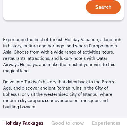
Search
Experience the best of Turkish Holiday Vacation, a land rich
in history, culture and heritage, and where Europe meets
Asia. Choose from with a wide range of activities, tours,
restaurants, attractions, and luxury hotels with Qatar
Airways Holidays, and make the most of your visit to this
magical land.
Delve into
Türkiye
’s history that dates back to the Bronze
Age, and discover ancient Roman ruins in the City of
Ephesus, or visit the westernised city of Istanbul where
modern skyscrapers soar over ancient mosques and
bustling bazaars.
Holiday Packages
Good to know
Experiences