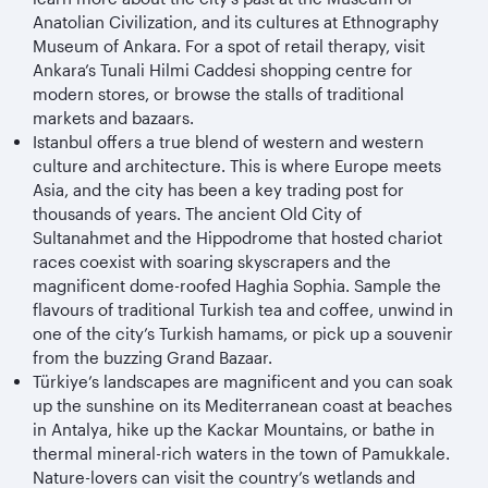
Anatolian Civilization, and its cultures at Ethnography
Museum of Ankara. For a spot of retail therapy, visit
Ankara’s Tunali Hilmi Caddesi shopping centre for
modern stores, or browse the stalls of traditional
markets and bazaars.
Istanbul offers a true blend of western and western
culture and architecture. This is where Europe meets
Asia, and the city has been a key trading post for
thousands of years. The ancient Old City of
Sultanahmet and the Hippodrome that hosted chariot
races coexist with soaring skyscrapers and the
magnificent dome-roofed Haghia Sophia. Sample the
flavours of traditional Turkish tea and coffee, unwind in
one of the city’s Turkish hamams, or pick up a souvenir
from the buzzing Grand Bazaar.
Türkiye
’s landscapes are magnificent and you can soak
up the sunshine on its Mediterranean coast at beaches
in Antalya, hike up the Kackar Mountains, or bathe in
thermal mineral-rich waters in the town of Pamukkale.
Nature-lovers can visit the country’s wetlands and