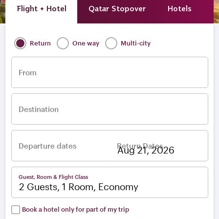
Flight + Hotel
Qatar Stopover
Hotels
A
Return
One way
Multi-city
From
Destination
Departure dates
Return Dates
–
Guest, Room & Flight Class
2 Guests, 1 Room, Economy
Book a hotel only for part of my trip