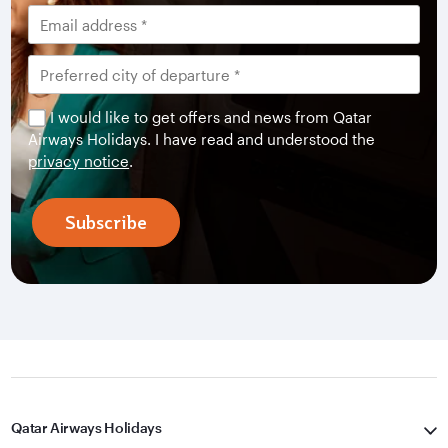
I would like to get offers and news from Qatar
Airways Holidays. I have read and understood the
privacy notice
.
Subscribe
Qatar Airways Holidays