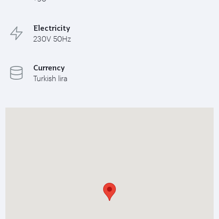
Electricity
230V 50Hz
Currency
Turkish lira