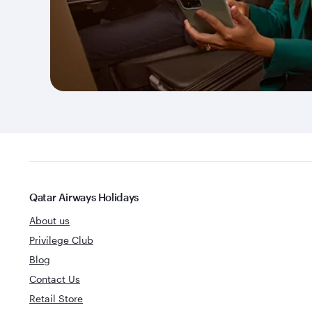
Qatar Airways Holidays
About us
Privilege Club
Blog
Contact Us
Retail Store