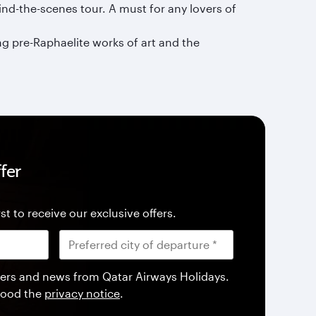
ind-the-scenes tour. A must for any lovers of
g pre-Raphaelite works of art and the
fer
st to receive our exclusive offers.
offers and news from Qatar Airways Holidays.
tood the
privacy notice
.