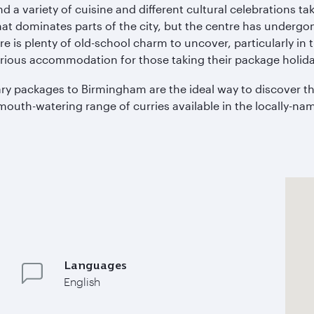
ind a variety of cuisine and different cultural celebrations t
 that dominates parts of the city, but the centre has underg
e is plenty of old-school charm to uncover, particularly in
rious accommodation for those taking their package holida
inary packages to Birmingham are the ideal way to discover 
mouth-watering range of curries available in the locally-name
Languages
English