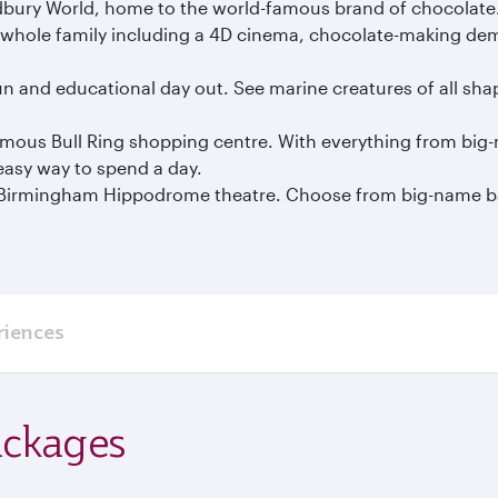
Cadbury World, home to the world-famous brand of chocolate
 the whole family including a 4D cinema, chocolate-making de
fun and educational day out. See marine creatures of all sha
amous Bull Ring shopping centre. With everything from big-
 easy way to spend a day.
he Birmingham Hippodrome theatre. Choose from big-name 
riences
ackages