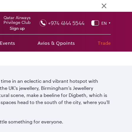
Qatar Airways
+974 4144 5544
Privilege Club
EN
▼
Sign up
 Events
Avios & Qpoints
Trade
time in an eclectic and vibrant hotspot with
the UK's jewellery, Birmingham's Jewellery
ltural scene, make a beeline for Digbeth, which is
spaces head to the south of the city, where you'll
ittle something for everyone.