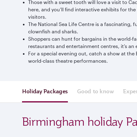
Those with a sweet tooth will love a visit to 
here, and you’ll find interactive exhibits for
visitors.
The National Sea Life Centre is a fascinating, 
clownfish and sharks.
Shoppers can hunt for bargains in the world-f
restaurants and entertainment centres, it’s an
For a special evening out, catch a show at t
world-class theatre performances.
Holiday Packages
Good to know
Expe
Birmingham holiday P