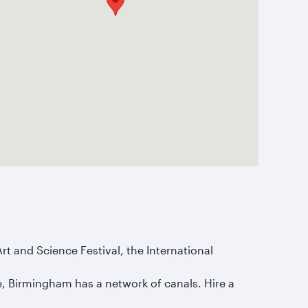
rt and Science Festival, the International
age, Birmingham has a network of canals. Hire a