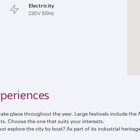
Electricity
230V 50Hz
periences
ake place throughout the year. Large festivals include the A
s. Choose the one that suits your interests.
not explore the city by boat? As part of its industrial herit