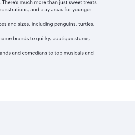
. There’s much more than just sweet treats
monstrations, and play areas for younger
pes and sizes, including penguins, turtles,
name brands to quirky, boutique stores,
bands and comedians to top musicals and