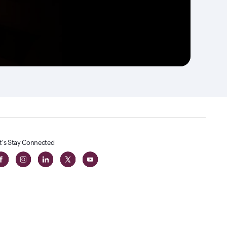
t's Stay Connected