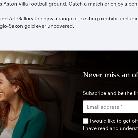
us Aston Villa football ground. Catch a match or enjoy a beh
rt Gallery to enjoy a range of exciting exhibits, includin
nglo-Saxon gold ever uncovered.
Never miss an of
Subscribe and be the fir
I would like to get 
I have read and unders