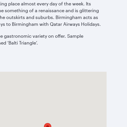
aking place almost every day of the week. Its
one something of a renaissance and is glittering
 the outskirts and suburbs. Birmingham acts as
ys to Birmingham with Qatar Airways Holidays.
the gastronomic variety on offer. Sample
d ‘Balti Triangle’.