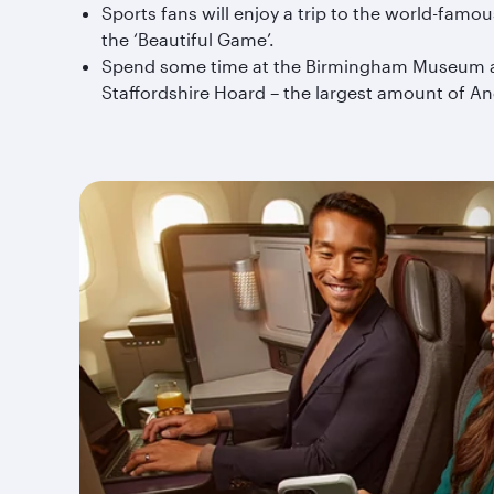
Sports fans will enjoy a trip to the world-famo
the ‘Beautiful Game’.
Spend some time at the Birmingham Museum and A
Staffordshire Hoard – the largest amount of A