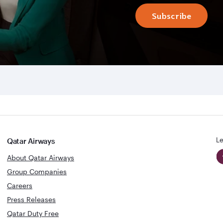
Subscribe
Le
Qatar Airways
About Qatar Airways
Group Companies
Careers
Press Releases
Qatar Duty Free