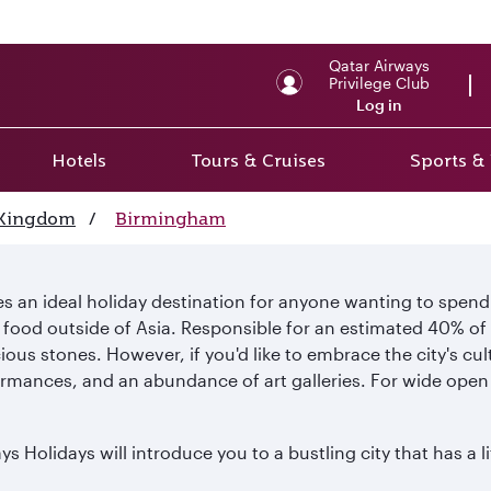
Qatar Airways
Privilege Club
Log in
Hotels
Tours & Cruises
Sports &
 Kingdom
/
Birmingham
 an ideal holiday destination for anyone wanting to spend 
n food outside of Asia. Responsible for an estimated 40% of 
cious stones. However, if you'd like to embrace the city's cu
formances, and an abundance of art galleries. For wide open 
 Holidays will introduce you to a bustling city that has a l