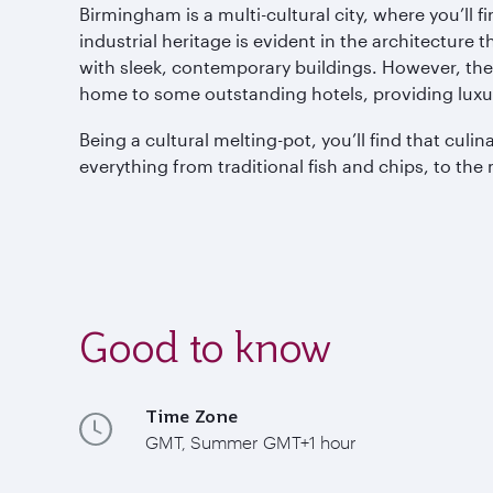
Birmingham is a multi-cultural city, where you’ll f
industrial heritage is evident in the architecture
with sleek, contemporary buildings. However, ther
home to some outstanding hotels, providing luxu
Being a cultural melting-pot, you’ll find that cul
everything from traditional fish and chips, to the 
Good to know
Time Zone
GMT, Summer GMT+1 hour