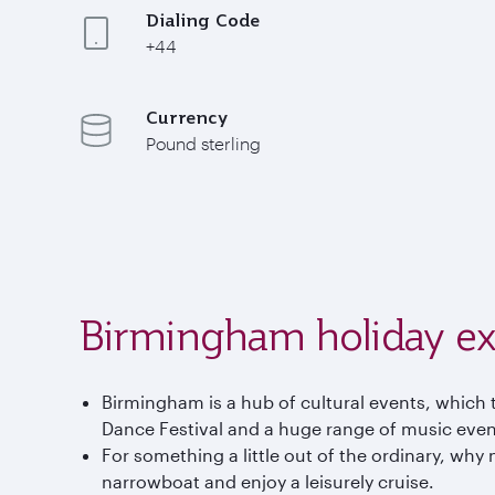
Dialing Code
+44
Currency
Pound sterling
Birmingham holiday ex
Birmingham is a hub of cultural events, which t
Dance Festival and a huge range of music event
For something a little out of the ordinary, why 
narrowboat and enjoy a leisurely cruise.