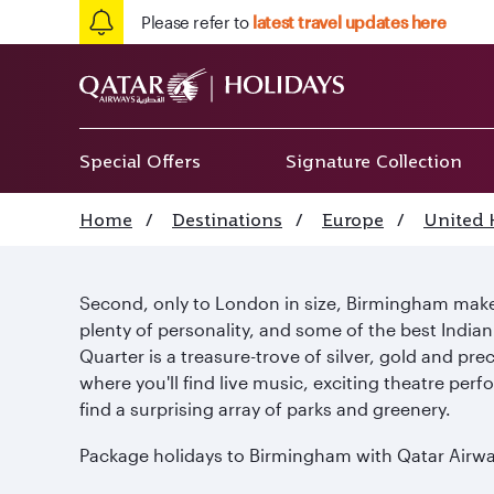
Please refer to
latest travel updates here
Special Offers
Signature Collection
Home
/
Destinations
/
Europe
/
United
Second, only to London in size, Birmingham makes
plenty of personality, and some of the best India
Quarter is a treasure-trove of silver, gold and pre
where you'll find live music, exciting theatre per
find a surprising array of parks and greenery.
Package holidays to Birmingham with Qatar Airways