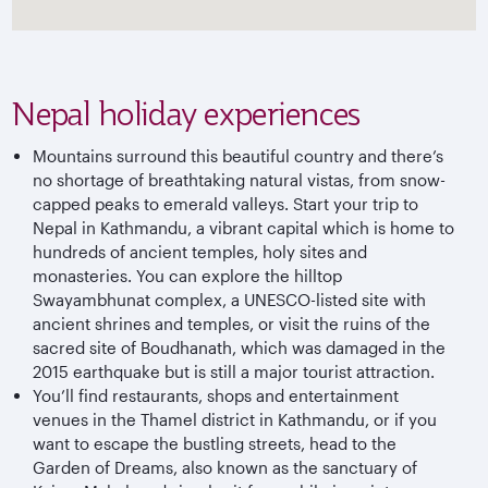
Nepal holiday experiences
Mountains surround this beautiful country and there’s
no shortage of breathtaking natural vistas, from snow-
capped peaks to emerald valleys. Start your trip to
Nepal in Kathmandu, a vibrant capital which is home to
hundreds of ancient temples, holy sites and
monasteries. You can explore the hilltop
Swayambhunat complex, a UNESCO-listed site with
ancient shrines and temples, or visit the ruins of the
sacred site of Boudhanath, which was damaged in the
2015 earthquake but is still a major tourist attraction.
You’ll find restaurants, shops and entertainment
venues in the Thamel district in Kathmandu, or if you
want to escape the bustling streets, head to the
Garden of Dreams, also known as the sanctuary of