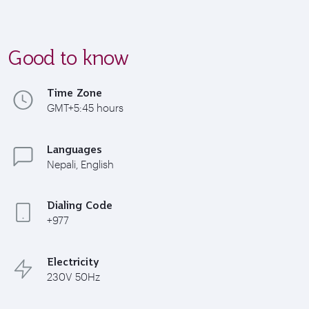
Good to know
Time Zone
GMT+5:45 hours
Languages
Nepali, English
Dialing Code
+977
Electricity
230V 50Hz