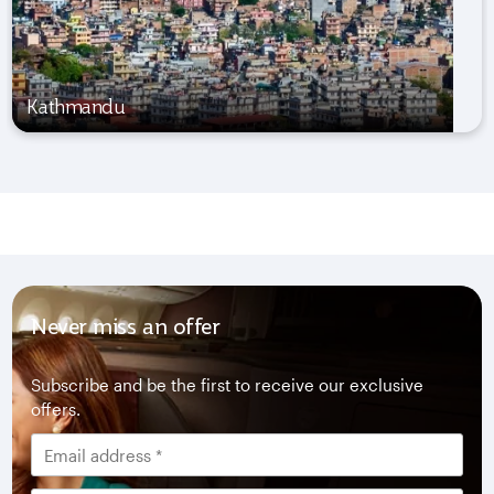
Kathmandu
Never miss an offer
Subscribe and be the first to receive our exclusive
offers.