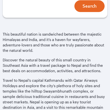
Search
This beautiful nation is sandwiched between the majestic
Himalayas and India, and it’s a haven for wayfarers,
adventure-lovers and those who are truly passionate about
the natural world.
Discover the natural beauty of this small country in
Southeast Asia with a travel package to Nepal and find the
best deals on accommodation, activities, and attractions.
Travel to Nepal’s capital Kathmandu with Qatar Airways
Holidays and explore the city’s plethora of holy sites and
temples like the hilltop Swayambhunath complex, or
sample delicious traditional cuisine in restaurants and busy
street markets. Nepal is opening up as a key tourist
destination in Asia, and a visit to this remarkable mountain