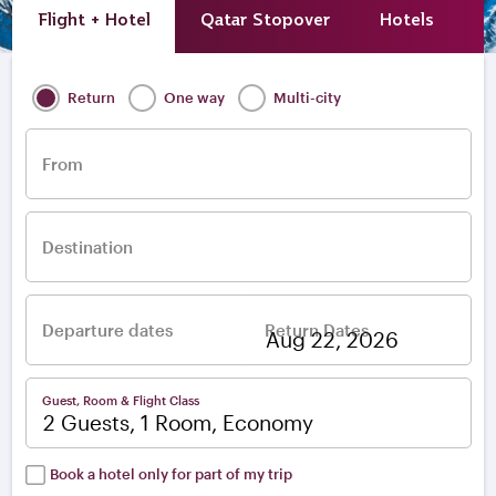
Flight + Hotel
Qatar Stopover
Hotels
A
Return
One way
Multi-city
From
Destination
Departure dates
Return Dates
–
Guest, Room & Flight Class
2 Guests, 1 Room, Economy
Book a hotel only for part of my trip