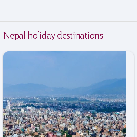
Nepal holiday destinations