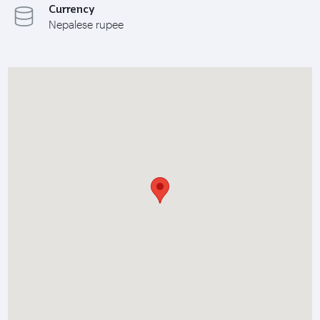
Currency
Nepalese rupee