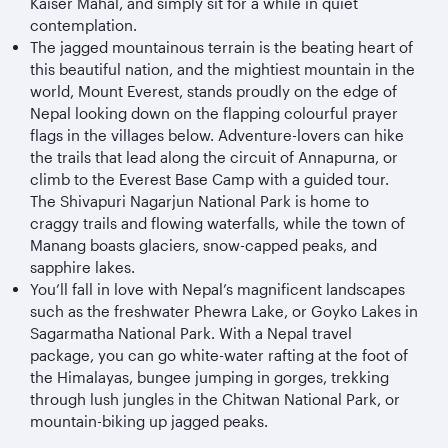
Kaiser Mahal, and simply sit for a while in quiet
contemplation.
The jagged mountainous terrain is the beating heart of
this beautiful nation, and the mightiest mountain in the
world, Mount Everest, stands proudly on the edge of
Nepal looking down on the flapping colourful prayer
flags in the villages below. Adventure-lovers can hike
the trails that lead along the circuit of Annapurna, or
climb to the Everest Base Camp with a guided tour.
The Shivapuri Nagarjun National Park is home to
craggy trails and flowing waterfalls, while the town of
Manang boasts glaciers, snow-capped peaks, and
sapphire lakes.
You’ll fall in love with Nepal’s magnificent landscapes
such as the freshwater Phewra Lake, or Goyko Lakes in
Sagarmatha National Park. With a Nepal travel
package, you can go white-water rafting at the foot of
the Himalayas, bungee jumping in gorges, trekking
through lush jungles in the Chitwan National Park, or
mountain-biking up jagged peaks.