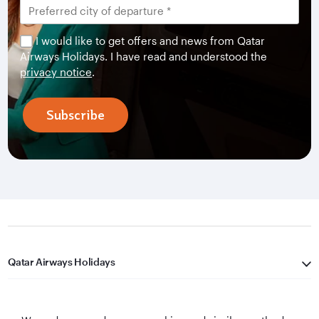
I would like to get offers and news from Qatar
Airways Holidays. I have read and understood the
privacy notice
.
Subscribe
Qatar Airways Holidays
Qatar Airways