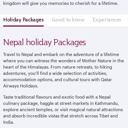
kingdom will give you memories to cherish for a lifetime.
Holiday Packages
Good to know
Experiences
Nepal holiday Packages
Travel to Nepal and embark on the adventure of a lifetime
where you can witness the wonders of Mother Nature in the
heart of the Himalayas. From nature retreats, to hiking
adventures, you’ll find a wide selection of activities,
accommodation options, and cultural tours with Qatar
Airways Holidays.
Taste traditional flavours and exotic food with a Nepal
culinary package, haggle at street markets in Kathmandu,
explore ancient temples, or visit magical natural attractions
and absorb incredible vistas that stretch across Tibet and
India.