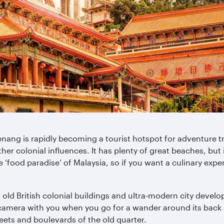
enang is rapidly becoming a tourist hotspot for adventure tra
her colonial influences. It has plenty of great beaches, but i
‘food paradise’ of Malaysia, so if you want a culinary experi
 old British colonial buildings and ultra-modern city deve
camera with you when you go for a wander around its back st
reets and boulevards of the old quarter.