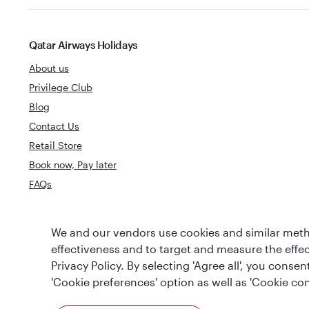
Qatar Airways Holidays
About us
Privilege Club
Blog
Contact Us
Retail Store
Book now, Pay later
FAQs
World's Best
We and our vendors use cookies and similar metho
World's Best Airline
Business Clas
effectiveness and to target and measure the effe
Privacy Policy. By selecting 'Agree all', you cons
'Cookie preferences' option as well as 'Cookie con