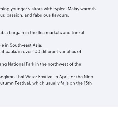
oming younger visitors with typical Malay warmth.
our, passion, and fabulous flavours.
 a bargain in the flea markets and trinket
le in South-east Asia.
t packs in over 100 different varieties of
ng National Park in the northwest of the
gkran Thai Water Festival in April, or the Nine
utumn Festival, which usually falls on the 15th