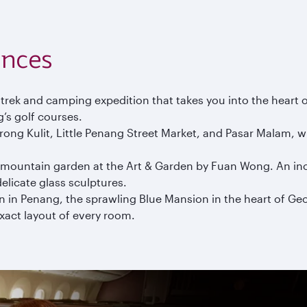
ences
 trek and camping expedition that takes you into the heart 
’s golf courses.
ong Kulit, Little Penang Street Market, and Pasar Malam, wh
a mountain garden at the Art & Garden by Fuan Wong. An incr
elicate glass sculptures.
 in Penang, the sprawling Blue Mansion in the heart of G
exact layout of every room.