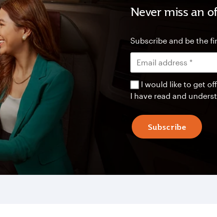
Never miss an of
Subscribe and be the fir
I would like to get 
I have read and unders
Subscribe