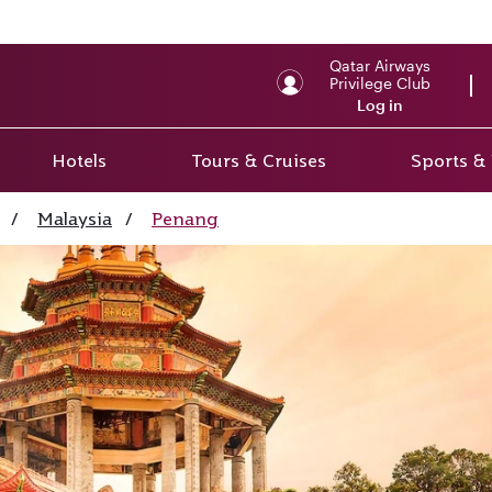
Qatar Airways
Privilege Club
Log in
Hotels
Tours & Cruises
Sports &
/
Malaysia
/
Penang