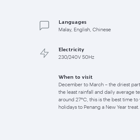
Languages
Malay, English, Chinese
Electricity
230/240V 50Hz
When to visit
December to March – the driest part 
the least rainfall and daily average 
around 27°C, this is the best time to 
holidays to Penang a New Year treat.