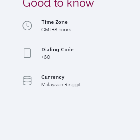
Good to know
Time Zone
GMT+8 hours
Dialing Code
+60
Currency
Malaysian Ringgit