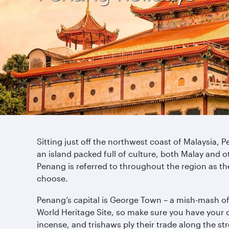
Sitting just off the northwest coast of Malaysia, P
an island packed full of culture, both Malay and ot
Penang is referred to throughout the region as the 
choose.
Penang’s capital is George Town – a mish-mash of
World Heritage Site, so make sure you have your 
incense, and trishaws ply their trade along the st