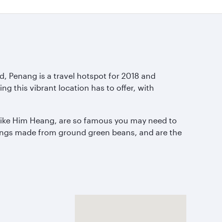
d, Penang is a travel hotspot for 2018 and
 this vibrant location has to offer, with
, like Him Heang, are so famous you may need to
llings made from ground green beans, and are the