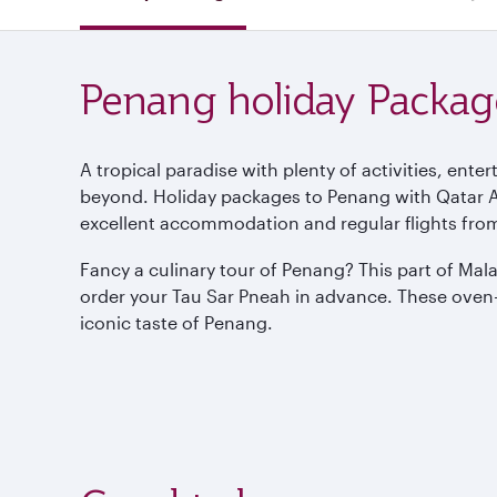
Penang holiday Packag
A tropical paradise with plenty of activities, ent
beyond. Holiday packages to Penang with Qatar Air
excellent accommodation and regular flights fro
Fancy a culinary tour of Penang? This part of Mal
order your Tau Sar Pneah in advance. These oven-
iconic taste of Penang.