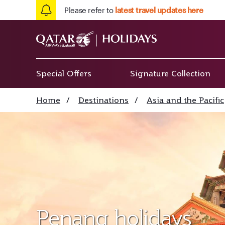
Please refer to
latest travel updates here
Special Offers
Signature Collection
Home
/
Destinations
/
Asia and the Pacific
Penang holidays