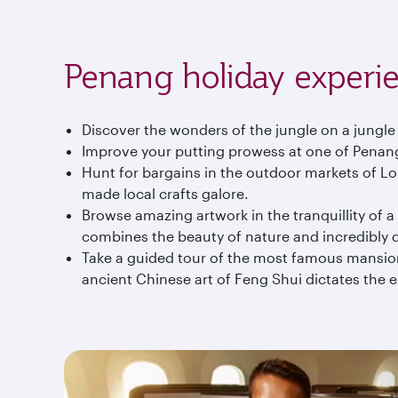
Penang holiday experi
Discover the wonders of the jungle on a jungle
Improve your putting prowess at one of Penang
Hunt for bargains in the outdoor markets of Lor
made local crafts galore.
Browse amazing artwork in the tranquillity of 
combines the beauty of nature and incredibly d
Take a guided tour of the most famous mansion
ancient Chinese art of Feng Shui dictates the 