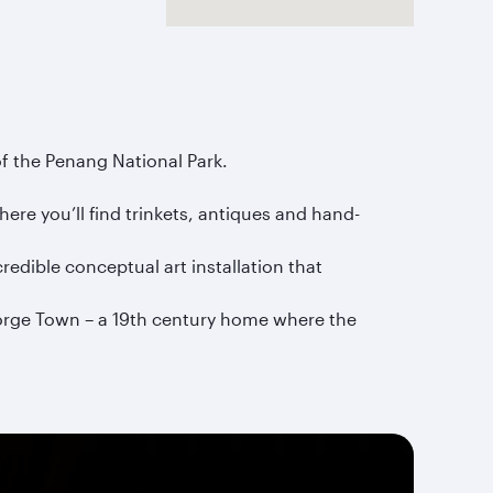
of the Penang National Park.
ere you’ll find trinkets, antiques and hand-
edible conceptual art installation that
eorge Town – a 19th century home where the