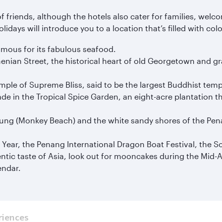
f friends, although the hotels also cater for families, welc
days will introduce you to a location that’s filled with col
mous for its fabulous seafood.
an Street, the historical heart of old Georgetown and grab
mple of Supreme Bliss, said to be the largest Buddhist temp
de in the Tropical Spice Garden, an eight-acre plantation tha
yung (Monkey Beach) and the white sandy shores of the Pena
Year, the Penang International Dragon Boat Festival, the Son
ntic taste of Asia, look out for mooncakes during the Mid-A
endar.
riences