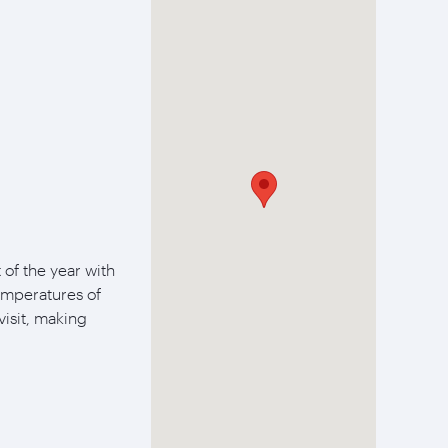
of the year with
temperatures of
visit, making