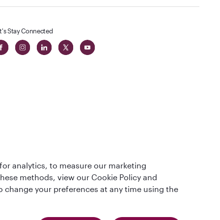
t's Stay Connected
 in The
for analytics, to measure our marketing
t
 these methods, view our Cookie Policy and
lso change your preferences at any time using the