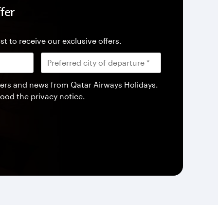
fer
st to receive our exclusive offers.
offers and news from Qatar Airways Holidays.
tood the
privacy notice
.