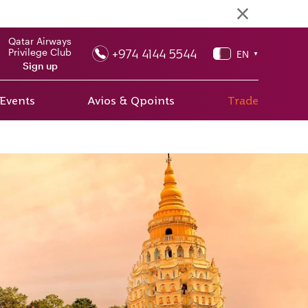
Qatar Airways
+974 4144 5544
Privilege Club
EN
▼
Sign up
 Events
Avios & Qpoints
Trade