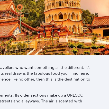
vellers who want something a little different. It’s
ts real draw is the fabulous food you’ll find here.
ence like no other, then this is the destination to
lopments. Its older sections make up a UNESCO
reets and alleyways. The air is scented with