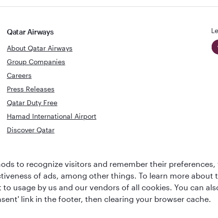
Le
Qatar Airways
About Qatar Airways
Group Companies
Careers
Press Releases
Qatar Duty Free
Hamad International Airport
Discover Qatar
World's Best
Best Airline
ds to recognize visitors and remember their preferences, 
Business Class
s
Middle Eas
ctiveness of ads, among other things. To learn more about
Lounge
ent to usage by us and our vendors of all cookies. You can a
sent' link in the footer, then clearing your browser cache.