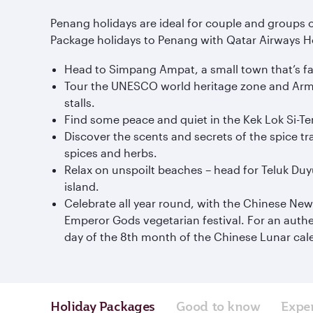
Penang holidays are ideal for couple and groups o
Package holidays to Penang with Qatar Airways Holi
Head to Simpang Ampat, a small town that’s fa
Tour the UNESCO world heritage zone and Armeni
stalls.
Find some peace and quiet in the Kek Lok Si-Te
Discover the scents and secrets of the spice tra
spices and herbs.
Relax on unspoilt beaches – head for Teluk Du
island.
Celebrate all year round, with the Chinese New 
Emperor Gods vegetarian festival. For an authe
day of the 8th month of the Chinese Lunar cal
Holiday Packages
Good to know
Expe