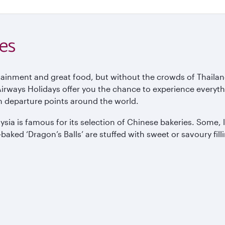
es
ertainment and great food, but without the crowds of Thailan
ways Holidays offer you the chance to experience everything
m departure points around the world.
aysia is famous for its selection of Chinese bakeries. Some
baked ‘Dragon’s Balls’ are stuffed with sweet or savoury fi