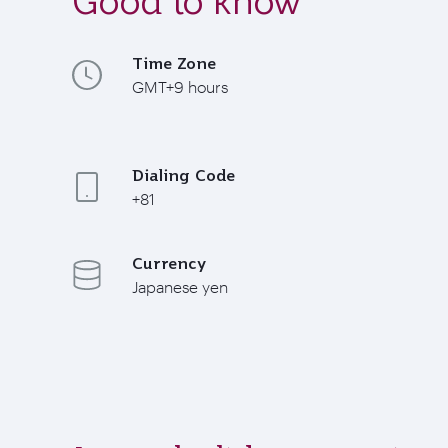
Good to know
Time Zone
GMT+9 hours
Dialing Code
+81
Currency
Japanese yen