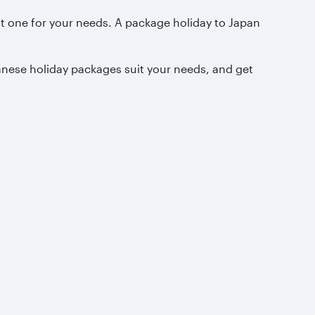
ht one for your needs. A package holiday to Japan
anese holiday packages suit your needs, and get