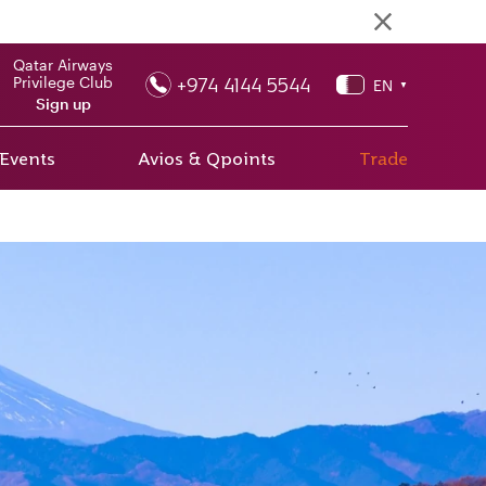
Qatar Airways
+974 4144 5544
Privilege Club
EN
▼
Sign up
 Events
Avios & Qpoints
Trade