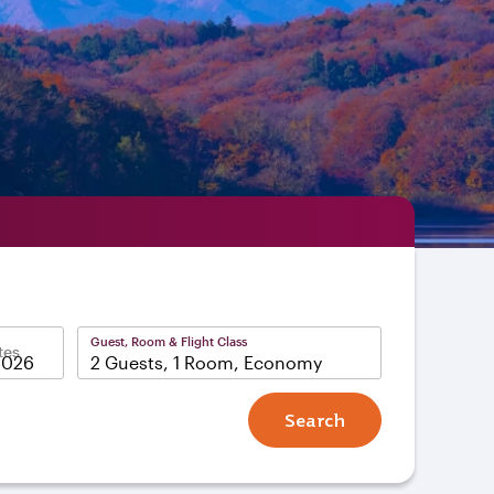
Guest, Room & Flight Class
tes
2 Guests, 1 Room, Economy
Search