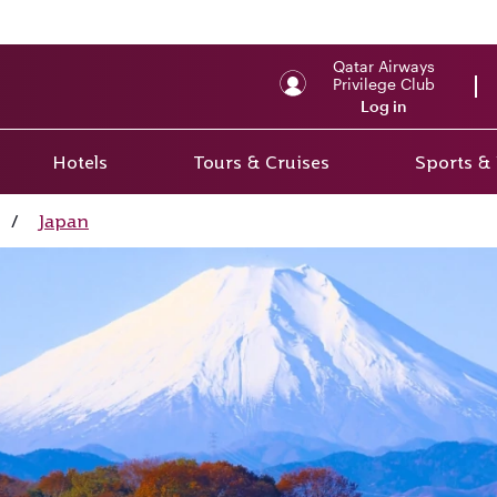
Qatar Airways
Privilege Club
Log in
Hotels
Tours & Cruises
Sports &
/
Japan