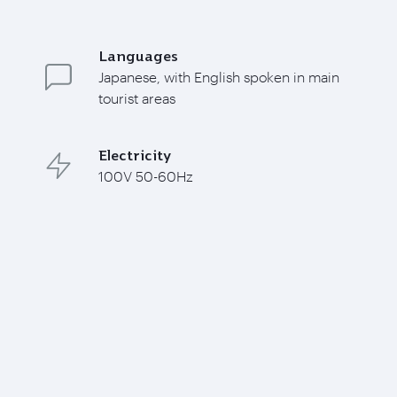
Languages
Japanese, with English spoken in main
tourist areas
Electricity
100V 50-60Hz