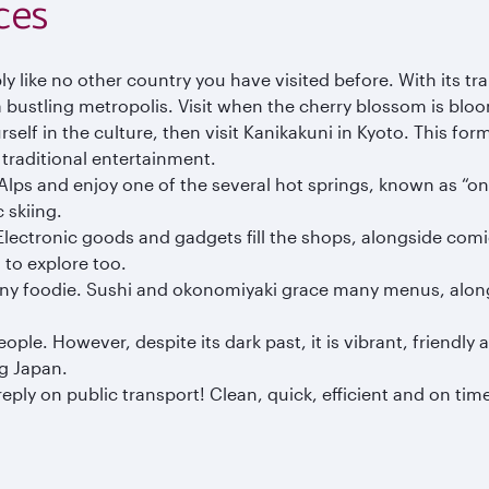
ces
ly like no other country you have visited before. With its t
 a bustling metropolis. Visit when the cherry blossom is b
urself in the culture, then visit Kanikakuni in Kyoto. This fo
 traditional entertainment.
Alps and enjoy one of the several hot springs, known as “ons
 skiing.
. Electronic goods and gadgets fill the shops, alongside com
 to explore too.
 any foodie. Sushi and okonomiyaki grace many menus, along
e. However, despite its dark past, it is vibrant, friendly and
ng Japan.
ply on public transport! Clean, quick, efficient and on time,