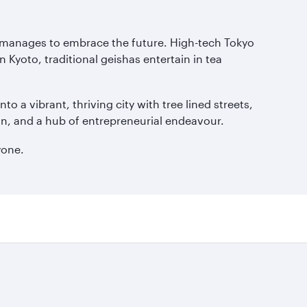
ll manages to embrace the future. High-tech Tokyo
 Kyoto, traditional geishas entertain in tea
a vibrant, thriving city with tree lined streets,
Japan, and a hub of entrepreneurial endeavour.
yone.