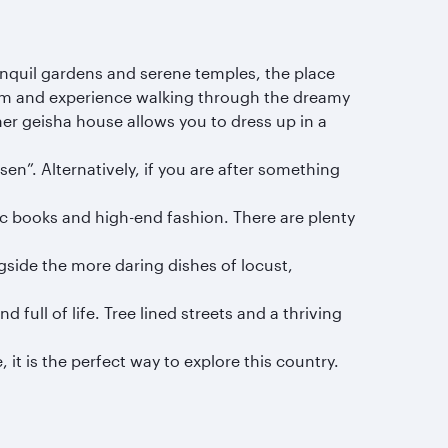
ranquil gardens and serene temples, the place
loom and experience walking through the dreamy
rmer geisha house allows you to dress up in a
en”. Alternatively, if you are after something
ic books and high-end fashion. There are plenty
side the more daring dishes of locust,
 full of life. Tree lined streets and a thriving
 it is the perfect way to explore this country.