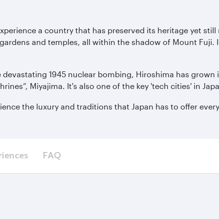
xperience a country that has preserved its heritage yet sti
 gardens and temples, all within the shadow of Mount Fuji. In
 devastating 1945 nuclear bombing, Hiroshima has grown into 
Shrines”, Miyajima. It's also one of the key 'tech cities' in 
ience the luxury and traditions that Japan has to offer ever
riences
FAQ