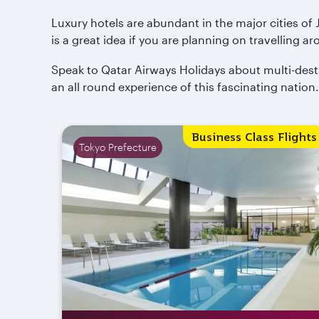
Luxury hotels are abundant in the major cities of
is a great idea if you are planning on travelling ar
Speak to Qatar Airways Holidays about multi-dest
an all round experience of this fascinating nation.
Business Class Flights
Tokyo Prefecture