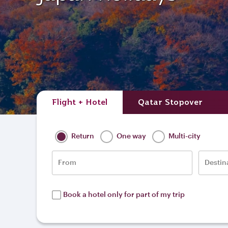
Flight + Hotel
Qatar Stopover
Return
One way
Multi-city
From
Destin
Book a hotel only for part of my trip