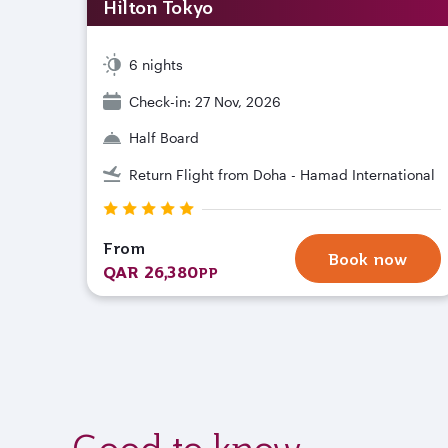
Hilton Tokyo
6 nights
Check-in: 27 Nov, 2026
Half Board
Return Flight from Doha - Hamad International
From
Book now
QAR 26,380
PP