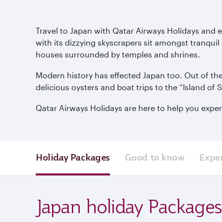
Travel to Japan with Qatar Airways Holidays and e
with its dizzying skyscrapers sit amongst tranquil
houses surrounded by temples and shrines.
Modern history has effected Japan too. Out of the
delicious oysters and boat trips to the “Island of 
Qatar Airways Holidays are here to help you exper
Holiday Packages
Good to know
Expe
Japan holiday Packages