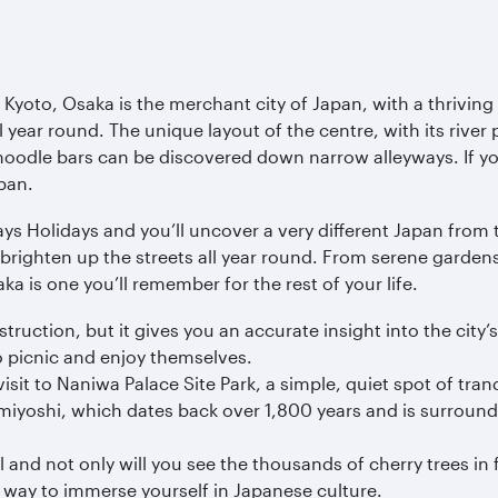
 Kyoto, Osaka is the merchant city of Japan, with a thriving
 year round. The unique layout of the centre, with its river p
oodle bars can be discovered down narrow alleyways. If you’
pan.
s Holidays and you’ll uncover a very different Japan from t
brighten up the streets all year round. From serene gardens 
ka is one you’ll remember for the rest of your life.
ruction, but it gives you an accurate insight into the city’s
 to picnic and enjoy themselves.
isit to Naniwa Palace Site Park, a simple, quiet spot of tranqu
umiyoshi, which dates back over 1,800 years and is surround
l and not only will you see the thousands of cherry trees in 
 way to immerse yourself in Japanese culture.