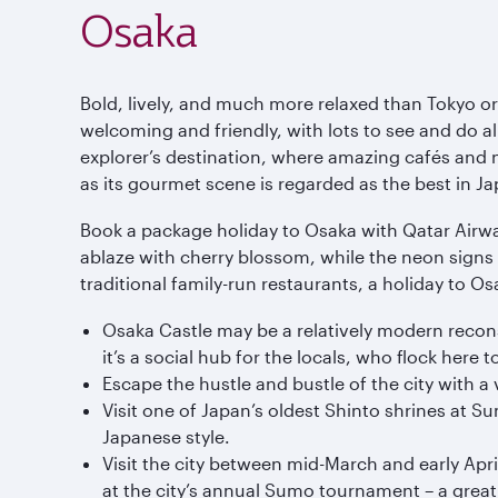
Osaka
Bold, lively, and much more relaxed than Tokyo or
welcoming and friendly, with lots to see and do all
explorer’s destination, where amazing cafés and n
as its gourmet scene is regarded as the best in Ja
Book a package holiday to Osaka with Qatar Airway
ablaze with cherry blossom, while the neon signs 
traditional family-run restaurants, a holiday to Osa
Osaka Castle may be a relatively modern reconst
it’s a social hub for the locals, who flock here
Escape the hustle and bustle of the city with a v
Visit one of Japan’s oldest Shinto shrines at S
Japanese style.
Visit the city between mid-March and early Apri
at the city’s annual Sumo tournament – a great