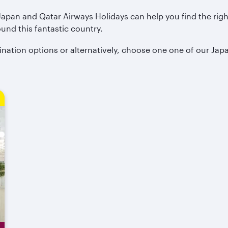
 Japan and Qatar Airways Holidays can help you find the rig
ound this fantastic country.
ination options or alternatively, choose one one of our Jap