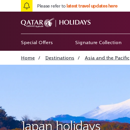
Please refer to
latest travel updates here
Special Offers
Signature Collection
Home
/
Destinations
/
Asia and the Pacific
Japan holidays