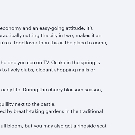
 economy and an easy-going attitude. It’s
ractically cutting the city in two, makes it an
re a food lover then this is the place to come,
he one you see on TV. Osaka in the spring is
to lively clubs, elegant shopping malls or
 early life. During the cherry blossom season,
illity next to the castle.
ed by breath-taking gardens in the traditional
full bloom, but you may also get a ringside seat