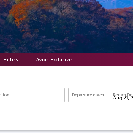
Hotels
Avios Exclusive
ation
Departure dates
Return Da
–