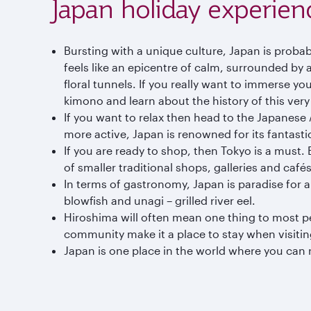
Japan holiday experien
Bursting with a unique culture, Japan is probab
feels like an epicentre of calm, surrounded by
floral tunnels. If you really want to immerse yo
kimono and learn about the history of this very
If you want to relax then head to the Japanese 
more active, Japan is renowned for its fantastic
If you are ready to shop, then Tokyo is a must
of smaller traditional shops, galleries and cafés
In terms of gastronomy, Japan is paradise for
blowfish and unagi – grilled river eel.
Hiroshima will often mean one thing to most peopl
community make it a place to stay when visiti
Japan is one place in the world where you can re