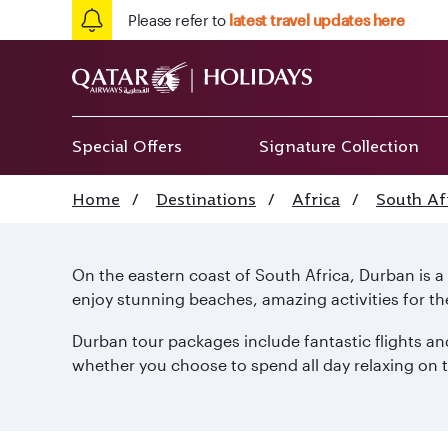
Please refer to
latest travel updates here
Special Offers
Signature Collection
Home
/
Destinations
/
Africa
/
South Af
On the eastern coast of South Africa, Durban is 
enjoy stunning beaches, amazing activities for th
Durban tour packages include fantastic flights and
whether you choose to spend all day relaxing on th