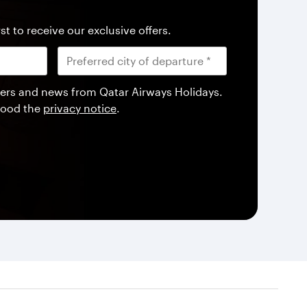
st to receive our exclusive offers.
offers and news from Qatar Airways Holidays.
tood the
privacy notice
.