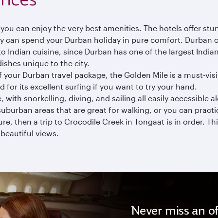
o you can enjoy the very best amenities. The hotels offer st
can spend your Durban holiday in pure comfort. Durban cul
 Indian cuisine, since Durban has one of the largest Indian
ishes unique to the city.
of your Durban travel package, the Golden Mile is a must-vis
 for its excellent surfing if you want to try your hand.
with snorkelling, diving, and sailing all easily accessible a
uburban areas that are great for walking, or you can practi
re, then a trip to Crocodile Creek in Tongaat is in order. Th
 beautiful views.
Never miss an of