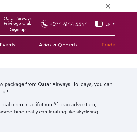
Qatar Airways
+974 4144 5544
Privilege Club
EN
▼
Sign up
 Events
Avios & Qpoints
Trade
day package from Qatar Airways Holidays, you can
les!.
 real once-in-a-lifetime African adventure,
omething really exhilarating like skydiving.