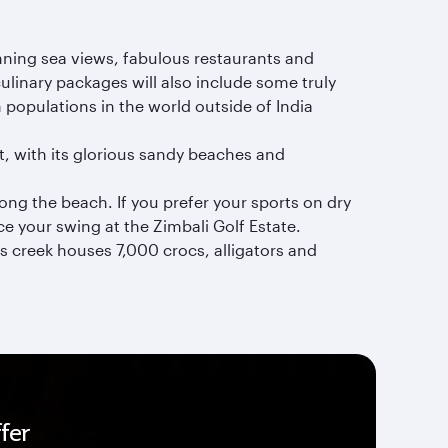
unning sea views, fabulous restaurants and
inary packages will also include some truly
 populations in the world outside of India
it, with its glorious sandy beaches and
long the beach. If you prefer your sports on dry
ce your swing at the Zimbali Golf Estate.
is creek houses 7,000 crocs, alligators and
fer