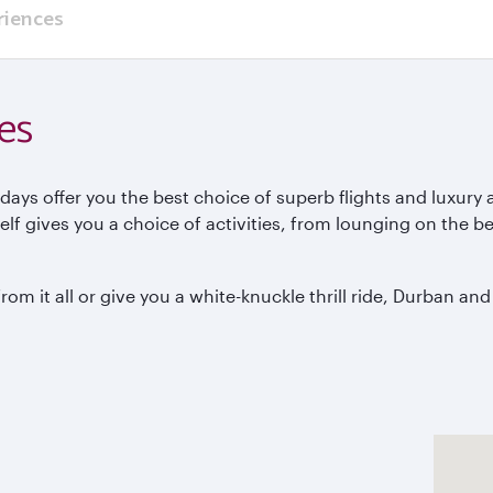
riences
es
ays offer you the best choice of superb flights and luxury
tself gives you a choice of activities, from lounging on the
m it all or give you a white-knuckle thrill ride, Durban and