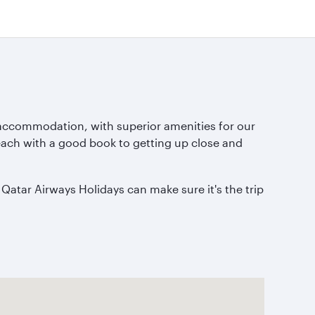
 accommodation, with superior amenities for our
 beach with a good book to getting up close and
 Qatar Airways Holidays can make sure it's the trip