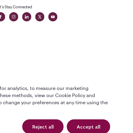
t's Stay Connected
 in The
for analytics, to measure our marketing
t
 these methods, view our Cookie Policy and
lso change your preferences at any time using the
Reject all
Accept all
Qatar Airways Holidays. All rights reserved.