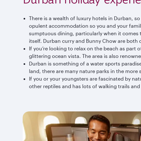
There is a wealth of luxury hotels in Durban, s
opulent accommodation so you and your family 
sumptuous dining, particularly when it comes to
itself. Durban curry and Bunny Chow are both d
If you’re looking to relax on the beach as part 
glittering ocean vista. The area is also renowned
Durban is something of a water sports paradise, 
land, there are many nature parks in the more s
If you or your youngsters are fascinated by natu
other reptiles and has lots of walking trails and