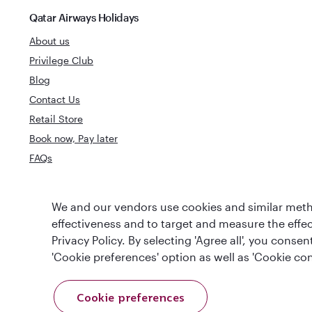
Qatar Airways Holidays
About us
Privilege Club
Blog
Contact Us
Retail Store
Book now, Pay later
FAQs
World's Best
We and our vendors use cookies and similar metho
World's Best Airline
Business Clas
effectiveness and to target and measure the effe
Privacy Policy. By selecting 'Agree all', you cons
'Cookie preferences' option as well as 'Cookie con
Cookie preferences
T&Cs
Cookie Policy
Privacy Notice