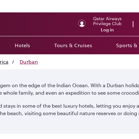
Qatar Airways
Privilege Club
Log in
Hotels
Tours & Cruises
Sports &
rica
/
Durban
a gem on the edge of the Indian Ocean. With a Durban holi
e whole family, and even an expedition to see some crocodi
 stays in some of the best luxury hotels, letting you enjoy a
e beach, visiting some beautiful nature reserves or doing s