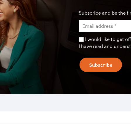
Subscribe and be the fir
I would like to get 
I have read and unders
Subscribe