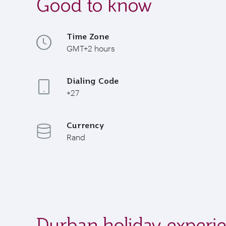
Good to know
Time Zone
GMT+2 hours
Dialing Code
+27
Currency
Rand
Durban holiday experi