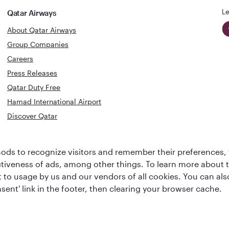
Le
Qatar Airways
About Qatar Airways
Group Companies
Careers
Press Releases
Qatar Duty Free
Hamad International Airport
Discover Qatar
World's Best
Best Airline
ds to recognize visitors and remember their preferences, 
Business Class
s
Middle Eas
ctiveness of ads, among other things. To learn more about
Lounge
ent to usage by us and our vendors of all cookies. You can a
sent' link in the footer, then clearing your browser cache.