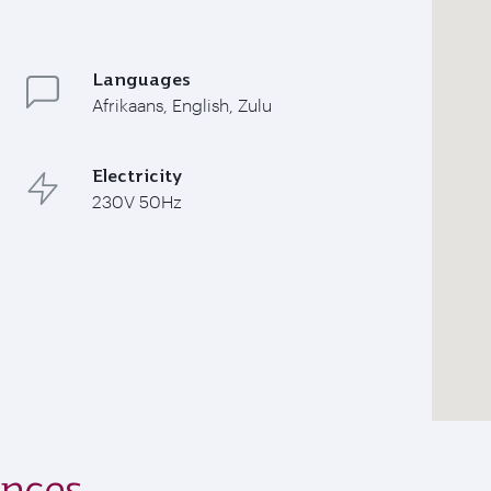
Languages
Afrikaans, English, Zulu
Electricity
230V 50Hz
ences