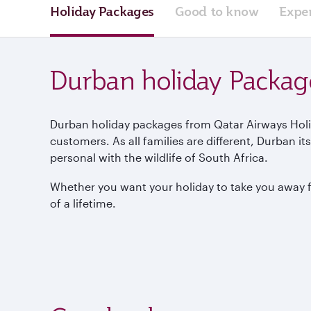
Holiday Packages
Good to know
Expe
Durban holiday Packag
Durban holiday packages from Qatar Airways Holid
customers. As all families are different, Durban i
personal with the wildlife of South Africa.
Whether you want your holiday to take you away fro
of a lifetime.