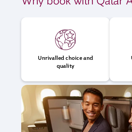
Why book with Qatar A
Unrivalled choice and
quality