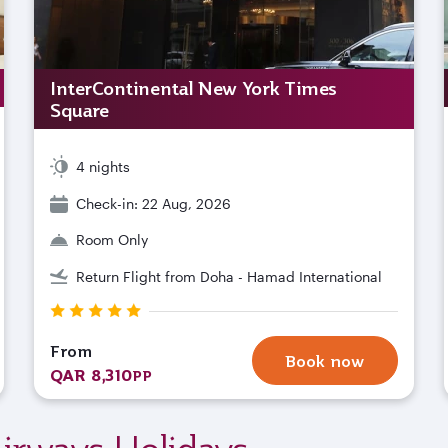
InterContinental New York Times
Square
4 nights
Check-in: 22 Aug, 2026
Room Only
Return Flight from Doha - Hamad International
From
Book now
QAR 8,310
PP