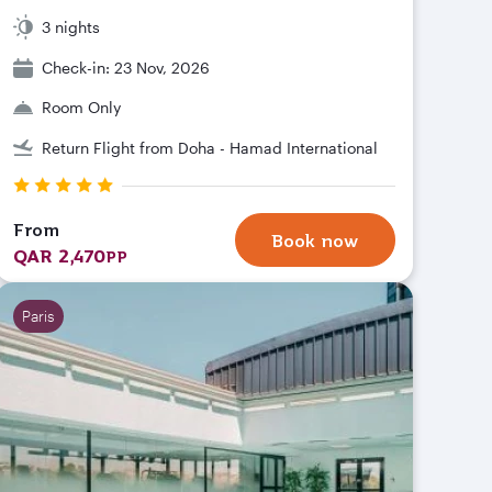
3 nights
Check-in: 23 Nov, 2026
Room Only
Return Flight from Doha - Hamad International
From
Book now
QAR 2,470
PP
Paris