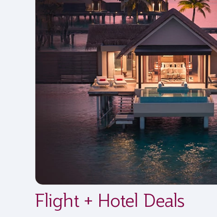
Flight + Hotel Deals