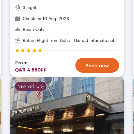
3 nights
Check-in: 10 Aug, 2026
Room Only
Return Flight from Doha - Hamad International
From
Book now
QAR 4,860
PP
New York City