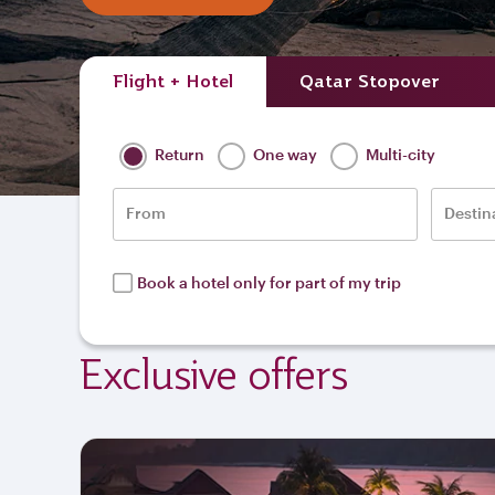
Flight + Hotel
Qatar Stopover
Return
One way
Multi-city
From
Destin
Book a hotel only for part of my trip
Exclusive offers