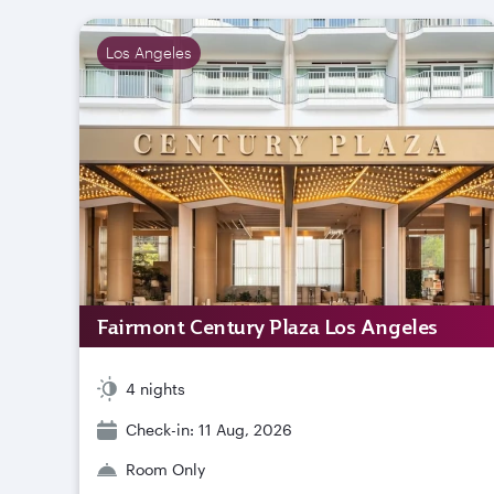
Los Angeles
Fairmont Century Plaza Los Angeles
4 nights
Check-in: 11 Aug, 2026
Room Only