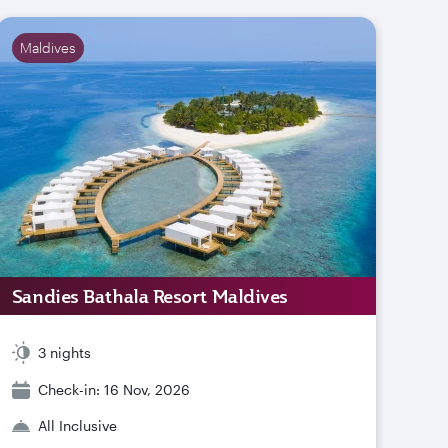
Maldives
Sandies Bathala Resort Maldives
3 nights
Check-in: 16 Nov, 2026
All Inclusive