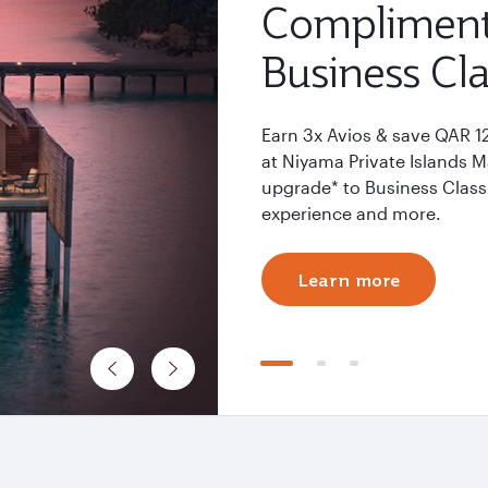
Compliment
Business Cla
Earn 3x Avios & save QAR 1
at Niyama Private Islands 
upgrade* to Business Class 
experience and more.
Learn more