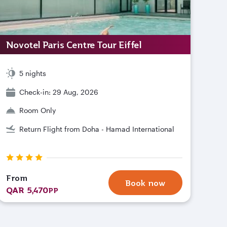
Novotel Paris Centre Tour Eiffel
5 nights
Check-in: 29 Aug, 2026
Room Only
Return Flight from Doha - Hamad International
From
Book now
QAR 5,470
PP