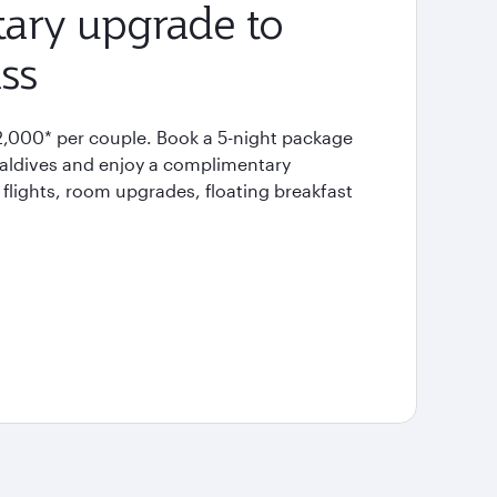
ary upgrade to
ss
2,000* per couple. Book a 5-night package
Maldives and enjoy a complimentary
flights, room upgrades, floating breakfast