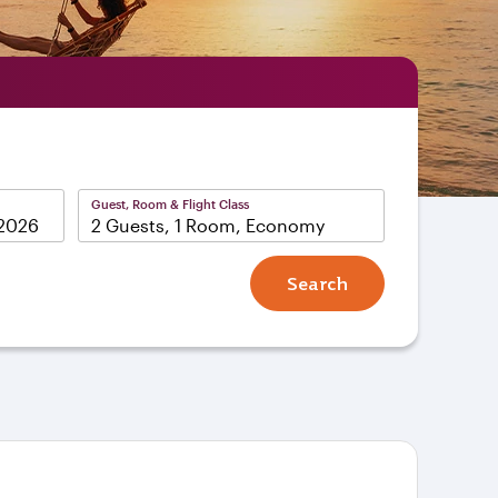
Guest, Room & Flight Class
2 Guests, 1 Room, Economy
Search