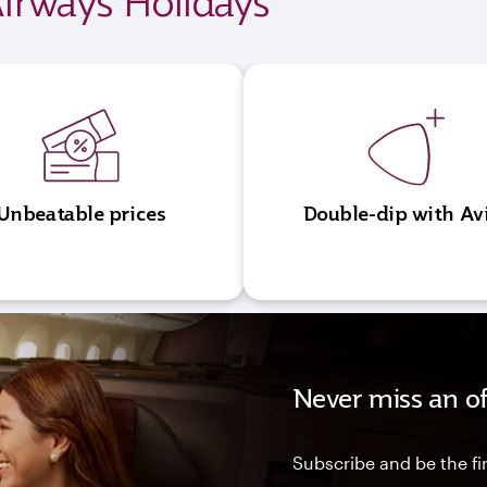
irways Holidays
Unbeatable prices
Double-dip with Av
Never miss an of
Subscribe and be the fir