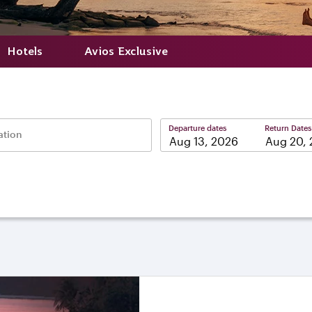
Hotels
Avios Exclusive
Departure dates
Return Dates
ation
–