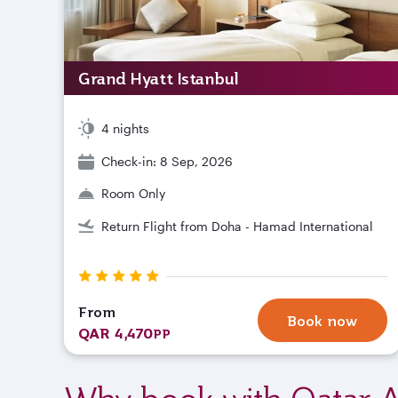
Grand Hyatt Istanbul
4 nights
Check-in: 8 Sep, 2026
Room Only
Return Flight from Doha - Hamad International
From
Book now
QAR 4,470
PP