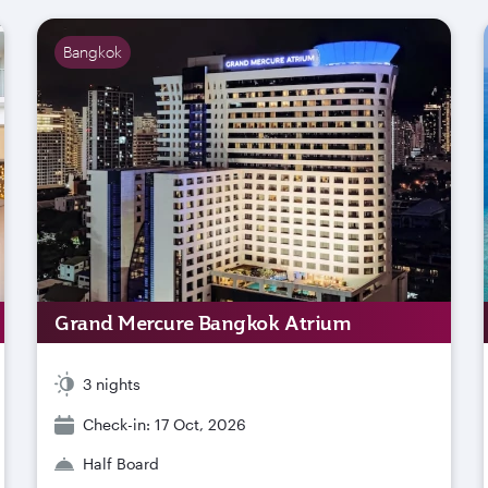
Bangkok
Grand Mercure Bangkok Atrium
3 nights
Check-in: 17 Oct, 2026
Half Board