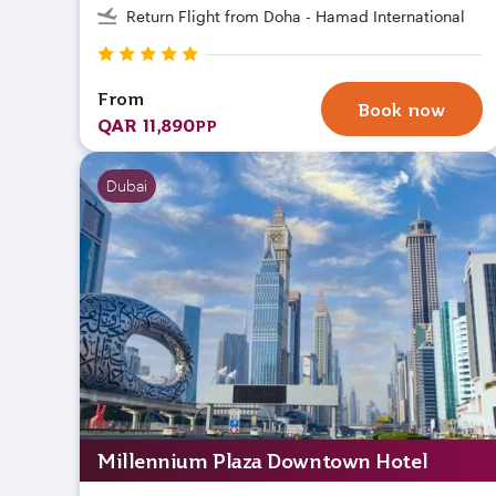
Return Flight from Doha - Hamad International
From
Book now
QAR 11,890
PP
Dubai
Millennium Plaza Downtown Hotel