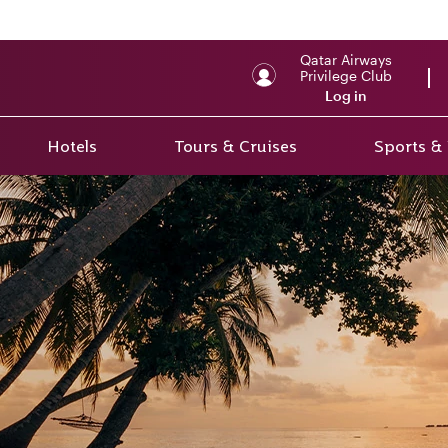
Qatar Airways
Privilege Club
Log in
Hotels
Tours & Cruises
Sports &
r 2
rs