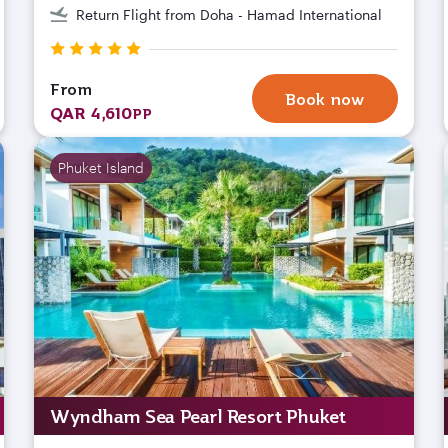
Return Flight from Doha - Hamad International
From
Book now
QAR 4,610
PP
Phuket Island
Wyndham Sea Pearl Resort Phuket