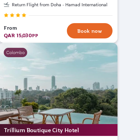
Return Flight from Doha - Hamad International
From
Book now
QAR 15,030
PP
Colombo
Trillium Boutique City Hotel