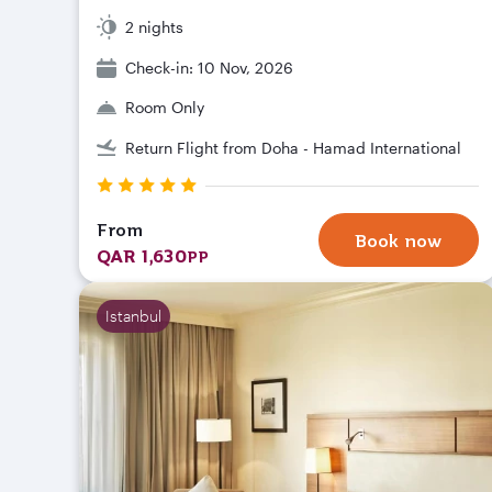
2 nights
Check-in: 10 Nov, 2026
Room Only
Return Flight from Doha - Hamad International
From
Book now
QAR 1,630
PP
Istanbul