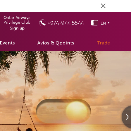
Qatar Airways
+974 4144 5544
Privilege Club
EN
▼
Sign up
 Events
Avios & Qpoints
Trade