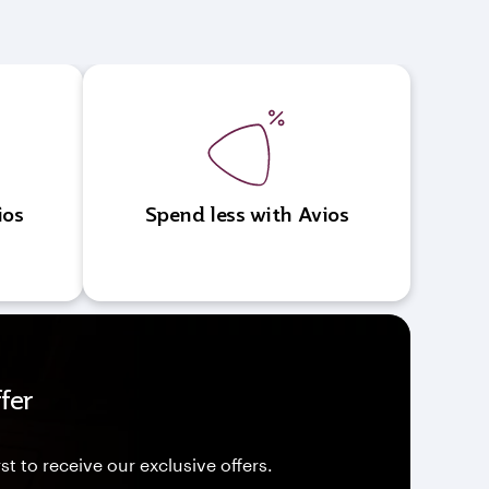
ios
Spend less with Avios
fer
st to receive our exclusive offers.