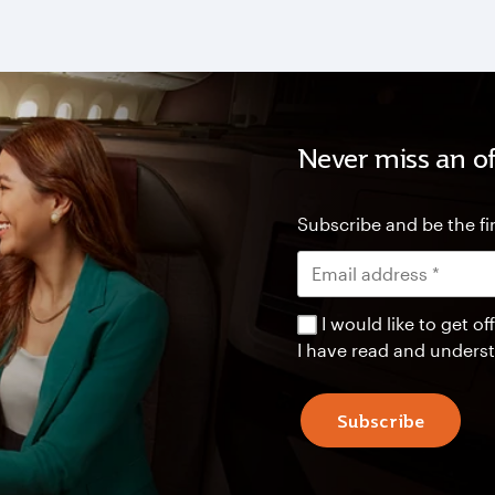
Never miss an of
Subscribe and be the fir
I would like to get 
I have read and unders
Subscribe