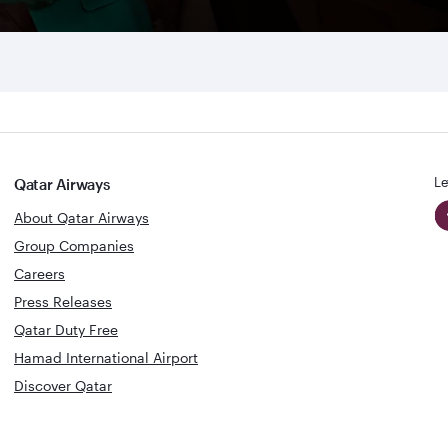
Le
Qatar Airways
About Qatar Airways
Group Companies
Careers
Press Releases
Qatar Duty Free
Hamad International Airport
Discover Qatar
World's Best