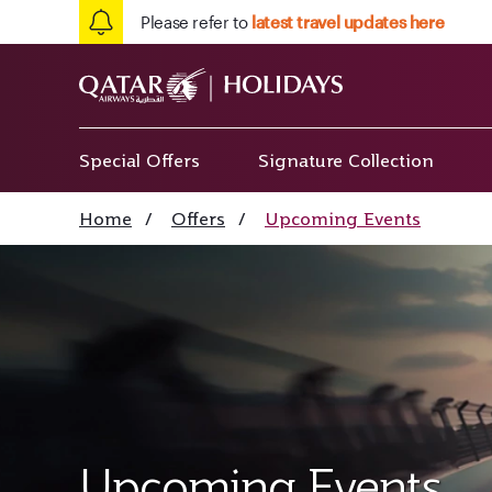
Please refer to
latest travel updates here
Special Offers
Signature Collection
Home
/
Offers
/
Upcoming Events
Upcoming Events