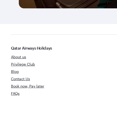
Qatar Airways Holidays
About us
Privilege Club
Blog
Contact Us
Book now, Pay later
FAQs