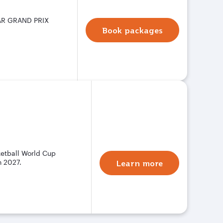
TAR GRAND PRIX
Book packages
ketball World Cup
n 2027.
Learn more