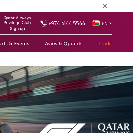
Qatar Airways
+974 4144 5544
Privilege Club
EN
▼
Sign up
rts & Events
Avios & Qpoints
Trade