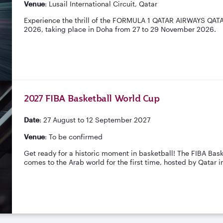
Venue
: Lusail International Circuit, Qatar
Experience the thrill of the FORMULA 1 QATAR AIRWAYS QA
2026, taking place in Doha from 27 to 29 November 2026.
2027 FIBA Basketball World Cup
Date
: 27 August to 12 September 2027
Venue
: To be confirmed
Get ready for a historic moment in basketball! The FIBA Bas
comes to the Arab world for the first time, hosted by Qatar i