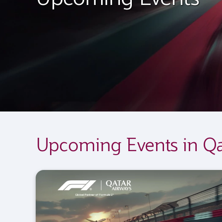
Upcoming Events in Qa