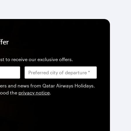
fer
st to receive our exclusive offers.
offers and news from Qatar Airways Holidays.
tood the
privacy notice
.