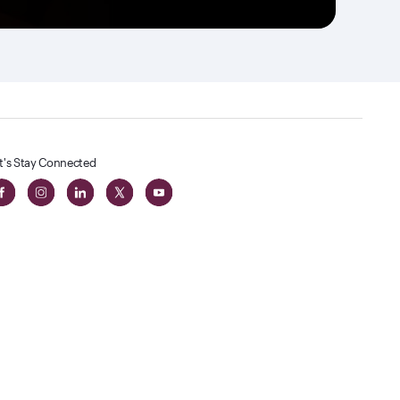
t's Stay Connected