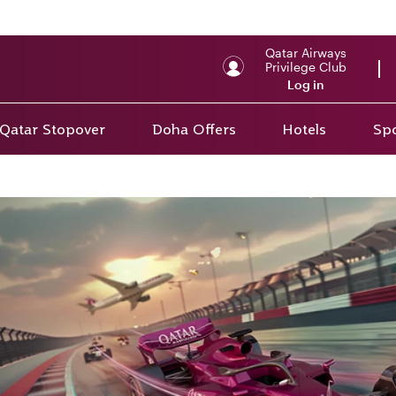
Qatar Airways
Privilege Club
Log in
Qatar Stopover
Doha Offers
Hotels
Spo