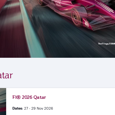
tar
F1® 2026 Qatar
Dates
: 27 - 29 Nov 2026