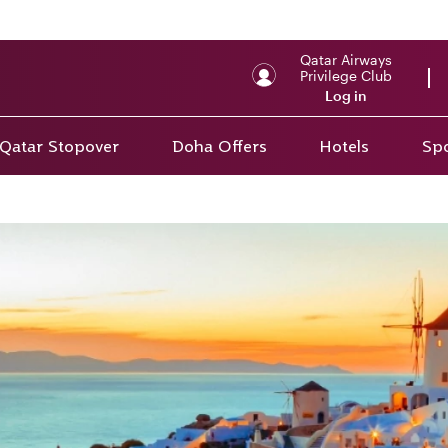
Qatar Airways
Privilege Club
Log in
Qatar Stopover
Doha Offers
Hotels
Spo