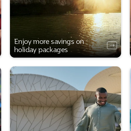
Enjoy more savings on
holiday packages