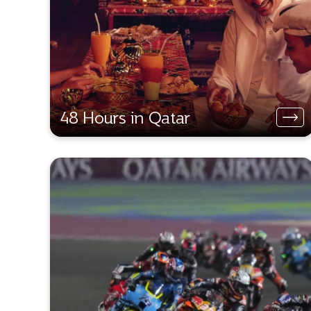
48 Hours in Qatar