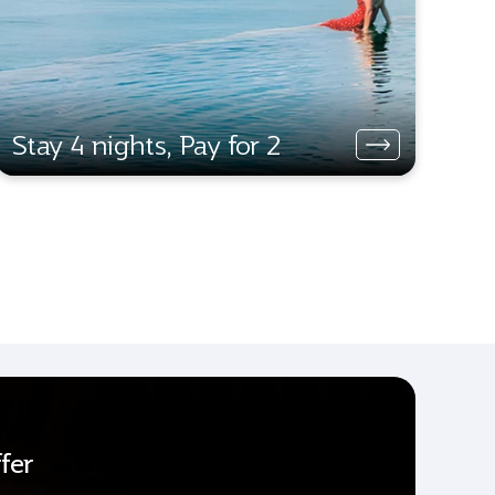
Stay 4 nights, Pay for 2
fer