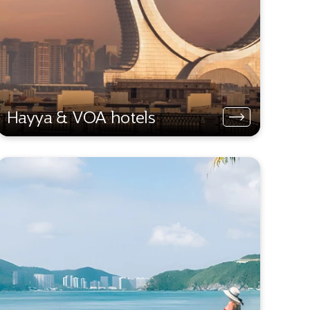
Hayya & VOA hotels