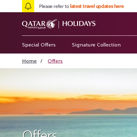
Please refer to
latest travel updates here
Special Offers
Signature Collection
Home
/
Offers
Offers