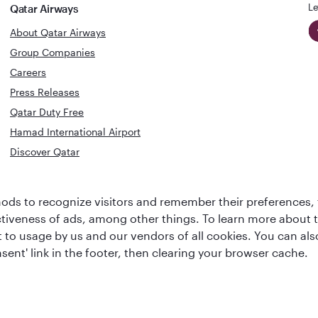
Le
Qatar Airways
About Qatar Airways
Group Companies
Careers
Press Releases
Qatar Duty Free
Hamad International Airport
Discover Qatar
World's Best
Best Airline
ds to recognize visitors and remember their preferences, 
Business Class
s
Middle Eas
ctiveness of ads, among other things. To learn more about
Lounge
ent to usage by us and our vendors of all cookies. You can a
sent' link in the footer, then clearing your browser cache.