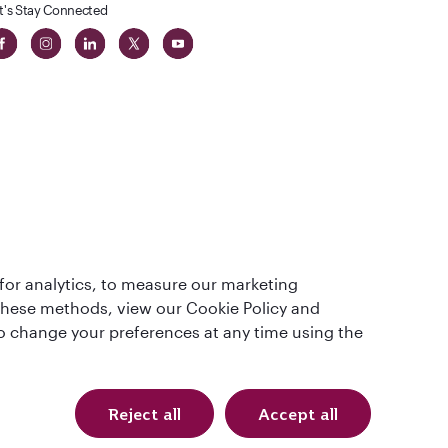
t's Stay Connected
 in The
for analytics, to measure our marketing
t
 these methods, view our Cookie Policy and
lso change your preferences at any time using the
Reject all
Accept all
Qatar Airways Holidays. All rights reserved.