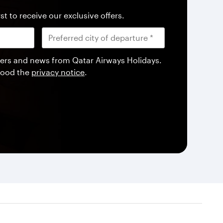
st to receive our exclusive offers.
offers and news from Qatar Airways Holidays.
tood the
privacy notice
.