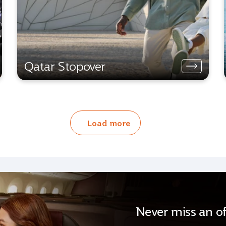
Qatar Stopover
Load more
Never miss an of