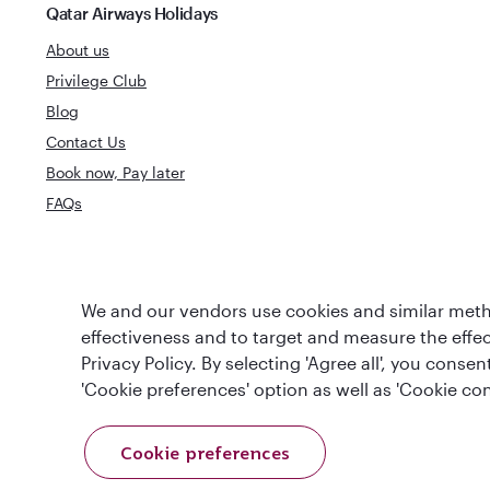
Qatar Airways Holidays
About us
Privilege Club
Blog
Contact Us
Book now, Pay later
FAQs
World's Best
We and our vendors use cookies and similar metho
World's Best Airline
Business Clas
effectiveness and to target and measure the effe
Privacy Policy. By selecting 'Agree all', you cons
'Cookie preferences' option as well as 'Cookie con
Cookie preferences
T&Cs
Cookie Policy
Privacy Notice