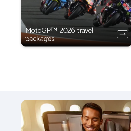
MotoGP™ 2026 travel
packages