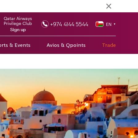
Qatar Airways
+974 4144 5544
Privilege Club
EN
▼
Sign up
rts & Events
Avios & Qpoints
Trade