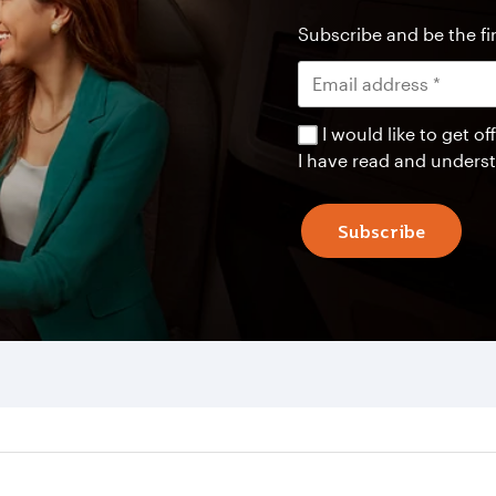
Subscribe and be the fir
I would like to get 
I have read and unders
Subscribe