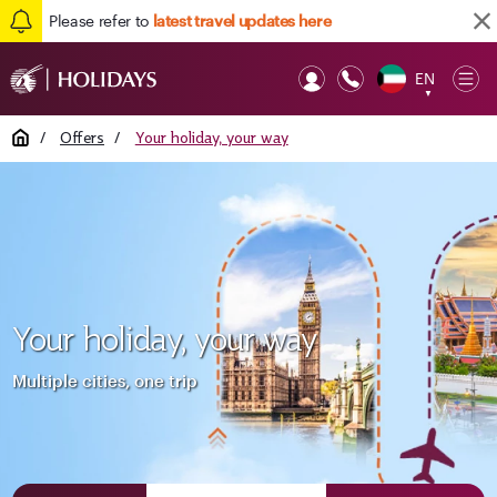
Please refer to
latest travel updates here
EN
Op
▼
Mob
Home
/
Offers
/
Your holiday, your way
Your holiday, your way
Multiple cities, one trip