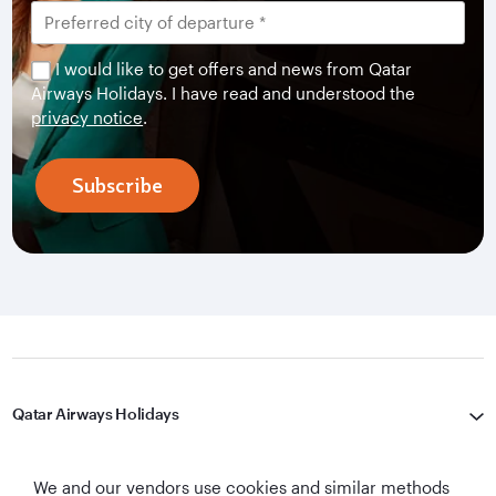
I would like to get offers and news from Qatar
Airways Holidays. I have read and understood the
privacy notice
.
Subscribe
Qatar Airways Holidays
Qatar Airways
We and our vendors use cookies and similar methods