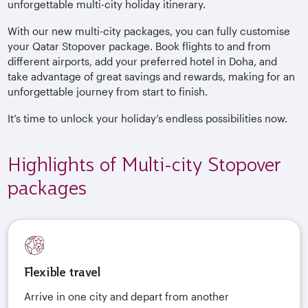
unforgettable multi-city holiday itinerary.
With our new multi-city packages, you can fully customise
your Qatar Stopover package. Book flights to and from
different airports, add your preferred hotel in Doha, and
take advantage of great savings and rewards, making for an
unforgettable journey from start to finish.
It’s time to unlock your holiday’s endless possibilities now.
Highlights of Multi-city Stopover
packages
Flexible travel
Arrive in one city and depart from another