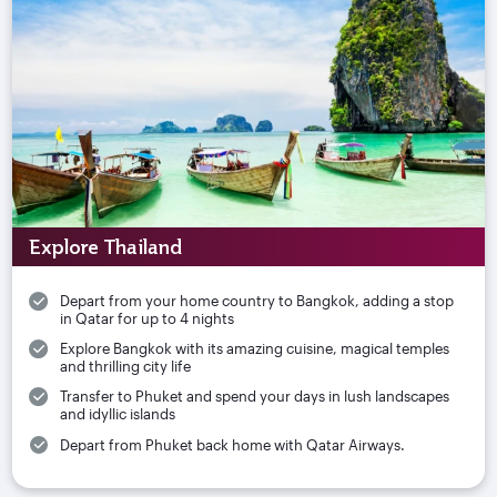
Explore Thailand
Depart from your home country to Bangkok, adding a stop
in Qatar for up to 4 nights
Explore Bangkok with its amazing cuisine, magical temples
and thrilling city life
Transfer to Phuket and spend your days in lush landscapes
and idyllic islands
Depart from Phuket back home with Qatar Airways.