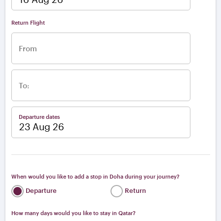
From
To:
Departure dates
When would you like to add a stop in Doha during your journey?
Departure
Return
How many days would you like to stay in Qatar?