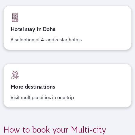
Hotel stay in Doha
A selection of 4- and 5-star hotels
More destinations
Visit multiple cities in one trip
How to book your Multi-city