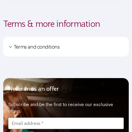
Terms & more information
Terms and conditions
Never miss an offer
Subscribe and be the first to receive our exclusive
offers.