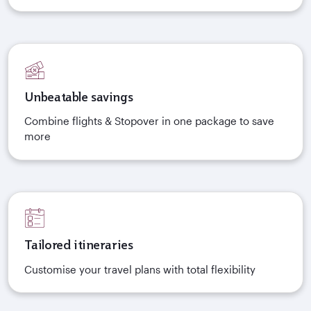
Unbeatable savings
Combine flights & Stopover in one package to save
more
Tailored itineraries
Customise your travel plans with total flexibility