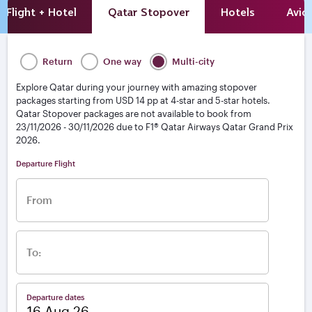
Flight + Hotel
Qatar Stopover
Hotels
Avio
Return
One way
Multi-city
Explore Qatar during your journey with amazing stopover
packages starting from USD 14 pp at 4-star and 5-star hotels.
Qatar Stopover packages are not available to book from
23/11/2026 - 30/11/2026 due to F1® Qatar Airways Qatar Grand Prix
2026.
From
To:
Departure dates