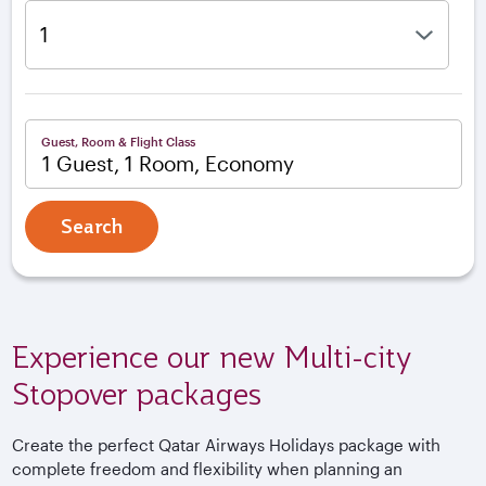
Guest, Room & Flight Class
1 Guest, 1 Room, Economy
Search
Experience our new Multi-city
Stopover packages
Create the perfect Qatar Airways Holidays package with
complete freedom and flexibility when planning an