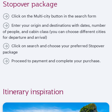
Stopover package
Click on the Multi-city button in the search form
Enter your origin and destinations with dates, number
of people, and cabin class (you can choose different cities
for departure and arrival)
Click on search and choose your preferred Stopover
package
Proceed to payment and complete your purchase.
Itinerary inspiration