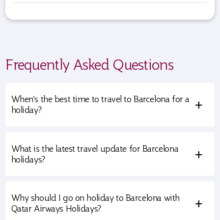
Frequently Asked Questions
When’s the best time to travel to Barcelona for a
+
holiday?
What is the latest travel update for Barcelona
+
holidays?
Why should I go on holiday to Barcelona with
+
Qatar Airways Holidays?