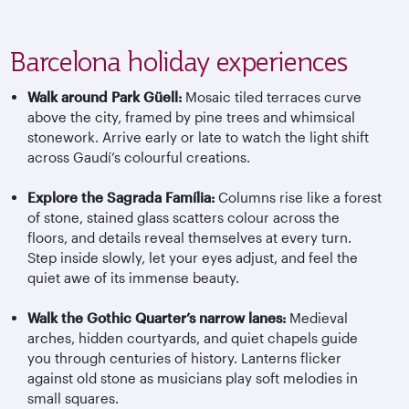
Barcelona holiday experiences
Walk around Park
G
üell
:
Mosaic tiled terraces curve
above the city, framed by pine trees and whimsical
stonework. Arrive early or late to watch the light shift
across
Gaudí’s
colourful
creations.
Explore the Sagrada
Família
:
Columns rise like a forest
of stone, stained glass scatters
colour
across the
floors, and details reveal themselves at every turn.
Step inside slowly, let your eyes adjust, and feel the
quiet awe of its immense beauty.
Walk the Gothic Quarter’s narrow lanes:
Medieval
arches, hidden courtyards, and quiet chapels guide
you through centuries of history. Lanterns flicker
against old stone as musicians play soft melodies in
small squares.