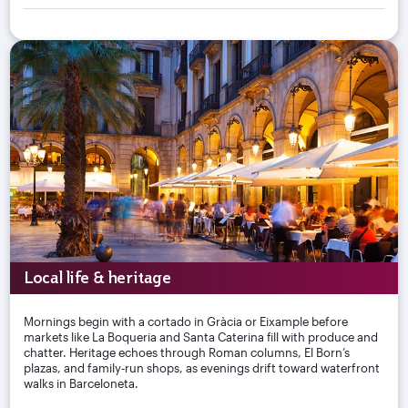
Local life & heritage
Mornings begin with a cortado in Gràcia or Eixample before
markets like La Boqueria and Santa Caterina fill with produce and
chatter. Heritage echoes through Roman columns, El Born’s
plazas, and family‑run shops, as evenings drift toward waterfront
walks in Barceloneta.