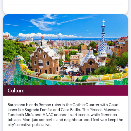
Culture
Barcelona blends Roman ruins in the Gothic Quarter with Gaudí
icons like Sagrada Família and Casa Batlló. The Picasso Museum,
Fundació Miró, and MNAC anchor its art scene, while flamenco
tablaos, Montjuïc concerts, and neighbourhood festivals keep the
city’s creative pulse alive.