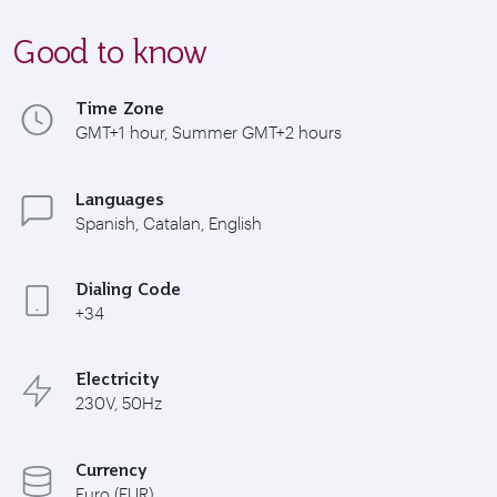
Good to know
Time Zone
GMT+1 hour, Summer GMT+2 hours
Languages
Spanish, Catalan, English
Dialing Code
+34
Electricity
230V, 50Hz
Currency
Euro (EUR)