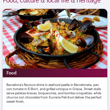
Food
Barcelona’s flavours shine in seafood paella in Barceloneta, pan
con tomate in El Born, and grilled octopus in Gràcia. Street stalls
serve patatas bravas, boquerones, and bomba croquettes, while
churros con chocolate from Xurreria Petritxol deliver the perfect
sweet finish.