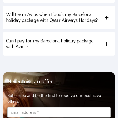
Will I earn Avios when I book my Barcelona
+
holiday package with Qatar Airways Holidays?
Can I pay for my Barcelona holiday package
+
with Avios?
Never miss an offer
Subscribe and be the first to receive our exclusive
offers.