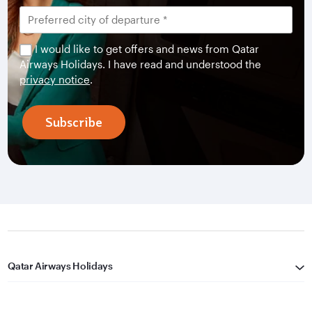
I would like to get offers and news from Qatar
Airways Holidays. I have read and understood the
privacy notice
.
Subscribe
Qatar Airways Holidays
Qatar Airways