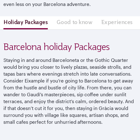
even less on your Barcelona adventure.
Holiday Packages
Good to know
Experiences
Barcelona holiday Packages
Staying in and around Barceloneta or the Gothic Quarter
would bring you closer to lively plazas, seaside strolls, and
tapas bars where evenings stretch into late conversations.
Consider
Eixample
if you’re going to Barcelona to get away
from the hustle and bustle of city life. From there, you can
wander to
Gaudí’s
masterpieces, sip coffee under sunlit
terraces, and enjoy the district’s calm, ordered beauty. And
if that doesn’t cut it for you, then staying in
Gràcia
would
surround you with village like squares, artisan shops, and
small cafes perfect for unhurried afternoons.