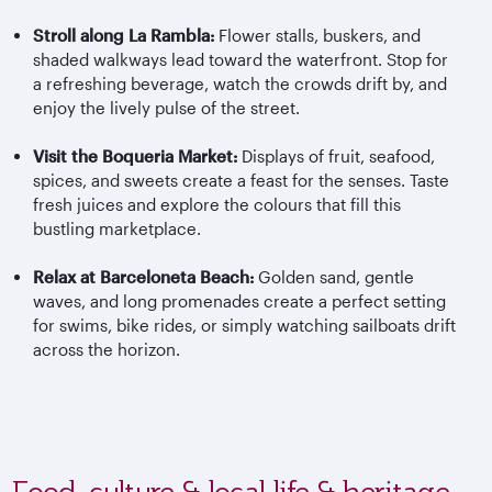
Stroll along La Rambla:
Flower stalls, buskers, and
shaded walkways lead toward the waterfront. Stop for
a refreshing beverage, watch the crowds drift by, and
enjoy the lively pulse of the street.
Visit the
Boqueria
Market:
Displays of fruit, seafood,
spices, and sweets create a feast for the senses. Taste
fresh juices and explore the
colours
that fill this
bustling marketplace.
Relax at Barceloneta Beach:
Golden sand, gentle
waves, and long promenades create a perfect setting
for swims, bike rides, or simply watching sailboats drift
across the horizon.
Food, culture & local life & heritage