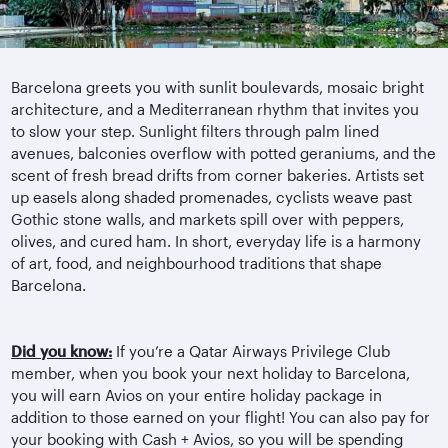
Barcelona greets you with sunlit boulevards, mosaic bright
architecture, and a Mediterranean rhythm that invites you
to slow your step. Sunlight filters through palm lined
avenues, balconies overflow with potted geraniums, and the
scent of fresh bread drifts from corner bakeries. Artists set
up easels along shaded promenades, cyclists weave past
Gothic stone walls, and markets spill over with peppers,
olives, and cured ham. In short, everyday life is a harmony
of art, food, and
neighbourhood
traditions that shape
Barcelona.
Did you know:
If you’re a Qatar Airways Privilege Club
member, when you book your next holiday to Barcelona,
you will earn Avios on your entire holiday package in
addition to those earned on your flight! You can also pay for
your booking with Cash + Avios, so you will be spending