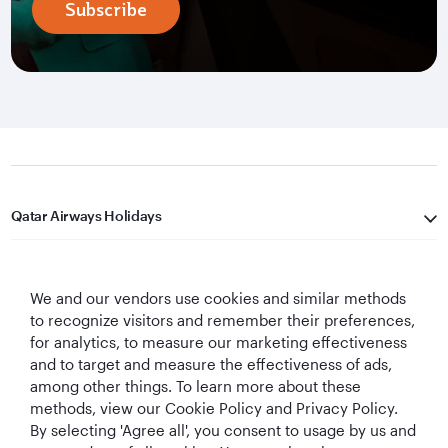
Subscribe
Qatar Airways Holidays
Qatar Airways
We and our vendors use cookies and similar methods
Let's Stay Connected
to recognize visitors and remember their preferences,
for analytics, to measure our marketing effectiveness
and to target and measure the effectiveness of ads,
among other things. To learn more about these
methods, view our Cookie Policy and Privacy Policy.
By selecting 'Agree all', you consent to usage by us and