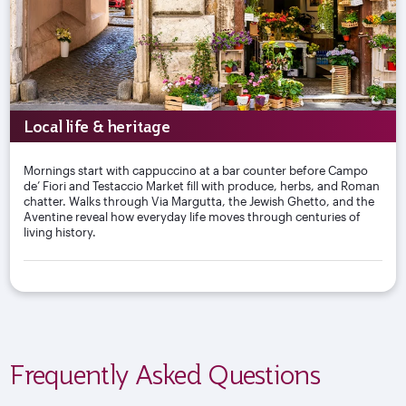
Local life & heritage
Mornings start with cappuccino at a bar counter before Campo
de’ Fiori and Testaccio Market fill with produce, herbs, and Roman
chatter. Walks through Via Margutta, the Jewish Ghetto, and the
Aventine reveal how everyday life moves through centuries of
living history.
Frequently Asked Questions