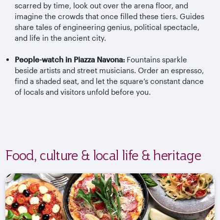
scarred by time, look out over the arena floor, and
imagine the crowds that once filled these tiers. Guides
share tales of engineering genius, political spectacle,
and life in the ancient city.
People-watch in Piazza Navona:
Fountains sparkle
beside artists and street musicians. Order an espresso,
find a shaded seat, and let the square’s constant dance
of locals and visitors unfold before you.
Food, culture & local life & heritage