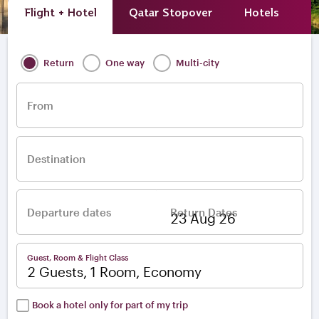
Flight + Hotel
Qatar Stopover
Hotels
A
Return
One way
Multi-city
From
Destination
Departure dates
Return Dates
–
Guest, Room & Flight Class
2 Guests, 1 Room, Economy
Book a hotel only for part of my trip