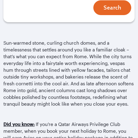
Search
Sun-warmed stone, curling church domes, and a
timelessness that settles around you like a familiar cloak –
that’s what you can expect from Rome. While the city turns
everyday life into a fairytale worth experiencing, vespas
hum through streets lined with yellow facades, tailors chat
outside tiny workshops, and bakeries release the scent of
fresh
cornetti
into the cool air. And as late afternoon softens
Rome into gold, ancient columns cast long shadows over
cobbles polished by countless footsteps, redefining what
tranquil beauty might look like when you close your eyes.
Did you know:
If you’re a Qatar Airways Privilege Club
member, when you book your next holiday to Rome, you
will earn Avios on your entire holiday package in addition to