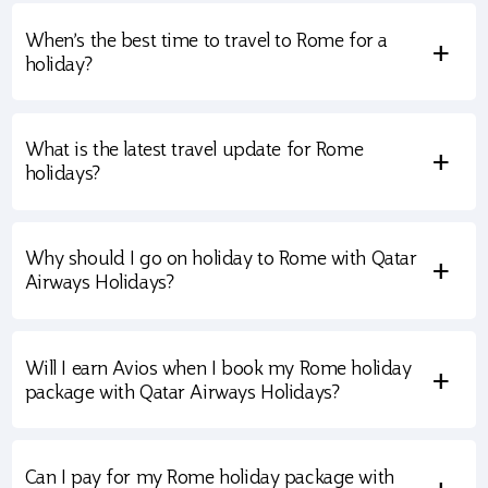
When’s the best time to travel to Rome for a
+
holiday?
What is the latest travel update for Rome
+
holidays?
Why should I go on holiday to Rome with Qatar
+
Airways Holidays?
Will I earn Avios when I book my Rome holiday
+
package with Qatar Airways Holidays?
Can I pay for my Rome holiday package with