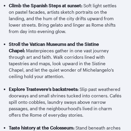
Climb the Spanish Steps at sunset:
Soft light settles
on pastel facades, artists sketch portraits on the
landing, and the hum of the city drifts upward from
lower streets. Bring gelato and linger as Rome shifts
from day into evening glow.
Stroll the Vatican Museums and the Sistine
Chapel:
Masterpieces gather in one vast journey
through art and faith. Walk corridors lined with
tapestries and maps, look upward in the Sistine
Chapel, and let the quiet wonder of Michelangelo’s
ceiling hold your attention.
Explore
Trastevere’s
backstreets:
Slip past weathered
doorways and small shrines tucked into corners. Cafés
spill onto cobbles, laundry sways above narrow
passages, and the
neighbourhood’s
lived in charm
offers the Rome of everyday stories.
Taste history at the Colosseum:
Stand beneath arches