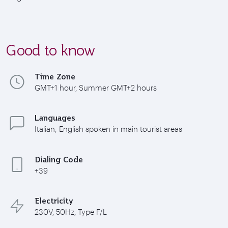
Good to know
Time Zone
GMT+1 hour, Summer GMT+2 hours
Languages
Italian; English spoken in main tourist areas
Dialing Code
+39
Electricity
230V, 50Hz, Type F/L