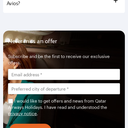
+
Avios?
Never miss an offer
Subscribe and be the first to receive our exclusive
offers.
I would like to get offers and news from Qatar
Airways Holidays. I have read and understood the
privacy notice
.