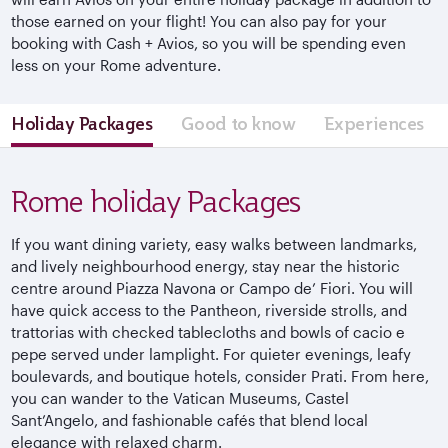
those earned on your flight! You can also pay for your
booking with Cash + Avios, so you will be spending even
less on your Rome adventure.
Holiday Packages
Good to know
Experiences
Rome holiday Packages
If you want dining variety, easy walks between landmarks,
and lively
neighbourhood
energy, stay near the historic
centre
around Piazza Navona or Campo de’ Fiori. You will
have quick access to the Pantheon, riverside strolls, and
trattorias with checked tablecloths and bowls of
cacio
e
pepe served under lamplight. For quieter evenings, leafy
boulevards, and boutique hotels, consider
Prati
. From here,
you can wander to the Vatican Museums, Castel
Sant’Angelo, and fashionable cafés that blend local
elegance with relaxed charm.