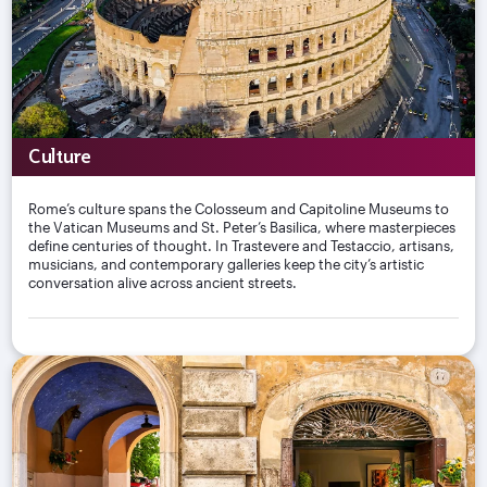
Culture
Rome’s culture spans the Colosseum and Capitoline Museums to
the Vatican Museums and St. Peter’s Basilica, where masterpieces
define centuries of thought. In Trastevere and Testaccio, artisans,
musicians, and contemporary galleries keep the city’s artistic
conversation alive across ancient streets.