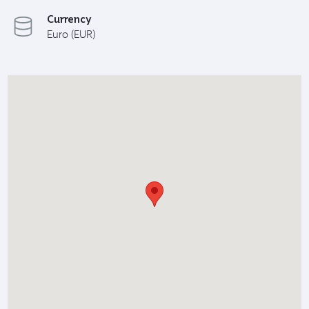
Currency
Euro (EUR)