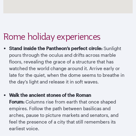
Rome holiday experiences
Stand inside the Pantheon’s perfect circle:
Sunlight
pours through the oculus and drifts across marble
floors, revealing the grace of a structure that has
watched the world change around it. Arrive early or
late for the quiet, when the dome seems to breathe in
the day's light and release it in soft waves.
Walk the ancient stones of the Roman
Forum:
Columns rise from earth that once shaped
empires. Follow the path between basilicas and
arches, pause to picture markets and senators, and
feel the presence of a city that still remembers its
earliest voice.