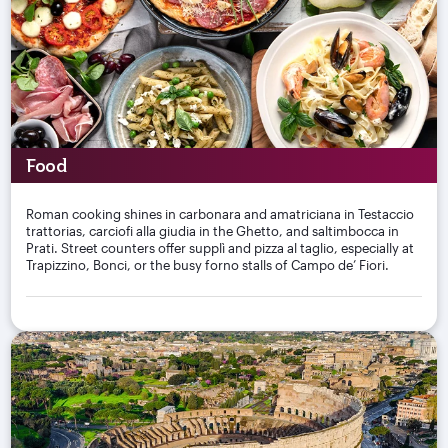
Food
Roman cooking shines in carbonara and amatriciana in Testaccio
trattorias, carciofi alla giudia in the Ghetto, and saltimbocca in
Prati. Street counters offer supplì and pizza al taglio, especially at
Trapizzino, Bonci, or the busy forno stalls of Campo de’ Fiori.