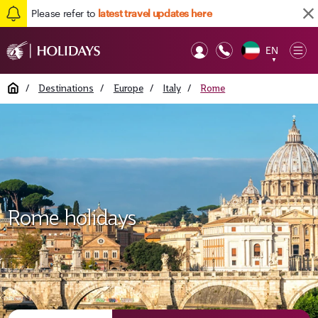
Please refer to
latest travel updates here
EN
Op
▼
Mob
Home
/
Destinations
/
Europe
/
Italy
/
Rome
Rome holidays