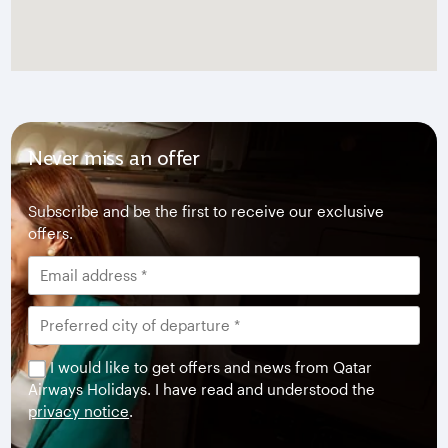
Never miss an offer
Subscribe and be the first to receive our exclusive
offers.
I would like to get offers and news from Qatar
Airways Holidays. I have read and understood the
privacy notice
.