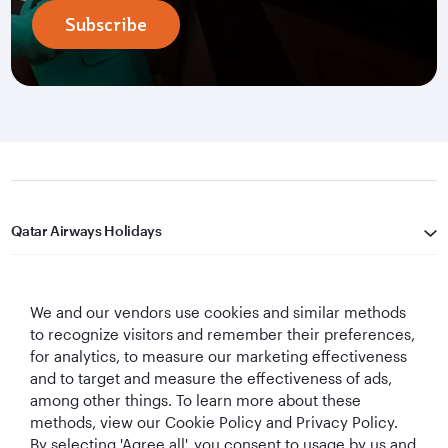
Subscribe
Qatar Airways Holidays
Qatar Airways
We and our vendors use cookies and similar methods
Let's Stay Connected
to recognize visitors and remember their preferences,
for analytics, to measure our marketing effectiveness
and to target and measure the effectiveness of ads,
among other things. To learn more about these
methods, view our Cookie Policy and Privacy Policy.
By selecting 'Agree all', you consent to usage by us and