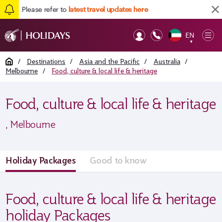
Please refer to
latest travel updates here
EN
Op
▼
Mob
Home
/
Destinations
/
Asia and the Pacific
/
Australia
/
Melbourne
/
Food, culture & local life & heritage
Food, culture & local life & heritage
, Melbourne
Holiday Packages
Good to know
Food, culture & local life & heritage
holiday Packages