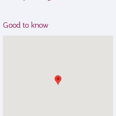
Good to know