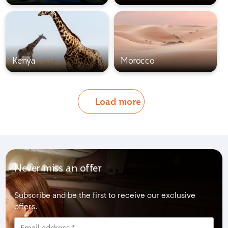
Kenya
Morocco
Load more
Never miss an offer
Subscribe and be the first to receive our exclusive
offers.