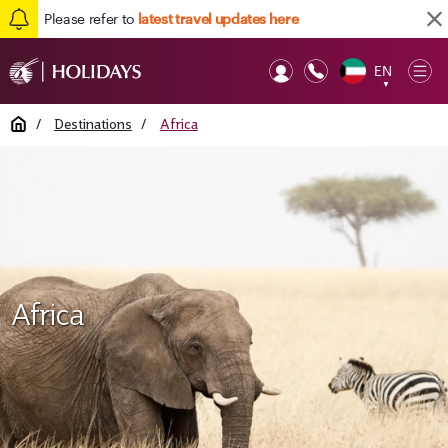
Please refer to
latest travel updates here
EN
Op
▼
Mob
Home
/
Destinations
/
Africa
Africa