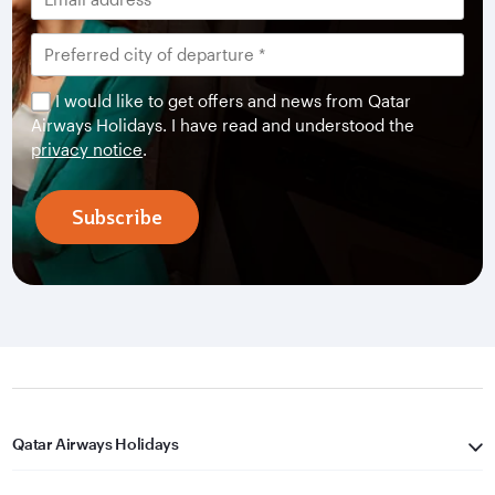
I would like to get offers and news from Qatar
Airways Holidays. I have read and understood the
privacy notice
.
Subscribe
Qatar Airways Holidays