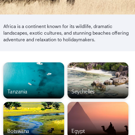
Africa is a continent known for its wildlife, dramatic
landscapes, exotic cultures, and stunning beaches offering
adventure and relaxation to holidaymakers.
Tanzania
Seychelles
Botswana
Egypt