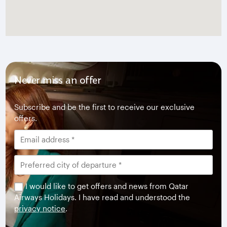
Never miss an offer
Subscribe and be the first to receive our exclusive
offers.
I would like to get offers and news from Qatar
Airways Holidays. I have read and understood the
privacy notice
.