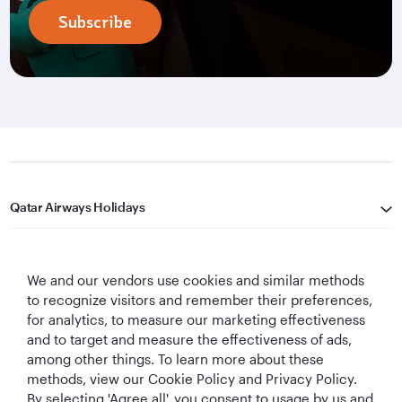
Subscribe
Qatar Airways Holidays
Qatar Airways
We and our vendors use cookies and similar methods
Let's Stay Connected
to recognize visitors and remember their preferences,
for analytics, to measure our marketing effectiveness
and to target and measure the effectiveness of ads,
among other things. To learn more about these
methods, view our Cookie Policy and Privacy Policy.
By selecting 'Agree all', you consent to usage by us and