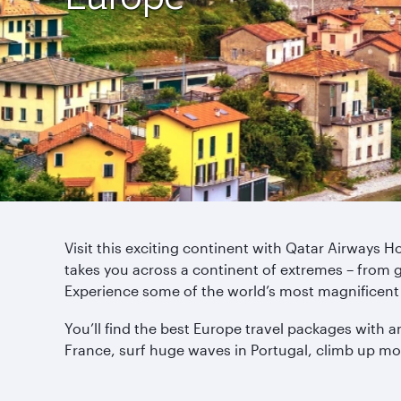
Visit this exciting continent with Qatar Airways 
takes you across a continent of extremes – from 
Experience some of the world’s most magnificent 
You’ll find the best Europe travel packages with a
France, surf huge waves in Portugal, climb up mo