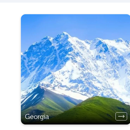
Georgia