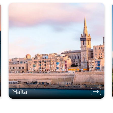
Malta