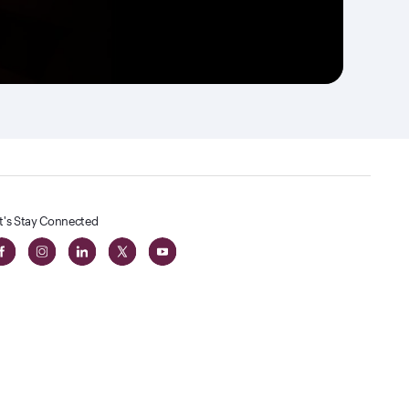
t's Stay Connected