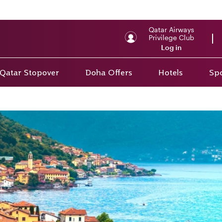
Qatar Airways
Privilege Club
Log in
Qatar Stopover
Doha Offers
Hotels
Spo