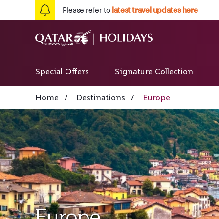
Please refer to
latest travel updates here
Special Offers
Signature Collection
Home
/
Destinations
/
Europe
Europe