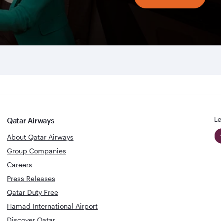
Le
Qatar Airways
About Qatar Airways
Group Companies
Careers
Press Releases
Qatar Duty Free
Hamad International Airport
Discover Qatar