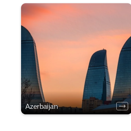
Azerbaijan