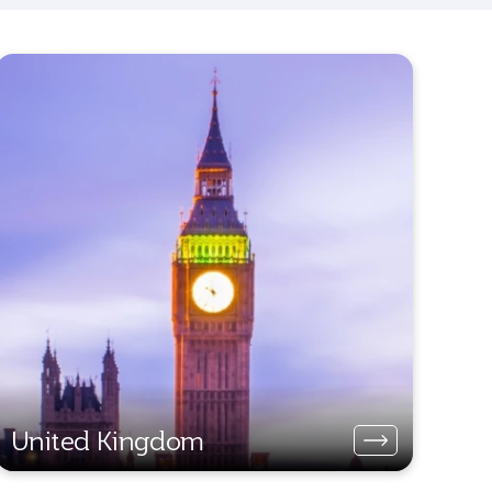
United Kingdom