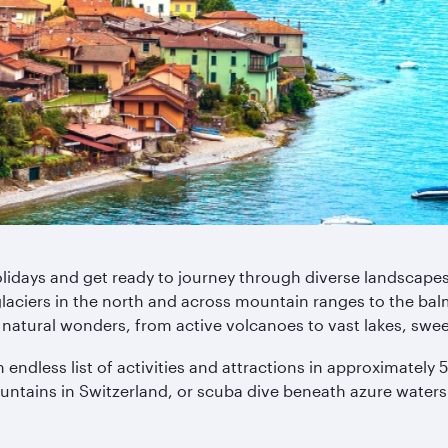
Holidays and get ready to journey through diverse landscape
glaciers in the north and across mountain ranges to the bal
natural wonders, from active volcanoes to vast lakes, swe
n endless list of activities and attractions in approximatel
untains in Switzerland, or scuba dive beneath azure waters