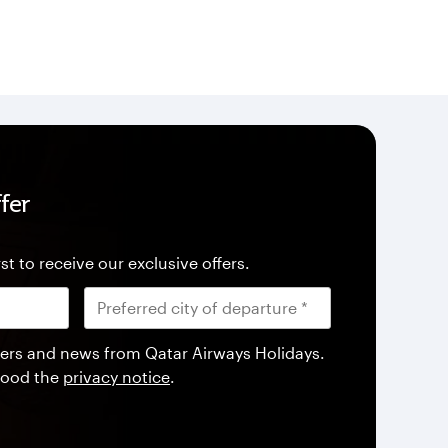
fer
st to receive our exclusive offers.
offers and news from Qatar Airways Holidays.
tood the
privacy notice
.