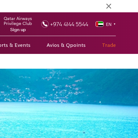
Qatar Airways
+974 4144 5544
Privilege Club
EN
▼
Sign up
rts & Events
Avios & Qpoints
Trade