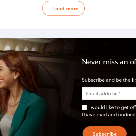
Load more
Never miss an of
Subscribe and be the fir
I would like to get 
I have read and unders
Subscribe