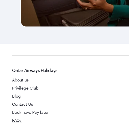
Qatar Airways Holidays
About us
Privilege Club
Blog
Contact Us
Book now, Pay later
FAQs