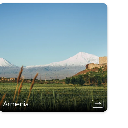
Armenia