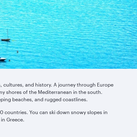
s, cultures, and history. A journey through Europe
my shores of the Mediterranean in the south.
eping beaches, and rugged coastlines.
y 50 countries. You can ski down snowy slopes in
 in Greece.