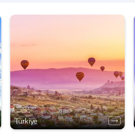
Türkiye