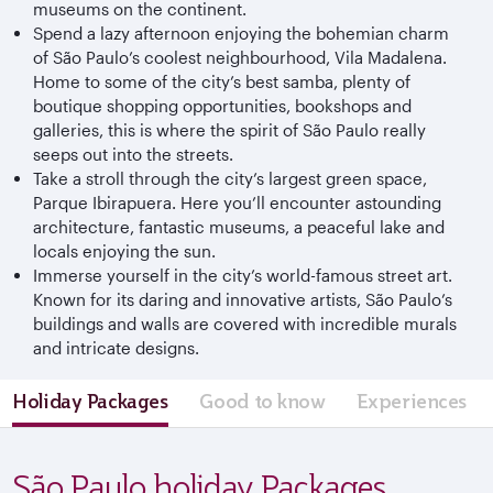
museums on the continent.
Spend a lazy afternoon enjoying the bohemian charm
of São Paulo’s coolest neighbourhood, Vila Madalena.
Home to some of the city’s best samba, plenty of
boutique shopping opportunities, bookshops and
galleries, this is where the spirit of São Paulo really
seeps out into the streets.
Take a stroll through the city’s largest green space,
Parque Ibirapuera. Here you’ll encounter astounding
architecture, fantastic museums, a peaceful lake and
locals enjoying the sun.
Immerse yourself in the city’s world-famous street art.
Known for its daring and innovative artists, São Paulo’s
buildings and walls are covered with incredible murals
and intricate designs.
Holiday Packages
Good to know
Experiences
São Paulo holiday Packages