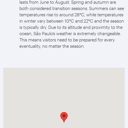
lasts from June to August. Spring and autumn are
both considered transition seasons. Summers can see
temperatures rise to around 28°C, while temperatures
in winter vary between 10°C and 22°C and the season
is typically dry. Due to its altitude and proximity to the
ocean, São Paulo’s weather is extremely changeable.
This means visitors need to be prepared for every
eventuality, no matter the season.