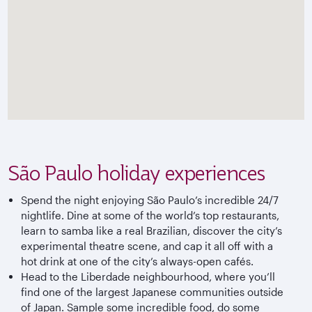
São Paulo holiday experiences
Spend the night enjoying São Paulo’s incredible 24/7
nightlife. Dine at some of the world’s top restaurants,
learn to samba like a real Brazilian, discover the city’s
experimental theatre scene, and cap it all off with a
hot drink at one of the city’s always-open cafés.
Head to the Liberdade neighbourhood, where you’ll
find one of the largest Japanese communities outside
of Japan. Sample some incredible food, do some