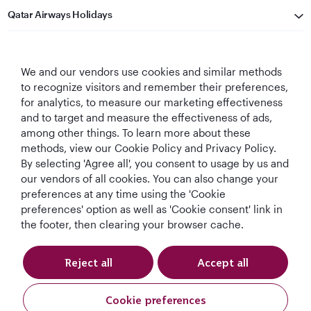
Qatar Airways Holidays
Qatar Airways
We and our vendors use cookies and similar methods
Let's Stay Connected
to recognize visitors and remember their preferences,
for analytics, to measure our marketing effectiveness
and to target and measure the effectiveness of ads,
among other things. To learn more about these
methods, view our Cookie Policy and Privacy Policy.
By selecting 'Agree all', you consent to usage by us and
our vendors of all cookies. You can also change your
preferences at any time using the 'Cookie
World's Best
World's Best
World's Best
Best Airline in The
Airline
Business Class
Business Class
Middle East
preferences' option as well as 'Cookie consent' link in
Lounge
the footer, then clearing your browser cache.
Reject all
Accept all
T&Cs
Cookie Policy
Privacy Notice
Cookie preferences