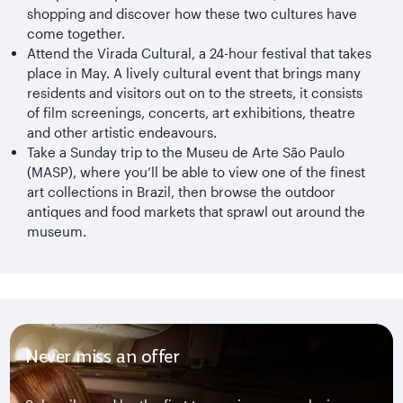
shopping and discover how these two cultures have
come together.
Attend the Virada Cultural, a 24-hour festival that takes
place in May. A lively cultural event that brings many
residents and visitors out on to the streets, it consists
of film screenings, concerts, art exhibitions, theatre
and other artistic endeavours.
Take a Sunday trip to the Museu de Arte São Paulo
(MASP), where you’ll be able to view one of the finest
art collections in Brazil, then browse the outdoor
antiques and food markets that sprawl out around the
museum.
Never miss an offer