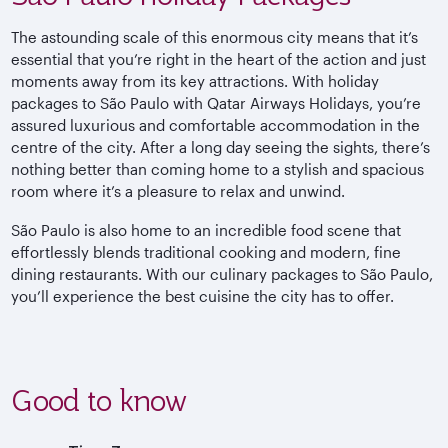
The astounding scale of this enormous city means that it’s
essential that you’re right in the heart of the action and just
moments away from its key attractions. With holiday
packages to São Paulo with Qatar Airways Holidays, you’re
assured luxurious and comfortable accommodation in the
centre of the city. After a long day seeing the sights, there’s
nothing better than coming home to a stylish and spacious
room where it’s a pleasure to relax and unwind.
São Paulo is also home to an incredible food scene that
effortlessly blends traditional cooking and modern, fine
dining restaurants. With our culinary packages to São Paulo,
you’ll experience the best cuisine the city has to offer.
Good to know