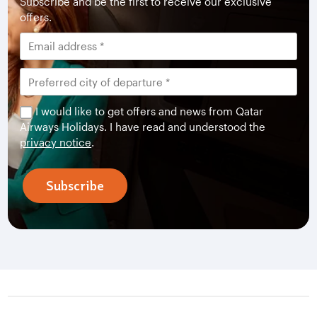
Subscribe and be the first to receive our exclusive
offers.
I would like to get offers and news from Qatar
Airways Holidays. I have read and understood the
privacy notice
.
Subscribe