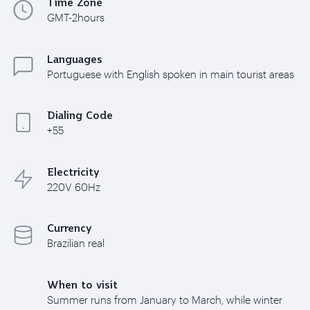
Time Zone
GMT-2hours
Languages
Portuguese with English spoken in main tourist areas
Dialing Code
+55
Electricity
220V 60Hz
Currency
Brazilian real
When to visit
Summer runs from January to March, while winter