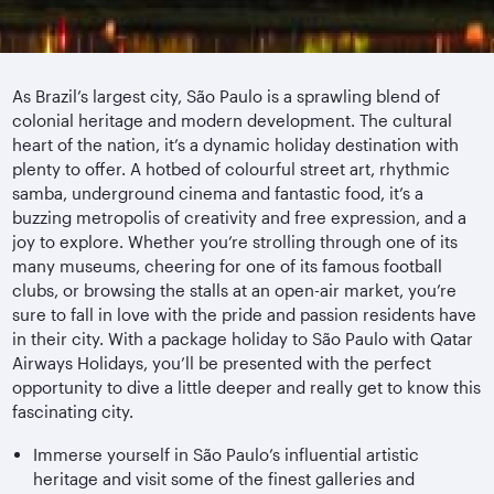
As Brazil’s largest city, São Paulo is a sprawling blend of
colonial heritage and modern development. The cultural
heart of the nation, it’s a dynamic holiday destination with
plenty to offer. A hotbed of colourful street art, rhythmic
samba, underground cinema and fantastic food, it’s a
buzzing metropolis of creativity and free expression, and a
joy to explore. Whether you’re strolling through one of its
many museums, cheering for one of its famous football
clubs, or browsing the stalls at an open-air market, you’re
sure to fall in love with the pride and passion residents have
in their city. With a package holiday to São Paulo with Qatar
Airways Holidays, you’ll be presented with the perfect
opportunity to dive a little deeper and really get to know this
fascinating city.
Immerse yourself in São Paulo’s influential artistic
heritage and visit some of the finest galleries and