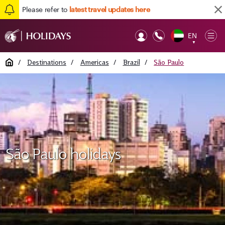
Please refer to
latest travel updates here
EN
Op
▼
Mob
Home
/
Destinations
/
Americas
/
Brazil
/
São Paulo
São Paulo holidays