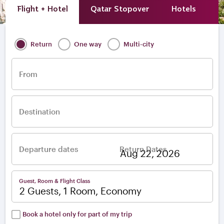
Flight + Hotel
Qatar Stopover
Hotels
A
Return
One way
Multi-city
From
Destination
Departure dates
Return Dates
–
Guest, Room & Flight Class
2 Guests, 1 Room, Economy
Book a hotel only for part of my trip