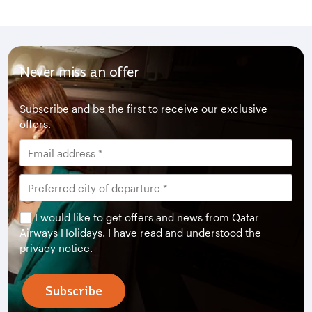
Never miss an offer
Subscribe and be the first to receive our exclusive
offers.
I would like to get offers and news from Qatar
Airways Holidays. I have read and understood the
privacy notice
.
Subscribe