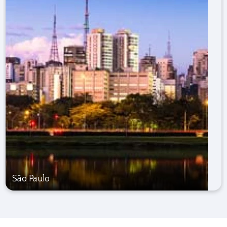
São Paulo