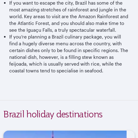
If you want to escape the city, Brazil has some of the
most amazing stretches of rainforest and jungle in the
world. Key areas to visit are the Amazon Rainforest and
the Atlantic Forest, and you should also make time to
see the Iguaçu Falls, a truly spectacular waterfall.
If you’re planning a Brazil culinary package, you will
find a hugely diverse menu across the country, with
certain dishes only to be found in specific regions. The
national dish, however, is a filling stew known as
feijoada, which is usually served with rice, while the
coastal towns tend to specialise in seafood.
Brazil holiday destinations