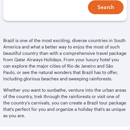
Search
Brazil is one of the most exciting, diverse countries in South
America and what a better way to enjoy the most of such
beautiful country than with a comprehensive travel package
from Qatar Airways Holidays. From your luxury hotel you
can explore the major cities of Rio de Janeiro and São
Paulo, or see the natural wonders that Brazil has to offer,
including glorious beaches and sweeping rainforests.
Whether you want to sunbathe, venture into the urban areas
of the country, trek through the rainforests or visit one of
the country’s carnivals, you can create a Brazil tour package
that’s perfect for you and organize a holiday that’s as unique
as you are.