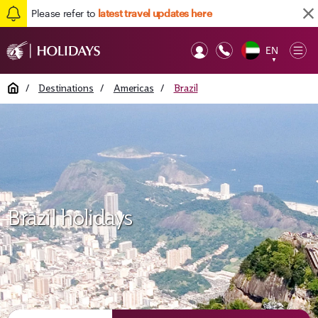
Please refer to
latest travel updates here
EN
Op
▼
Mob
Home
/
Destinations
/
Americas
/
Brazil
Brazil holidays