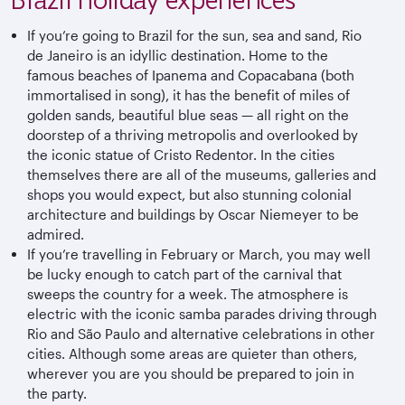
If you’re going to Brazil for the sun, sea and sand, Rio
de Janeiro is an idyllic destination. Home to the
famous beaches of Ipanema and Copacabana (both
immortalised in song), it has the benefit of miles of
golden sands, beautiful blue seas — all right on the
doorstep of a thriving metropolis and overlooked by
the iconic statue of Cristo Redentor. In the cities
themselves there are all of the museums, galleries and
shops you would expect, but also stunning colonial
architecture and buildings by Oscar Niemeyer to be
admired.
If you’re travelling in February or March, you may well
be lucky enough to catch part of the carnival that
sweeps the country for a week. The atmosphere is
electric with the iconic samba parades driving through
Rio and São Paulo and alternative celebrations in other
cities. Although some areas are quieter than others,
wherever you are you should be prepared to join in
the party.