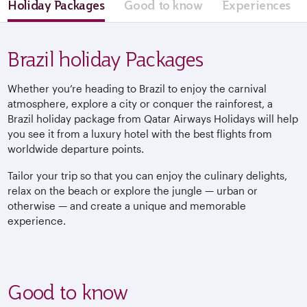
Holiday Packages
Good to know
Experiences
Brazil holiday Packages
Whether you’re heading to Brazil to enjoy the carnival
atmosphere, explore a city or conquer the rainforest, a
Brazil holiday package from Qatar Airways Holidays will help
you see it from a luxury hotel with the best flights from
worldwide departure points.
Tailor your trip so that you can enjoy the culinary delights,
relax on the beach or explore the jungle — urban or
otherwise — and create a unique and memorable
experience.
Good to know