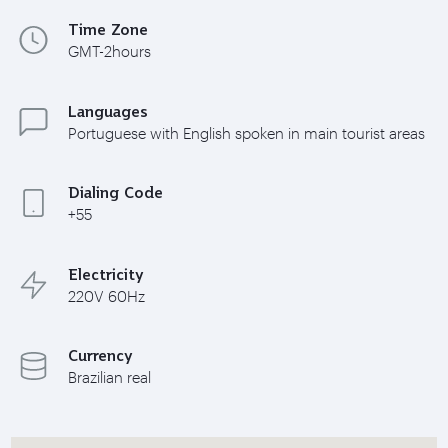
Time Zone
GMT-2hours
Languages
Portuguese with English spoken in main tourist areas
Dialing Code
+55
Electricity
220V 60Hz
Currency
Brazilian real