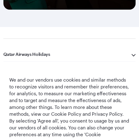
Qatar Airways Holidays
Qatar Airways
We and our vendors use cookies and similar methods
Let's Stay Connected
to recognize visitors and remember their preferences,
for analytics, to measure our marketing effectiveness
and to target and measure the effectiveness of ads,
among other things. To learn more about these
methods, view our Cookie Policy and Privacy Policy.
By selecting 'Agree all', you consent to usage by us and
our vendors of all cookies. You can also change your
preferences at any time using the 'Cookie
World's Best
World's Best
World's Best
Best Airline in The