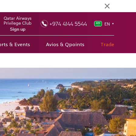
Qatar Airways
+974 4144 5544
Privilege Club
EN
▼
Sign up
rts & Events
Avios & Qpoints
Trade