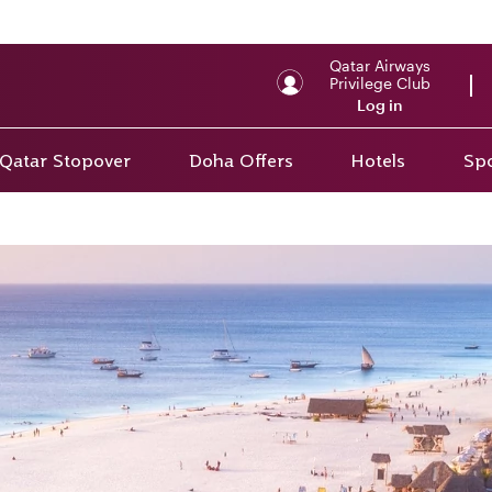
Qatar Airways
Privilege Club
Log in
Qatar Stopover
Doha Offers
Hotels
Spo