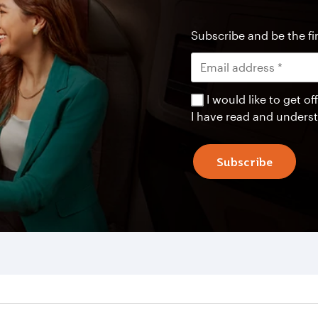
Subscribe and be the fir
I would like to get 
I have read and unders
Subscribe