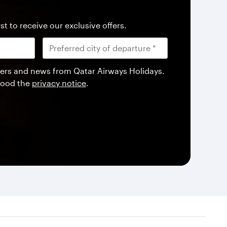
st to receive our exclusive offers.
offers and news from Qatar Airways Holidays.
tood the
privacy notice
.