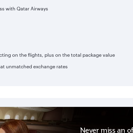
ss with Qatar Airways
ting on the flights, plus on the total package value
 at unmatched exchange rates
Never miss an of