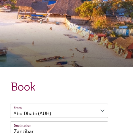
Book
From
Destination