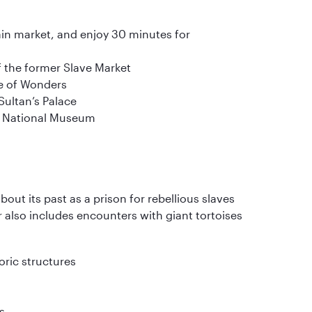
ain market, and enjoy 30 minutes for
of the former Slave Market
se of Wonders
 Sultan’s Palace
he National Museum
bout its past as a prison for rebellious slaves
r also includes encounters with giant tortoises
oric structures
s