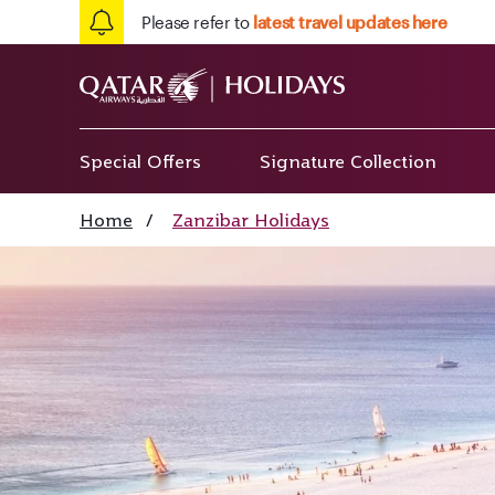
Please refer to
latest travel updates here
Special Offers
Signature Collection
Home
/
Zanzibar Holidays