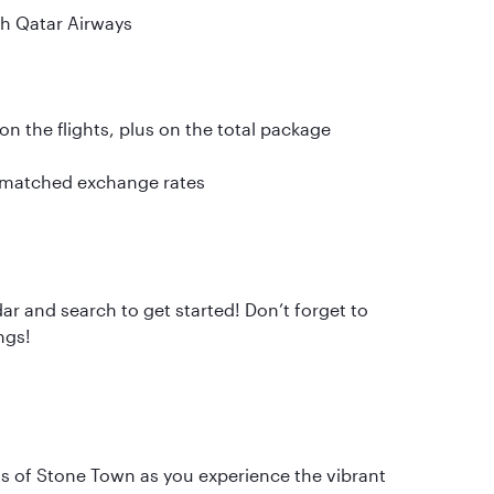
th Qatar Airways
n the flights, plus on the total package
nmatched exchange rates
ar and search to get started! Don’t forget to
ngs!
ts of Stone Town as you experience the vibrant