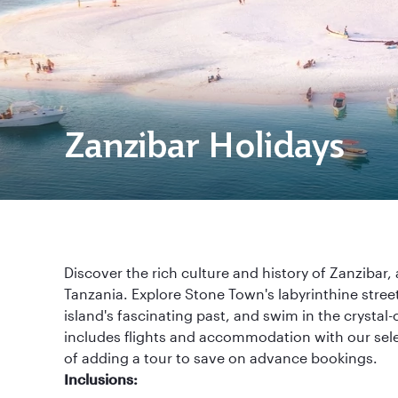
Zanzibar Holidays
Discover the rich culture and history of Zanzibar, 
Tanzania. Explore Stone Town's labyrinthine street
island's fascinating past, and swim in the crystal-
includes flights and accommodation with our sele
of adding a tour to save on advance bookings.
Inclusions: