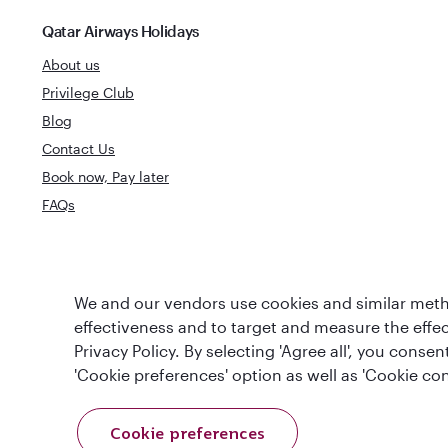
Qatar Airways Holidays
About us
Privilege Club
Blog
Contact Us
Book now, Pay later
FAQs
World's Best
We and our vendors use cookies and similar metho
World's Best Airline
Business Clas
effectiveness and to target and measure the effe
Privacy Policy. By selecting 'Agree all', you cons
'Cookie preferences' option as well as 'Cookie con
Cookie preferences
T&Cs
Cookie Policy
Privacy Notice