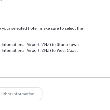
to your selected hotel, make sure to select the
r International Airport (ZNZ) to Stone Town
 International Airport (ZNZ) to West Coast
Other Information