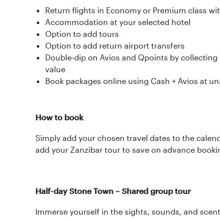
Return flights in Economy or Premium class wi
Accommodation at your selected hotel
Option to add tours
Option to add return airport transfers
Double-dip on Avios and Qpoints by collecting o
value
Book packages online using Cash + Avios at u
How to book
Simply add your chosen travel dates to the calend
add your Zanzibar tour to save on advance booki
Half-day Stone Town – Shared group tour
Immerse yourself in the sights, sounds, and scen