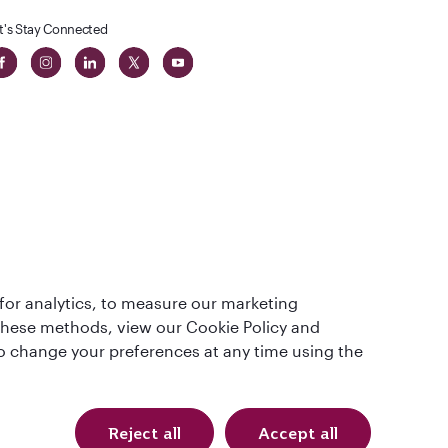
t's Stay Connected
 in The
for analytics, to measure our marketing
t
 these methods, view our Cookie Policy and
lso change your preferences at any time using the
Reject all
Accept all
Qatar Airways Holidays. All rights reserved.