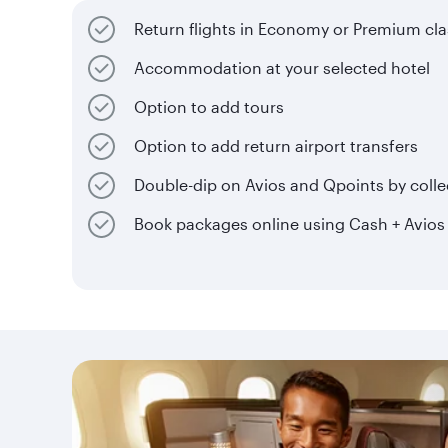
Return flights in Economy or Premium cla
Accommodation at your selected hotel
Option to add tours
Option to add return airport transfers
Double-dip on Avios and Qpoints by collec
Book packages online using Cash + Avios