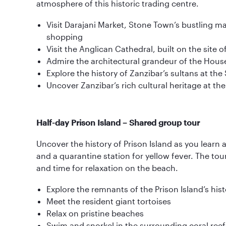
atmosphere of this historic trading centre.
Visit Darajani Market, Stone Town’s bustling m
shopping
Visit the Anglican Cathedral, built on the site 
Admire the architectural grandeur of the Hou
Explore the history of Zanzibar’s sultans at the
Uncover Zanzibar’s rich cultural heritage at t
Half-day Prison Island – Shared group tour
Uncover the history of Prison Island as you learn a
and a quarantine station for yellow fever. The tou
and time for relaxation on the beach.
Explore the remnants of the Prison Island’s hist
Meet the resident giant tortoises
Relax on pristine beaches
Swim and snorkel in the surrounding coral reef