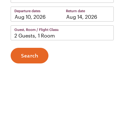
Departure dates
Return date
–
Guest, Room / Flight Class:
2 Guests, 1 Room
Search