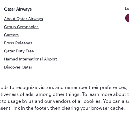
Le
Qatar Airways
About Qatar Airways
Group Companies
Careers
Press Releases
Qatar Duty Free
Hamad International Airport
Discover Qatar
World's Best
Best Airline
ds to recognize visitors and remember their preferences, 
Business Class
s
Middle Eas
ctiveness of ads, among other things. To learn more about
Lounge
ent to usage by us and our vendors of all cookies. You can a
sent' link in the footer, then clearing your browser cache.