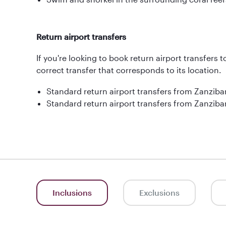
Return airport transfers
If you're looking to book return airport transfers 
correct transfer that corresponds to its location.
Standard return airport transfers from Zanziba
Standard return airport transfers from Zanzibar
Inclusions
Exclusions