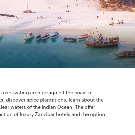
a captivating archipelago off the coast of
s, discover spice plantations, learn about the
clear waters of the Indian Ocean. The offer
ction of luxury Zanzibar hotels and the option