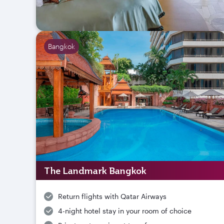
Bangkok
The Landmark Bangkok
Return flights with Qatar Airways
4-night hotel stay in your room of choice