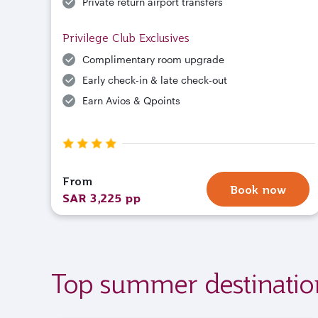
Private return airport transfers
Privilege Club Exclusives
Complimentary room upgrade
Early check-in & late check-out
Earn Avios & Qpoints
From
Book now
SAR 3,225 pp
Top summer destinatio