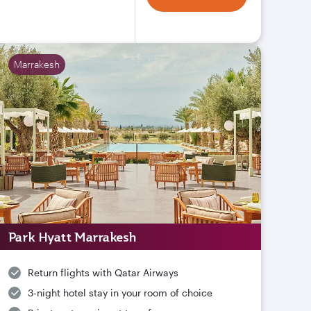
Marrakesh
Park Hyatt Marrakesh
Return flights with Qatar Airways
3-night hotel stay in your room of choice