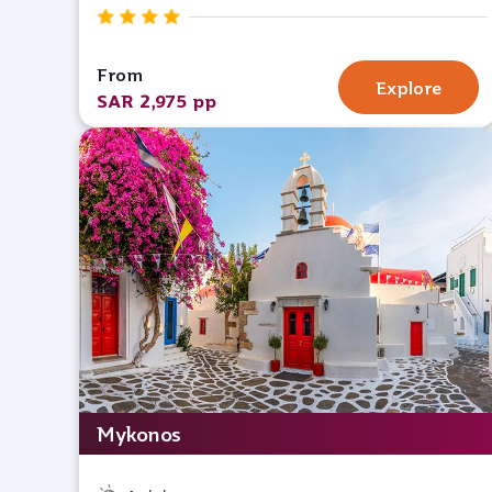
From
Explore
SAR 2,975 pp
Mykonos