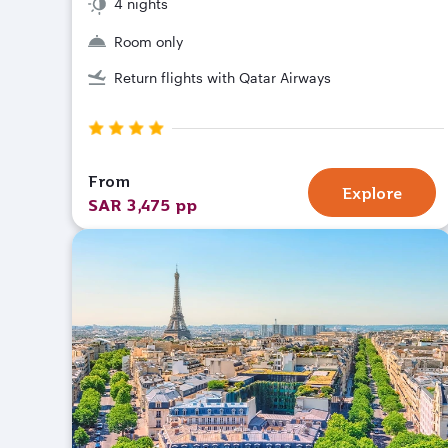
4 nights
Room only
Return flights with Qatar Airways
From
Explore
SAR 3,475 pp