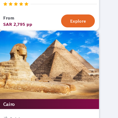
From
Explore
SAR 2,795 pp
Cairo