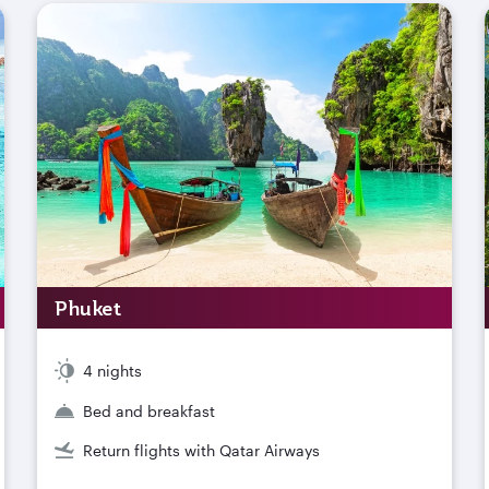
Phuket
4 nights
Bed and breakfast
Return flights with Qatar Airways