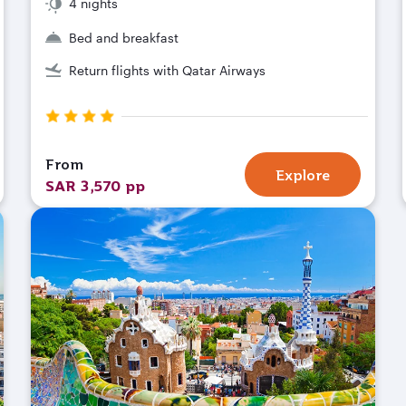
4 nights
Bed and breakfast
Return flights with Qatar Airways
From
Explore
SAR 3,570 pp