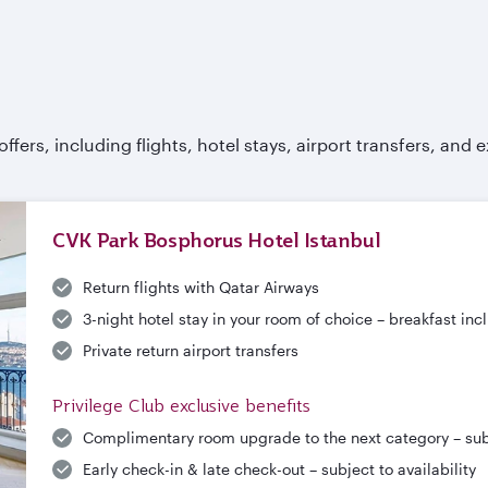
fers, including flights, hotel stays, airport transfers, and e
CVK Park Bosphorus Hotel Istanbul
Return flights with Qatar Airways
3-night hotel stay in your room of choice – breakfast in
Private return airport transfers
Privilege Club exclusive benefits
Complimentary room upgrade to the next category – subje
Early check-in & late check-out – subject to availability