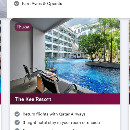
Earn Avios & Qpoints
Phuket
The Kee Resort
Return flights with Qatar Airways
3-night hotel stay in your room of choice