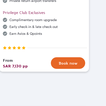
Private return airport transfers
Privilege Club Exclusives
Complimentary room upgrade
Early check-in & late check-out
Earn Avios & Qpoints
From
Book now
SAR 7,130 pp