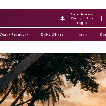
Qatar Airways
Privilege Club
Log in
Qatar Stopover
Doha Offers
Hotels
Spo