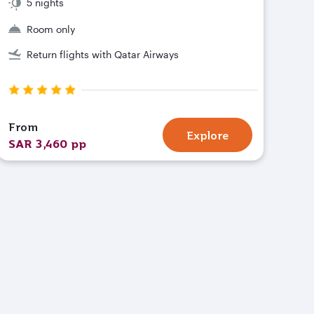
5 nights
Room only
Return flights with Qatar Airways
From
Explore
SAR 3,460 pp