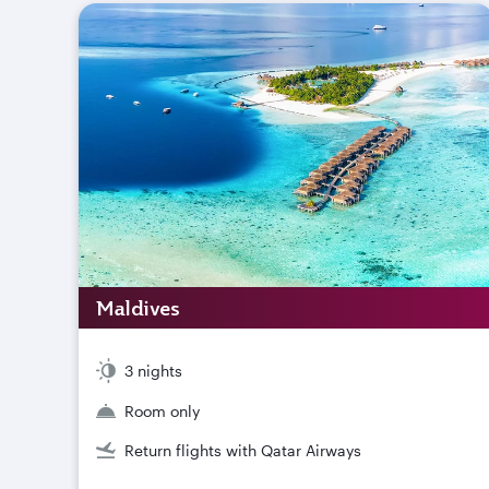
Maldives
3 nights
Room only
Return flights with Qatar Airways