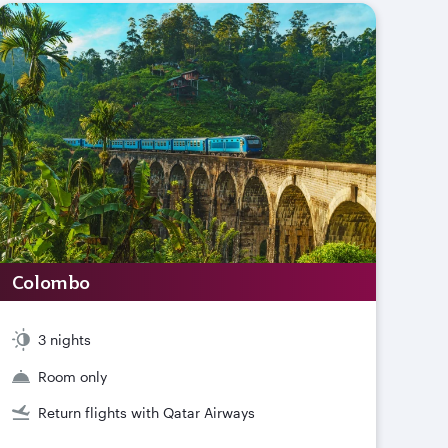
Colombo
3 nights
Room only
Return flights with Qatar Airways