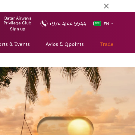
Qatar Airways
+974 4144 5544
Privilege Club
EN
▼
Sign up
rts & Events
Avios & Qpoints
Trade