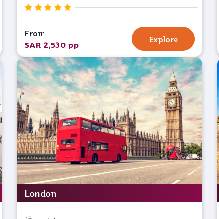
From
Explore
SAR 2,530 pp
London