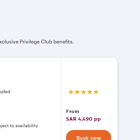
xclusive Privilege Club benefits.
cluded
From
SAR 4,490 pp
ct to availability
Book now