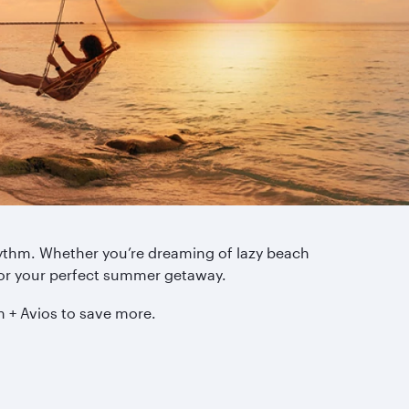
rhythm. Whether you’re dreaming of lazy beach
for your perfect summer getaway.
h + Avios to save more.