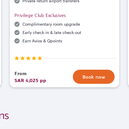
Private return airport transfers
Privilege Club Exclusives
Complimentary room upgrade
Early check-in & late check-out
Earn Avios & Qpoints
From
Book now
SAR 4,025 pp
ns