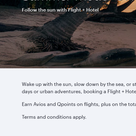
Follow the sun with Flight + Hotel
Wake up with the sun, slow down by the sea, or s
days or urban adventures, booking a Flight + Ho
Earn Avios and Qpoints on flights, plus on the to
Terms and conditions apply.