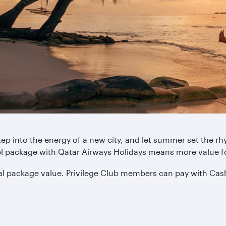
tep into the energy of a new city, and let summer set the 
tel package with Qatar Airways Holidays means more value 
tal package value. Privilege Club members can pay with Cas