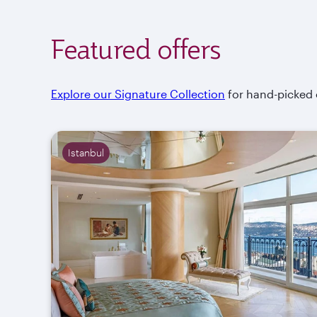
Featured offers
Explore our Signature Collection
for hand-picked of
Istanbul