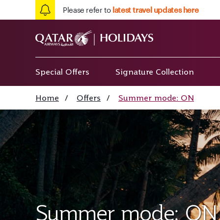
Please refer to
latest travel updates here
Special Offers
Signature Collection
Home
/
Offers
/
Summer mode: ON
Summer mode: ON