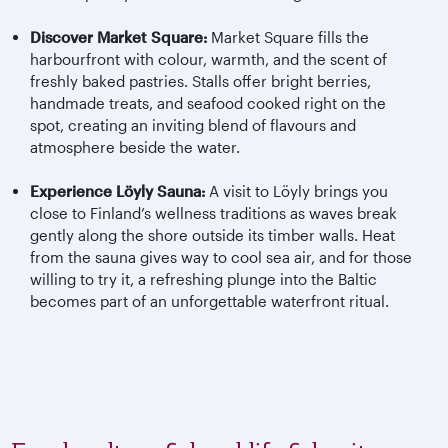
Discover Market Square:
Market Square fills the
harbourfront with colour, warmth, and the scent of
freshly baked pastries. Stalls offer bright berries,
handmade treats, and seafood cooked right on the
spot, creating an inviting blend of flavours and
atmosphere beside the water.
Experience Löyly Sauna:
A visit to Löyly brings you
close to Finland’s wellness traditions as waves break
gently along the shore outside its timber walls. Heat
from the sauna gives way to cool sea air, and for those
willing to try it, a refreshing plunge into the Baltic
becomes part of an unforgettable waterfront ritual.