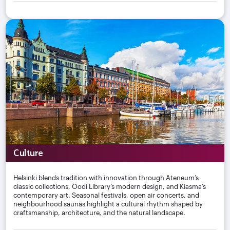
Culture
Helsinki blends tradition with innovation through Ateneum’s
classic collections, Oodi Library’s modern design, and Kiasma’s
contemporary art. Seasonal festivals, open air concerts, and
neighbourhood saunas highlight a cultural rhythm shaped by
craftsmanship, architecture, and the natural landscape.