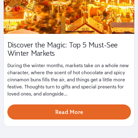
Discover the Magic: Top 5 Must-See
Winter Markets
During the winter months, markets take on a whole new
character, where the scent of hot chocolate and spicy
cinnamon buns fills the air, and things get a little more
festive. Thoughts turn to gifts and special presents for
loved ones, and alongside...
Read More