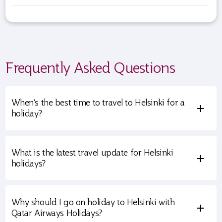
Frequently Asked Questions
When’s the best time to travel to Helsinki for a
+
holiday?
What is the latest travel update for Helsinki
+
holidays?
Why should I go on holiday to Helsinki with
+
Qatar Airways Holidays?