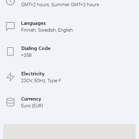
GMT+2 hours, Summer GMT+3 hours
Languages
Finnish, Swedish, English
Dialing Code
+358
Electricity
230V, 50Hz, Type F
Currency
Euro (EUR)