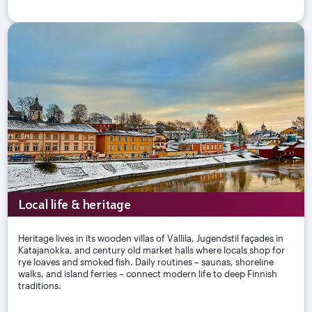
Local life & heritage
Heritage lives in its wooden villas of Vallila, Jugendstil façades in
Katajanokka, and century old market halls where locals shop for
rye loaves and smoked fish. Daily routines – saunas, shoreline
walks, and island ferries – connect modern life to deep Finnish
traditions.