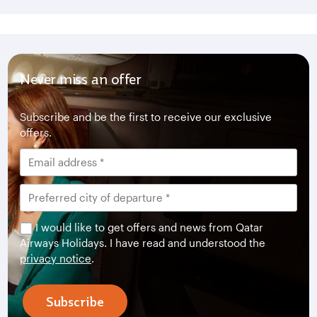
Never miss an offer
Subscribe and be the first to receive our exclusive
offers.
I would like to get offers and news from Qatar
Airways Holidays. I have read and understood the
privacy notice
.
Subscribe