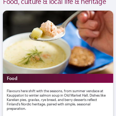
Food, culture & local life & heritage
Food
Flavours here shift with the seasons, from summer vendace at
Kauppatori to winter salmon soup in Old Market Hall. Dishes like
Karelian pies, gravlax, rye bread, and berry desserts reflect
Finland’s Nordic heritage, paired with simple, seasonal
preparation.