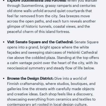
Explore Suomenlinna Sea Fortress:
When you wander
through Suomenlinna, grassy ramparts and centuries
old stone walls unfold around quiet courtyards that
feel far removed from the city. Sea breezes move
across the open paths, and each turn reveals another
glimpse of historic tunnels, coastal views, and the
peaceful charm of this island fortress.
Visit Senate Square and the Cathedral:
Senate Square
opens into a grand, bright space where the white
façades and sweeping staircases of Helsinki Cathedral
rise above the cobbled plaza. Standing at the top offers
a calm vantage point over the heart of the city, with its
neoclassical symmetry and steady flow of life below.
Browse the Design District:
Dive into a world of
Finnish craftsmanship, where studios, boutiques, and
galleries line the streets with carefully made objects
and creative ideas. Each shop feels like a discovery,
showcasing everything from ceramics and textiles to
contemporary art rooted in local design culture.