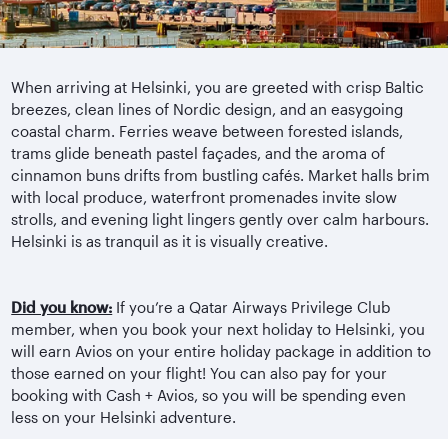
When arriving at Helsinki, you are greeted with crisp Baltic
breezes, clean lines of Nordic design, and an easygoing
coastal charm. Ferries weave between forested islands,
trams glide beneath pastel façades, and the aroma of
cinnamon buns drifts from bustling cafés. Market halls brim
with local produce, waterfront promenades invite slow
strolls, and evening light lingers gently over calm harbours.
Helsinki is as tranquil as it is visually creative.
Did you know:
If you’re a Qatar Airways Privilege Club
member, when you book your next holiday to Helsinki, you
will earn Avios on your entire holiday package in addition to
those earned on your flight! You can also pay for your
booking with Cash + Avios, so you will be spending even
less on your Helsinki adventure.