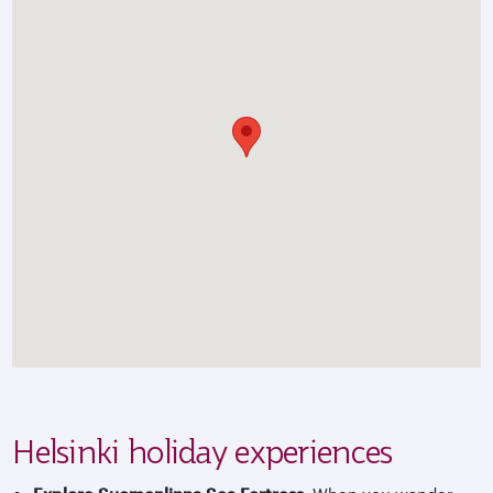
Helsinki holiday experiences