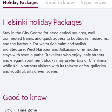
Holiday Packages
Good to know
Experiences
Helsinki holiday Packages
Stay in the City Centre for neoclassical squares, well
connected trams, and quick access to boutiques, museums,
and the harbour. For waterside calm and stylish
architecture, West Harbour and Jätkäsaari offer modern
stays with scenic paths. Travellers who enjoy leafy streets
and elegant apartment blocks may prefer Eira or Ullanlinna,
while Kallio attracts visitors with its relaxed cafés, galleries,
and youthful, arts driven scene.
Good to know
Time Zone