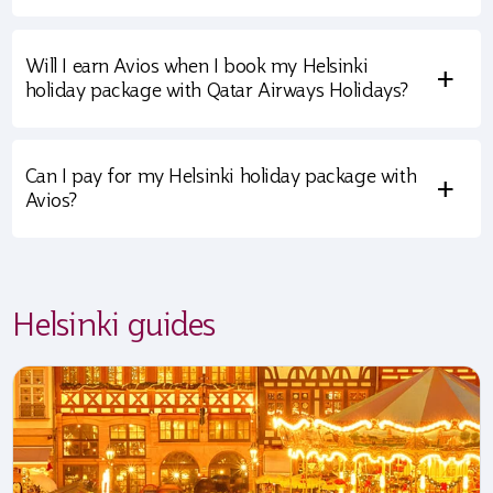
Will I earn Avios when I book my Helsinki
+
holiday package with Qatar Airways Holidays?
Can I pay for my Helsinki holiday package with
+
Avios?
Helsinki guides