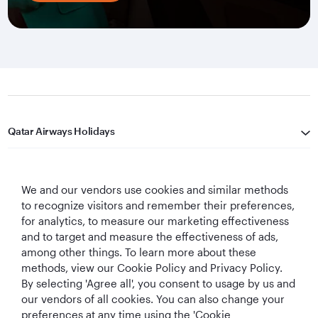
Qatar Airways Holidays
Qatar Airways
We and our vendors use cookies and similar methods
Let's Stay Connected
to recognize visitors and remember their preferences,
for analytics, to measure our marketing effectiveness
and to target and measure the effectiveness of ads,
among other things. To learn more about these
methods, view our Cookie Policy and Privacy Policy.
By selecting 'Agree all', you consent to usage by us and
our vendors of all cookies. You can also change your
preferences at any time using the 'Cookie
World's Best
World's Best
World's Best
Best Airline in The