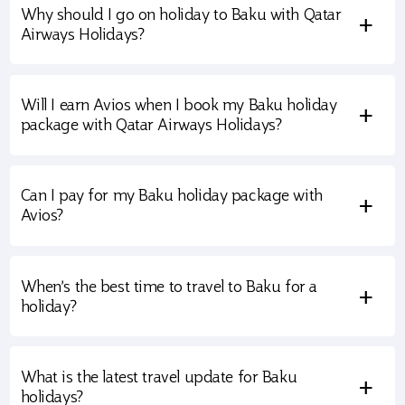
Why should I go on holiday to Baku with Qatar
+
Airways Holidays?
Will I earn Avios when I book my Baku holiday
+
package with Qatar Airways Holidays?
Can I pay for my Baku holiday package with
+
Avios?
When’s the best time to travel to Baku for a
+
holiday?
What is the latest travel update for Baku
+
holidays?