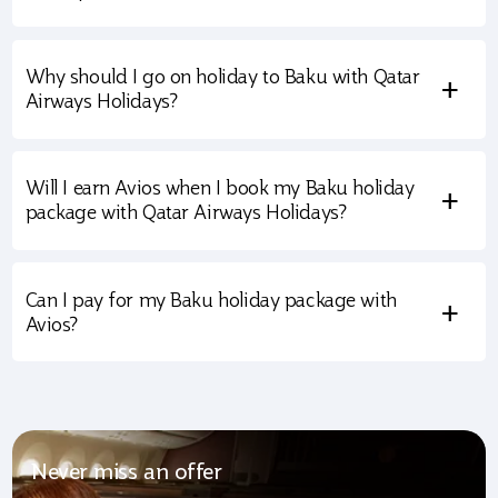
Why should I go on holiday to Baku with Qatar
+
Airways Holidays?
Will I earn Avios when I book my Baku holiday
+
package with Qatar Airways Holidays?
Can I pay for my Baku holiday package with
+
Avios?
Never miss an offer