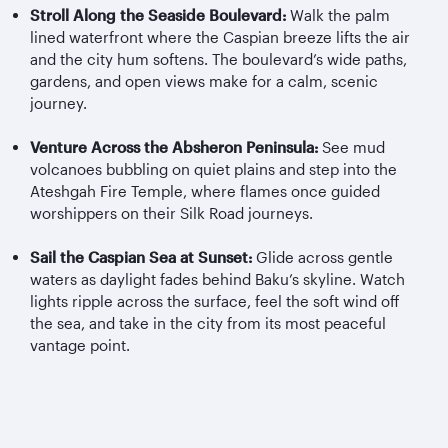
Stroll Along the Seaside Boulevard:
Walk the palm
lined waterfront where the Caspian breeze lifts the air
and the city hum softens. The boulevard’s wide paths,
gardens, and open views make for a calm, scenic
journey.
Venture Across the Absheron Peninsula:
See mud
volcanoes bubbling on quiet plains and step into the
Ateshgah Fire Temple, where flames once guided
worshippers on their Silk Road journeys.
Sail the Caspian Sea at Sunset:
Glide across gentle
waters as daylight fades behind Baku’s skyline. Watch
lights ripple across the surface, feel the soft wind off
the sea, and take in the city from its most peaceful
vantage point.