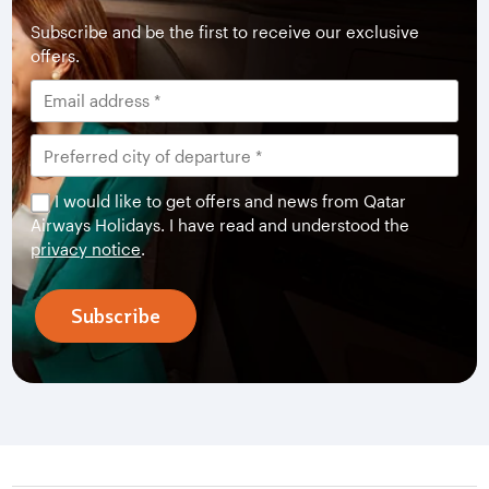
Subscribe and be the first to receive our exclusive
offers.
I would like to get offers and news from Qatar
Airways Holidays. I have read and understood the
privacy notice
.
Subscribe