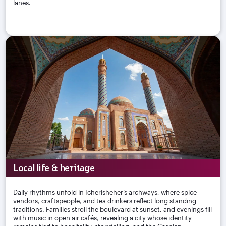
lanes.
Local life & heritage
Daily rhythms unfold in Icherisheher’s archways, where spice
vendors, craftspeople, and tea drinkers reflect long standing
traditions. Families stroll the boulevard at sunset, and evenings fill
with music in open air cafés, revealing a city whose identity