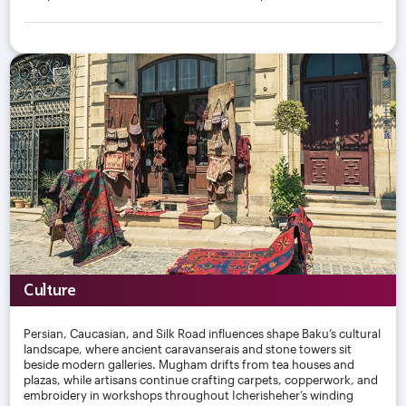
Culture
Persian, Caucasian, and Silk Road influences shape Baku’s cultural
landscape, where ancient caravanserais and stone towers sit
beside modern galleries. Mugham drifts from tea houses and
plazas, while artisans continue crafting carpets, copperwork, and
embroidery in workshops throughout Icherisheher’s winding