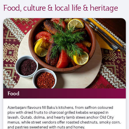
Food, culture & local life & heritage
Food
Azerbaijani flavours fill Baku’s kitchens, from saffron coloured
plov with dried fruits to charcoal grilled kebabs wrapped in
lavash. Qutab, dolma, and hearty lamb stews anchor Old City
menus, while street vendors offer roasted chestnuts, smoky corn,
and pastries sweetened with nuts and honey.