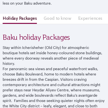
less on your Baku adventure.
Holiday Packages
Good to know
Experiences
Baku holiday Packages
Stay within Icherisheher (Old City) for atmospheric
boutique hotels set inside honey-coloured stone buildings,
where every doorway reveals another piece of medieval
history.
For panoramic sea views and peaceful waterfront walks,
choose Baku Boulevard, home to modern hotels where
breezes drift in from the Caspian. Visitors craving
contemporary architecture and cultural attractions might
prefer stays near Heydar Aliyev Centre, where museums,
gardens, and wide boulevards reflect Baku’s avantgarde
spirit. Families and those seeking quieter nights often enjoy
the White City district – leafy, elegant, and close to both