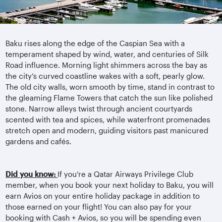
Baku rises along the edge of the Caspian Sea with a
temperament shaped by wind, water, and centuries of Silk
Road influence. Morning light shimmers across the bay as
the city’s curved coastline wakes with a soft, pearly glow.
The old city walls, worn smooth by time, stand in contrast to
the gleaming Flame Towers that catch the sun like polished
stone. Narrow alleys twist through ancient courtyards
scented with tea and spices, while waterfront promenades
stretch open and modern, guiding visitors past manicured
gardens and cafés.
Did you know:
If you’re a Qatar Airways Privilege Club
member, when you book your next holiday to Baku, you will
earn Avios on your entire holiday package in addition to
those earned on your flight! You can also pay for your
booking with Cash + Avios, so you will be spending even