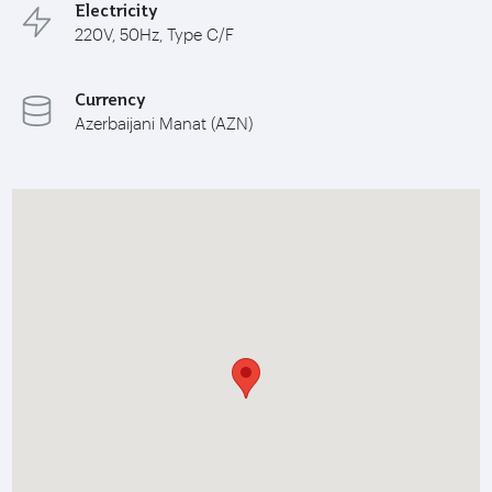
Electricity
220V, 50Hz, Type C/F
Currency
Azerbaijani Manat (AZN)