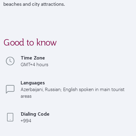
beaches and city attractions.
Good to know
Time Zone
GMT+4 hours
Languages
Azerbaijani, Russian; English spoken in main tourist
areas
Dialing Code
+994