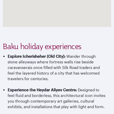
Baku holiday experiences
Explore Icherisheher (Old City):
Wander through
stone alleyways where fortress walls rise beside
caravanserais once filled with Silk Road traders and
feel the layered history of a city that has welcomed
travelers for centuries.
Experience the Heydar Aliyev Centre:
Designed to
feel fluid and borderless, this architectural icon invites
you through contemporary art galleries, cultural
exhibits, and installations that play with light and form.