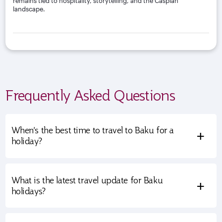
remains tied to hospitality, storytelling, and the Caspian
landscape.
Frequently Asked Questions
When’s the best time to travel to Baku for a
+
holiday?
What is the latest travel update for Baku
+
holidays?