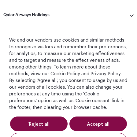
Qatar Airways Holidays
Qatar Airways
We and our vendors use cookies and similar methods
Let's Stay Connected
to recognize visitors and remember their preferences,
for analytics, to measure our marketing effectiveness
and to target and measure the effectiveness of ads,
among other things. To learn more about these
methods, view our Cookie Policy and Privacy Policy.
By selecting 'Agree all', you consent to usage by us and
our vendors of all cookies. You can also change your
preferences at any time using the 'Cookie
World's Best
World's Best
World's Best
Best Airline in The
Airline
Business Class
Business Class
Middle East
preferences' option as well as 'Cookie consent' link in
Lounge
the footer, then clearing your browser cache.
Reject all
Accept all
T&Cs
Cookie Policy
Privacy Notice