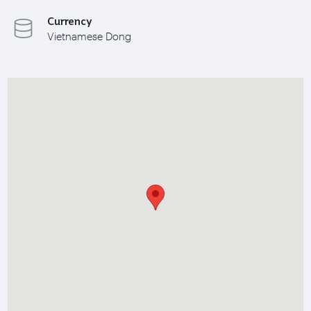
Currency
Vietnamese Dong