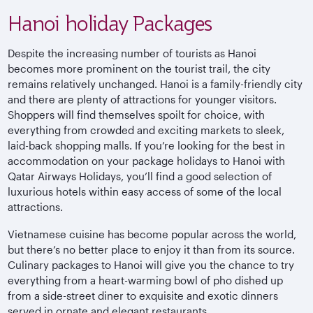
Hanoi holiday Packages
Despite the increasing number of tourists as Hanoi
becomes more prominent on the tourist trail, the city
remains relatively unchanged. Hanoi is a family-friendly city
and there are plenty of attractions for younger visitors.
Shoppers will find themselves spoilt for choice, with
everything from crowded and exciting markets to sleek,
laid-back shopping malls. If you’re looking for the best in
accommodation on your package holidays to Hanoi with
Qatar Airways Holidays, you’ll find a good selection of
luxurious hotels within easy access of some of the local
attractions.
Vietnamese cuisine has become popular across the world,
but there’s no better place to enjoy it than from its source.
Culinary packages to Hanoi will give you the chance to try
everything from a heart-warming bowl of pho dished up
from a side-street diner to exquisite and exotic dinners
served in ornate and elegant restaurants.