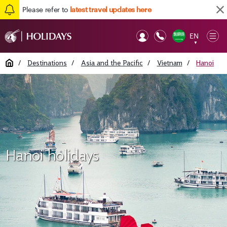
Please refer to
latest travel updates here
EN
Op
▼
Mob
Home
/
Destinations
/
Asia and the Pacific
/
Vietnam
/
Hanoi
Hanoi holidays