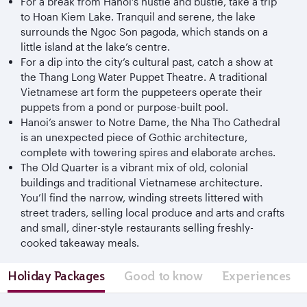
For a break from Hanoi’s hustle and bustle, take a trip
to Hoan Kiem Lake. Tranquil and serene, the lake
surrounds the Ngoc Son pagoda, which stands on a
little island at the lake’s centre.
For a dip into the city’s cultural past, catch a show at
the Thang Long Water Puppet Theatre. A traditional
Vietnamese art form the puppeteers operate their
puppets from a pond or purpose-built pool.
Hanoi’s answer to Notre Dame, the Nha Tho Cathedral
is an unexpected piece of Gothic architecture,
complete with towering spires and elaborate arches.
The Old Quarter is a vibrant mix of old, colonial
buildings and traditional Vietnamese architecture.
You’ll find the narrow, winding streets littered with
street traders, selling local produce and arts and crafts
and small, diner-style restaurants selling freshly-
cooked takeaway meals.
Holiday Packages
Good to know
Experiences