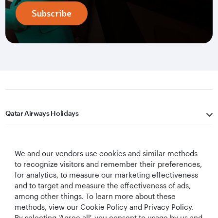
Subscribe
Qatar Airways Holidays
Qatar Airways
We and our vendors use cookies and similar methods
Let's Stay Connected
to recognize visitors and remember their preferences,
for analytics, to measure our marketing effectiveness
and to target and measure the effectiveness of ads,
among other things. To learn more about these
methods, view our Cookie Policy and Privacy Policy.
By selecting 'Agree all', you consent to usage by us and