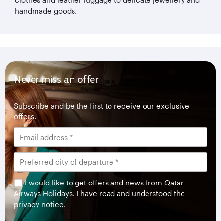
handmade goods.
Never miss an offer
Subscribe and be the first to receive our exclusive
offers.
I would like to get offers and news from Qatar
Airways Holidays. I have read and understood the
privacy notice
.