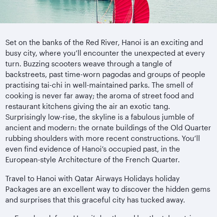
Set on the banks of the Red River, Hanoi is an exciting and
busy city, where you’ll encounter the unexpected at every
turn. Buzzing scooters weave through a tangle of
backstreets, past time-worn pagodas and groups of people
practising tai-chi in well-maintained parks. The smell of
cooking is never far away; the aroma of street food and
restaurant kitchens giving the air an exotic tang.
Surprisingly low-rise, the skyline is a fabulous jumble of
ancient and modern: the ornate buildings of the Old Quarter
rubbing shoulders with more recent constructions. You’ll
even find evidence of Hanoi’s occupied past, in the
European-style Architecture of the French Quarter.
Travel to Hanoi with Qatar Airways Holidays holiday
Packages are an excellent way to discover the hidden gems
and surprises that this graceful city has tucked away.