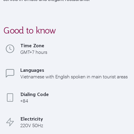
Good to know
Time Zone
GMT+7 hours
Languages
Vietnamese with English spoken in main tourist areas
Dialing Code
+84
Electricity
220V 50Hz