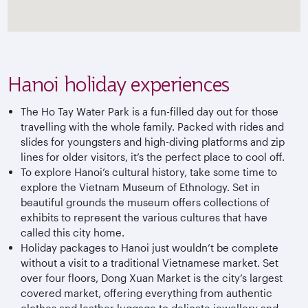
Hanoi holiday experiences
The Ho Tay Water Park is a fun-filled day out for those
travelling with the whole family. Packed with rides and
slides for youngsters and high-diving platforms and zip
lines for older visitors, it’s the perfect place to cool off.
To explore Hanoi’s cultural history, take some time to
explore the Vietnam Museum of Ethnology. Set in
beautiful grounds the museum offers collections of
exhibits to represent the various cultures that have
called this city home.
Holiday packages to Hanoi just wouldn’t be complete
without a visit to a traditional Vietnamese market. Set
over four floors, Dong Xuan Market is the city’s largest
covered market, offering everything from authentic
clothes and leather luggage to delicate jewellery and