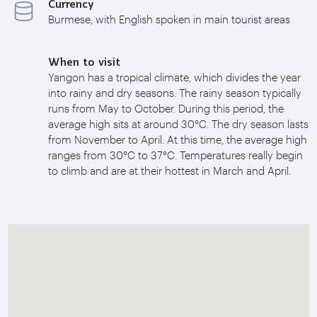
Currency
Burmese, with English spoken in main tourist areas
When to visit
Yangon has a tropical climate, which divides the year
into rainy and dry seasons. The rainy season typically
runs from May to October. During this period, the
average high sits at around 30°C. The dry season lasts
from November to April. At this time, the average high
ranges from 30°C to 37°C. Temperatures really begin
to climb and are at their hottest in March and April.