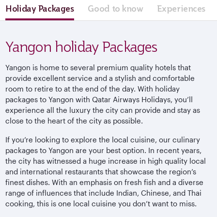
Holiday Packages
Good to know
Experiences
Yangon holiday Packages
Yangon is home to several premium quality hotels that
provide excellent service and a stylish and comfortable
room to retire to at the end of the day. With holiday
packages to Yangon with Qatar Airways Holidays, you’ll
experience all the luxury the city can provide and stay as
close to the heart of the city as possible.
If you’re looking to explore the local cuisine, our culinary
packages to Yangon are your best option. In recent years,
the city has witnessed a huge increase in high quality local
and international restaurants that showcase the region’s
finest dishes. With an emphasis on fresh fish and a diverse
range of influences that include Indian, Chinese, and Thai
cooking, this is one local cuisine you don’t want to miss.