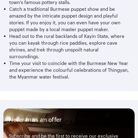
town’s famous pottery stalls.
Catch a traditional Burmese puppet show and be
amazed by the intricate puppet design and playful
stories. If you enjoy it, you can even have your own
puppet made by a local master puppet maker.
Head out to the rural backlands of Kayin State, where
you can kayak through rice paddies, explore cave
shrines, and trek through unspoilt natural
surroundings.
Time your visit to coincide with the Burmese New Year
and experience the colourful celebrations of Thingyan,
the Myanmar water festival.
Never miss an offer
Subscribe and be the first to receive our exclusive