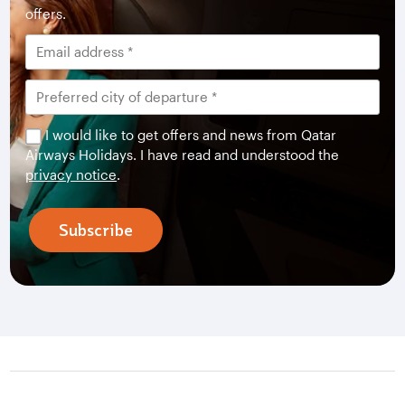
offers.
I would like to get offers and news from Qatar
Airways Holidays. I have read and understood the
privacy notice
.
Subscribe