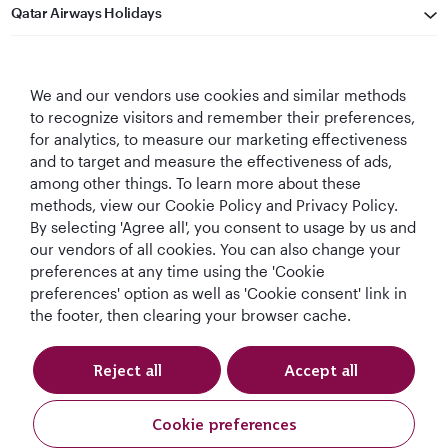
Qatar Airways Holidays
Qatar Airways
We and our vendors use cookies and similar methods
Let's Stay Connected
to recognize visitors and remember their preferences,
for analytics, to measure our marketing effectiveness
and to target and measure the effectiveness of ads,
among other things. To learn more about these
methods, view our Cookie Policy and Privacy Policy.
By selecting 'Agree all', you consent to usage by us and
our vendors of all cookies. You can also change your
preferences at any time using the 'Cookie
World's Best
World's Best
World's Best
Best Airline in The
Airline
Business Class
Business Class
Middle East
preferences' option as well as 'Cookie consent' link in
Lounge
the footer, then clearing your browser cache.
Reject all
Accept all
T&Cs
Cookie Policy
Privacy Notice
Cookie preferences