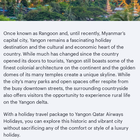
Once known as Rangoon and, until recently, Myanmar’s
capital city, Yangon remains a fascinating holiday
destination and the cultural and economic heart of the
country. While much has changed since the country
opened its doors to tourists, Yangon still boasts some of the
finest colonial architecture on the continent and the golden
domes of its many temples create a unique skyline. While
the city’s many parks and open spaces offer respite from
the busy downtown streets, the surrounding countryside
also offers visitors the opportunity to experience rural life
on the Yangon delta.
With a holiday travel package to Yangon Qatar Airways
Holidays, you can explore this historic and vibrant city
without sacrificing any of the comfort or style of a luxury
holiday.