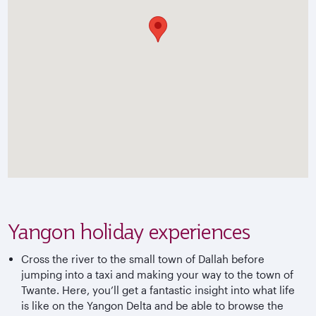
Yangon holiday experiences
Cross the river to the small town of Dallah before
jumping into a taxi and making your way to the town of
Twante. Here, you’ll get a fantastic insight into what life
is like on the Yangon Delta and be able to browse the