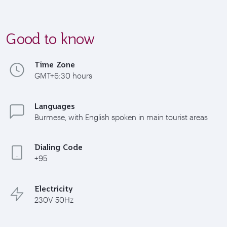
Good to know
Time Zone
GMT+6:30 hours
Languages
Burmese, with English spoken in main tourist areas
Dialing Code
+95
Electricity
230V 50Hz