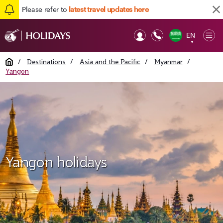
Please refer to
latest travel updates here
EN
Op
▼
Mob
Home
/
Destinations
/
Asia and the Pacific
/
Myanmar
/
Yangon
Yangon holidays