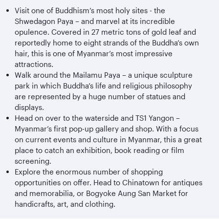
Visit one of Buddhism’s most holy sites - the
Shwedagon Paya – and marvel at its incredible
opulence. Covered in 27 metric tons of gold leaf and
reportedly home to eight strands of the Buddha’s own
hair, this is one of Myanmar’s most impressive
attractions.
Walk around the Mailamu Paya – a unique sculpture
park in which Buddha’s life and religious philosophy
are represented by a huge number of statues and
displays.
Head on over to the waterside and TS1 Yangon –
Myanmar’s first pop-up gallery and shop. With a focus
on current events and culture in Myanmar, this a great
place to catch an exhibition, book reading or film
screening.
Explore the enormous number of shopping
opportunities on offer. Head to Chinatown for antiques
and memorabilia, or Bogyoke Aung San Market for
handicrafts, art, and clothing.