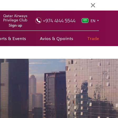
Qatar Airways
+974 4144 5544
Privilege Club
EN
▼
Sign up
rts & Events
Avios & Qpoints
Trade