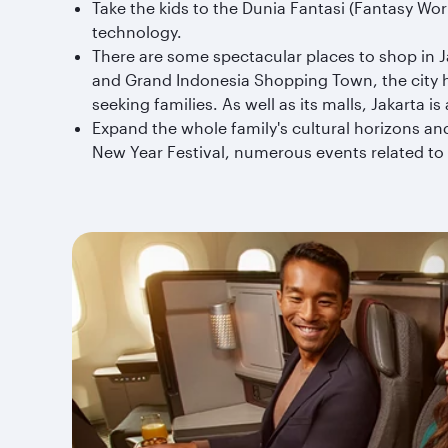
Take the kids to the Dunia Fantasi (Fantasy Wo
technology.
There are some spectacular places to shop in J
and Grand Indonesia Shopping Town, the city h
seeking families. As well as its malls, Jakarta i
Expand the whole family's cultural horizons and
New Year Festival, numerous events related to