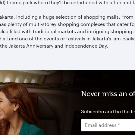
rld) theme park where they’ll be entertained with a fun and
akarta, including a huge selection of shopping malls. From
as plenty of multi-storey shopping complexes that cater f
s also filled with traditional markets and intriguing shopping 
 attend one of the events or festivals in Jakarta’s jam-pac
 the Jakarta Anniversary and Independence Day.
Never miss an of
Subscribe and be the fir