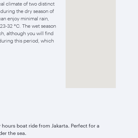
al climate of two distinct
s during the dry season of
an enjoy minimal rain,
23-32 °C. The wet season
h, although you will find
during this period, which
 hours boat ride from Jakarta. Perfect for a
er the sea.