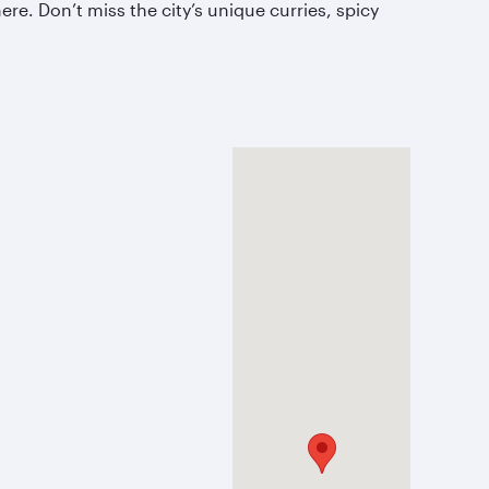
e. Don’t miss the city’s unique curries, spicy