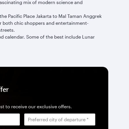
 fascinating mix of modern science and
 the Pacific Place Jakarta to Mal Taman Anggrek
or both chic shoppers and entertainment-
streets.
ked calendar. Some of the best include Lunar
fer
st to receive our exclusive offers.