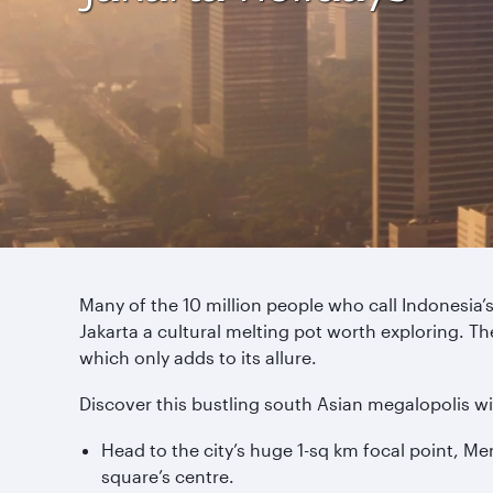
Many of the 10 million people who call Indonesia’s
Jakarta a cultural melting pot worth exploring. Th
which only adds to its allure.
Discover this bustling south Asian megalopolis wi
Head to the city’s huge 1-sq km focal point, M
square’s centre.