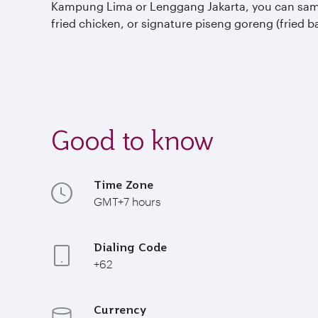
Kampung Lima or Lenggang Jakarta, you can sample 
fried chicken, or signature piseng goreng (fried b
Good to know
Time Zone
GMT+7 hours
Dialing Code
+62
Currency