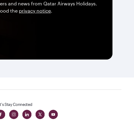
offers and news from Qatar Airways Holidays.
tood the
privacy notice
.
t's Stay Connected