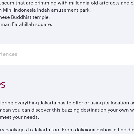
seum that are brimming with millennia-old artefacts and ex
an Mini Indonesia Indah amusement park.
nese Buddhist temple.
aman Fatahillah square.
riences
es
ring everything Jakarta has to offer or using its location a
mean you can discover this buzzing destination your own wa
to meet your needs.
y packages to Jakarta too. From delicious dishes in fine din