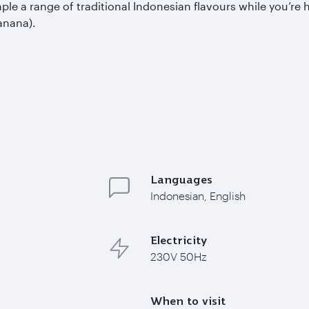
a range of traditional Indonesian flavours while you’re her
anana).
Languages
Indonesian, English
Electricity
230V 50Hz
When to visit