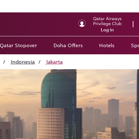
Qatar Airways
Privilege Club
Log in
Qatar Stopover
Doha Offers
Hotels
Spo
/
Indonesia
/
Jakarta