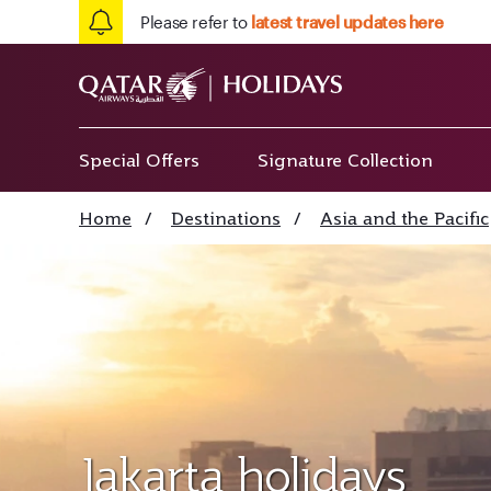
Please refer to
latest travel updates here
Special Offers
Signature Collection
Home
/
Destinations
/
Asia and the Pacific
Jakarta holidays