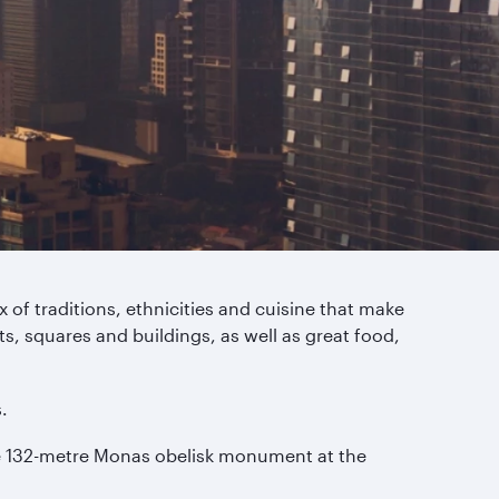
 of traditions, ethnicities and cuisine that make
s, squares and buildings, as well as great food,
.
the 132-metre Monas obelisk monument at the