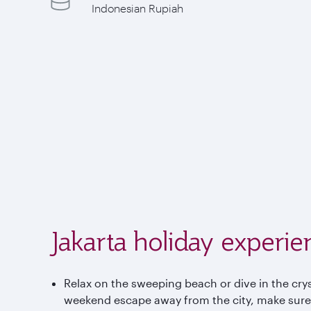
Indonesian Rupiah
Jakarta holiday experie
Relax on the sweeping beach or dive in the cryst
weekend escape away from the city, make sure