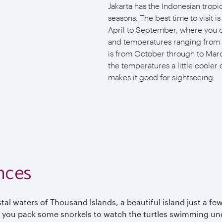
Jakarta has the Indonesian tropic
seasons. The best time to visit i
April to September, where you c
and temperatures ranging from 
is from October through to Marc
the temperatures a little cooler 
makes it good for sightseeing.
nces
al waters of Thousand Islands, a beautiful island just a few
 you pack some snorkels to watch the turtles swimming und