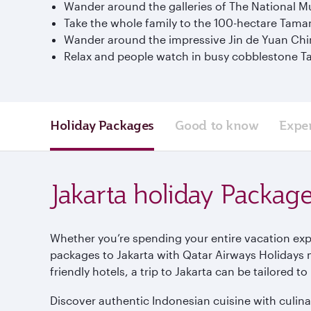
Wander around the galleries of The National Mu
Take the whole family to the 100-hectare Tam
Wander around the impressive Jin de Yuan Chi
Relax and people watch in busy cobblestone T
Holiday Packages
Good to know
Expe
Jakarta holiday Packag
Whether you’re spending your entire vacation explo
packages to Jakarta with Qatar Airways Holidays 
friendly hotels, a trip to Jakarta can be tailored 
Discover authentic Indonesian cuisine with culinar