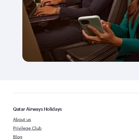
Qatar Airways Holidays
About us
Privilege Club
Blog