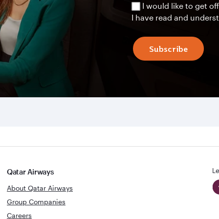
I would like to get 
I have read and unders
Subscribe
Le
Qatar Airways
About Qatar Airways
Group Companies
Careers