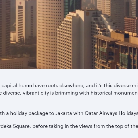
 capital home have roots elsewhere, and it’s this diverse mix
e diverse, vibrant city is brimming with historical monument
th a holiday package to Jakarta with Qatar Airways Holidays
erdeka Square, before taking in the views from the top of 