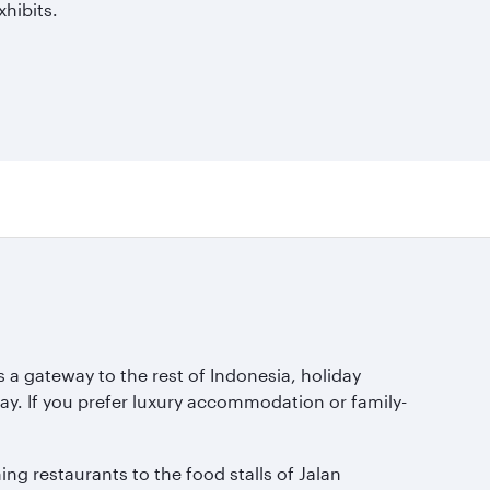
hibits.
s a gateway to the rest of Indonesia, holiday
y. If you prefer luxury accommodation or family-
ing restaurants to the food stalls of Jalan