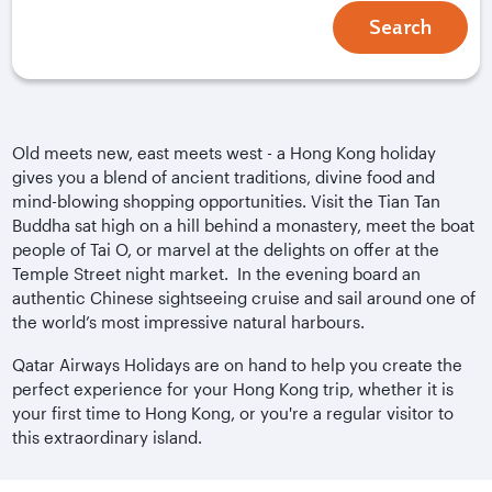
Search
Old meets new, east meets west - a Hong Kong holiday
gives you a blend of ancient traditions, divine food and
mind-blowing shopping opportunities. Visit the Tian Tan
Buddha sat high on a hill behind a monastery, meet the boat
people of Tai O, or marvel at the delights on offer at the
Temple Street night market. In the evening board an
authentic Chinese sightseeing cruise and sail around one of
the world’s most impressive natural harbours.
Qatar Airways Holidays are on hand to help you create the
perfect experience for your Hong Kong trip, whether it is
your first time to Hong Kong, or you're a regular visitor to
this extraordinary island.