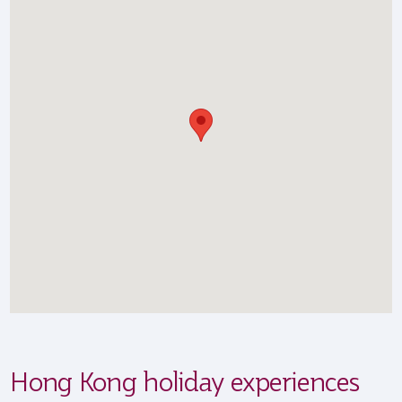
Hong Kong holiday experiences