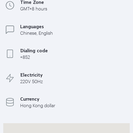
Time Zone
GMT+8 hours
Languages
Chinese, English
Dialing code
+852
Electricity
220V 50Hz
Currency
Hong Kong dollar