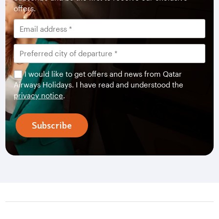
offers.
I would like to get offers and news from Qatar
Airways Holidays. I have read and understood the
privacy notice
.
Subscribe