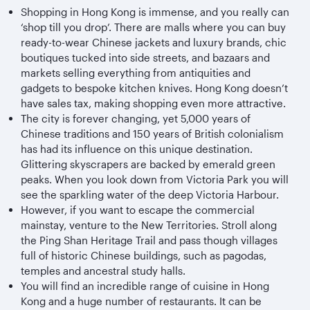
Shopping in Hong Kong is immense, and you really can
‘shop till you drop’. There are malls where you can buy
ready-to-wear Chinese jackets and luxury brands, chic
boutiques tucked into side streets, and bazaars and
markets selling everything from antiquities and
gadgets to bespoke kitchen knives. Hong Kong doesn’t
have sales tax, making shopping even more attractive.
The city is forever changing, yet 5,000 years of
Chinese traditions and 150 years of British colonialism
has had its influence on this unique destination.
Glittering skyscrapers are backed by emerald green
peaks. When you look down from Victoria Park you will
see the sparkling water of the deep Victoria Harbour.
However, if you want to escape the commercial
mainstay, venture to the New Territories. Stroll along
the Ping Shan Heritage Trail and pass though villages
full of historic Chinese buildings, such as pagodas,
temples and ancestral study halls.
You will find an incredible range of cuisine in Hong
Kong and a huge number of restaurants. It can be