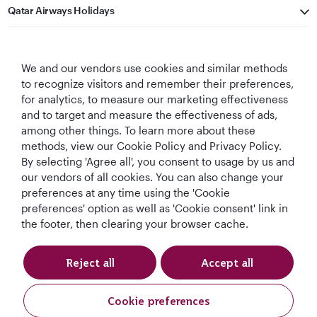
Qatar Airways Holidays
Qatar Airways
We and our vendors use cookies and similar methods
Let's Stay Connected
to recognize visitors and remember their preferences,
for analytics, to measure our marketing effectiveness
and to target and measure the effectiveness of ads,
among other things. To learn more about these
methods, view our Cookie Policy and Privacy Policy.
By selecting 'Agree all', you consent to usage by us and
our vendors of all cookies. You can also change your
preferences at any time using the 'Cookie
World's Best
World's Best
World's Best
Best Airline in The
Airline
Business Class
Business Class
Middle East
preferences' option as well as 'Cookie consent' link in
Lounge
the footer, then clearing your browser cache.
Reject all
Accept all
T&Cs
Cookie Policy
Privacy Notice
Cookie preferences