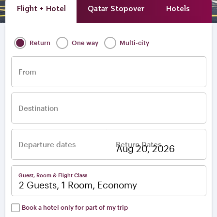
Flight + Hotel
Qatar Stopover
Hotels
A
Return
One way
Multi-city
From
Destination
Departure dates
Return Dates
–
Guest, Room & Flight Class
2 Guests, 1 Room, Economy
Book a hotel only for part of my trip