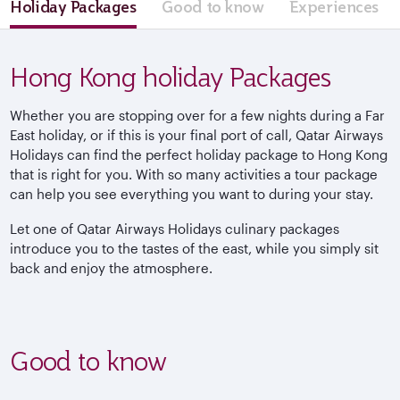
Holiday Packages
Good to know
Experiences
Hong Kong holiday Packages
Whether you are stopping over for a few nights during a Far
East holiday, or if this is your final port of call, Qatar Airways
Holidays can find the perfect holiday package to Hong Kong
that is right for you. With so many activities a tour package
can help you see everything you want to during your stay.
Let one of Qatar Airways Holidays culinary packages
introduce you to the tastes of the east, while you simply sit
back and enjoy the atmosphere.
Good to know