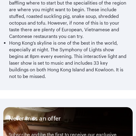
baffling where to start but the specialities of the region
are where you might want to begin. These include
stuffed, roasted suckling pig, snake soup, shredded
octopus and tofu. However, if none of this is to your
taste there are plenty of European, Vietnamese and
Cantonese restaurants you can try.
Hong Kong’s skyline is one of the best in the world,
especially at night. The Symphony of Lights show
begins at 8pm every evening. This interactive light and
laser show is set to music and includes 33 key
buildings on both Hong Kong Island and Kowloon. It is
not to be missed.
Never miss an offer
Subscribe and be the first to receive our exclusive